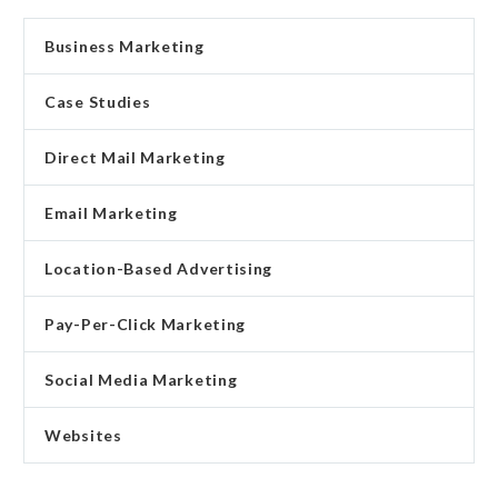
Business Marketing
Case Studies
Direct Mail Marketing
Email Marketing
Location-Based Advertising
Pay-Per-Click Marketing
Social Media Marketing
Websites