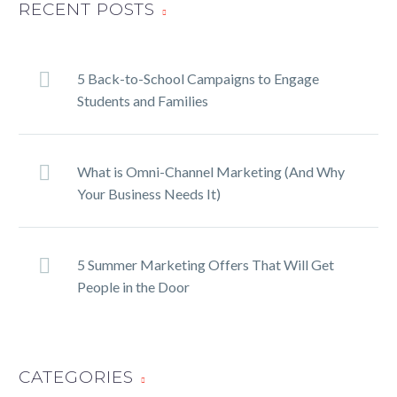
RECENT POSTS
5 Back-to-School Campaigns to Engage
Students and Families
What is Omni-Channel Marketing (And Why
Your Business Needs It)
5 Summer Marketing Offers That Will Get
People in the Door
CATEGORIES