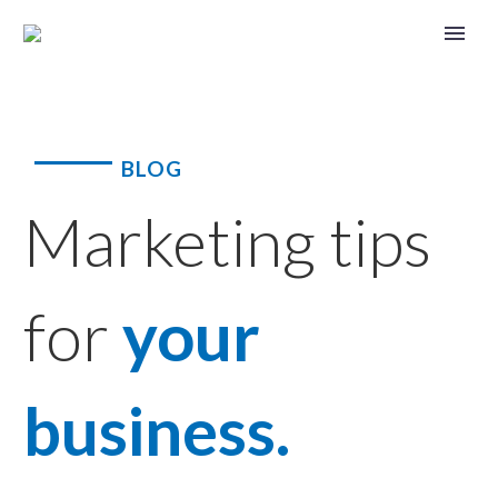
BLOG
Marketing tips
for
your
business.