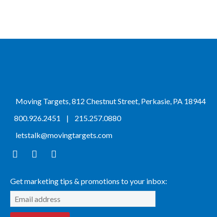
Moving Targets, 812 Chestnut Street, Perkasie, PA 18944
800.926.2451
|
215.257.0880
letstalk@movingtargets.com
Get marketing tips & promotions to your inbox: