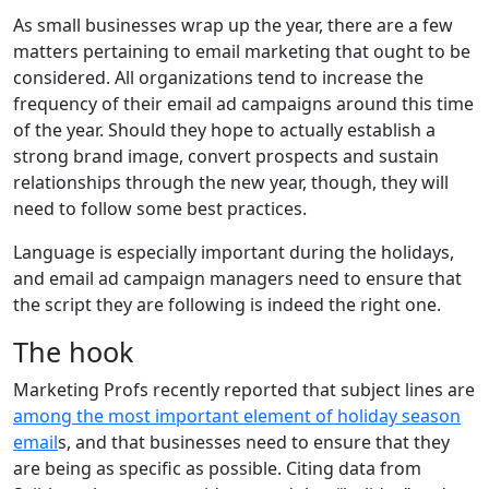
As small businesses wrap up the year, there are a few
matters pertaining to email marketing that ought to be
considered. All organizations tend to increase the
frequency of their email ad campaigns around this time
of the year. Should they hope to actually establish a
strong brand image, convert prospects and sustain
relationships through the new year, though, they will
need to follow some best practices.
Language is especially important during the holidays,
and email ad campaign managers need to ensure that
the script they are following is indeed the right one.
The hook
Marketing Profs recently reported that subject lines are
among the most important element of holiday season
email
s, and that businesses need to ensure that they
are being as specific as possible. Citing data from