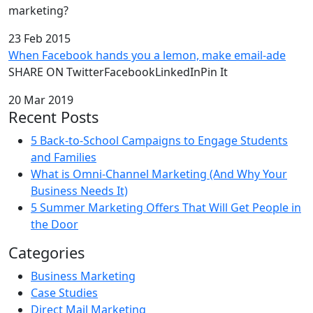
marketing?
23 Feb 2015
When Facebook hands you a lemon, make email-ade
SHARE ON TwitterFacebookLinkedInPin It
20 Mar 2019
Recent Posts
5 Back-to-School Campaigns to Engage Students
and Families
What is Omni-Channel Marketing (And Why Your
Business Needs It)
5 Summer Marketing Offers That Will Get People in
the Door
Categories
Business Marketing
Case Studies
Direct Mail Marketing