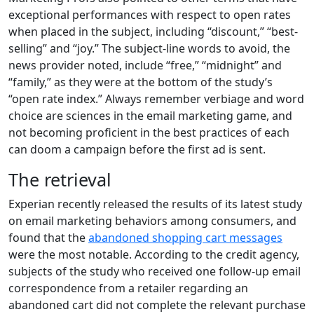
exceptional performances with respect to open rates
when placed in the subject, including “discount,” “best-
selling” and “joy.” The subject-line words to avoid, the
news provider noted, include “free,” “midnight” and
“family,” as they were at the bottom of the study’s
“open rate index.” Always remember verbiage and word
choice are sciences in the email marketing game, and
not becoming proficient in the best practices of each
can doom a campaign before the first ad is sent.
The retrieval
Experian recently released the results of its latest study
on email marketing behaviors among consumers, and
found that the
abandoned shopping cart messages
were the most notable. According to the credit agency,
subjects of the study who received one follow-up email
correspondence from a retailer regarding an
abandoned cart did not complete the relevant purchase