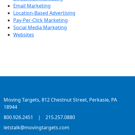
Email Marketing
Location-Based Advertising
Pay-Per-Click Marketing
Social Media Marketing
Websites
Moving Targets, 812 Chestnut Street, Perkasie, PA
18944
800.926.2451
|
215.257.0880
letstalk@movingtargets.com