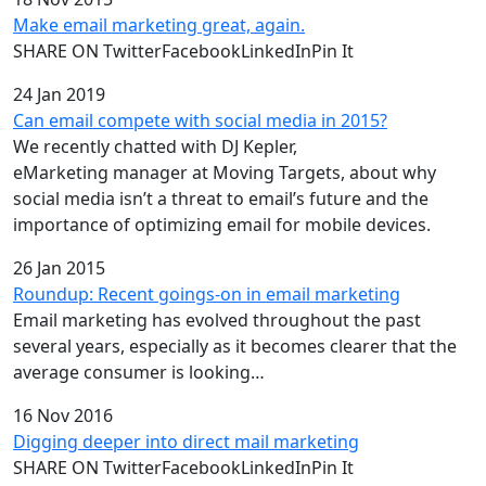
Make email marketing great, again.
SHARE ON TwitterFacebookLinkedInPin It
24 Jan 2019
Can email compete with social media in 2015?
We recently chatted with DJ Kepler,
eMarketing manager at Moving Targets, about why
social media isn’t a threat to email’s future and the
importance of optimizing email for mobile devices.
26 Jan 2015
Roundup: Recent goings-on in email marketing
Email marketing has evolved throughout the past
several years, especially as it becomes clearer that the
average consumer is looking…
16 Nov 2016
Digging deeper into direct mail marketing
SHARE ON TwitterFacebookLinkedInPin It