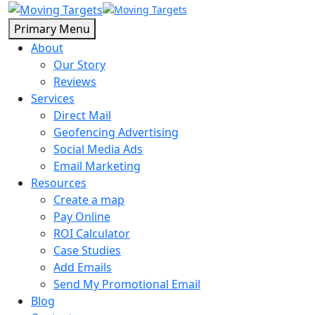
Primary Menu
About
Our Story
Reviews
Services
Direct Mail
Geofencing Advertising
Social Media Ads
Email Marketing
Resources
Create a map
Pay Online
ROI Calculator
Case Studies
Add Emails
Send My Promotional Email
Blog