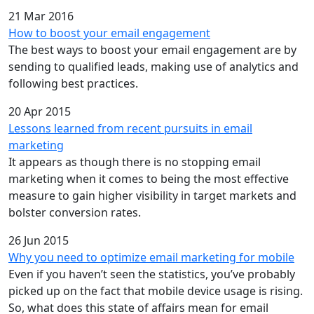
21 Mar 2016
How to boost your email engagement
The best ways to boost your email engagement are by
sending to qualified leads, making use of analytics and
following best practices.
20 Apr 2015
Lessons learned from recent pursuits in email
marketing
It appears as though there is no stopping email
marketing when it comes to being the most effective
measure to gain higher visibility in target markets and
bolster conversion rates.
26 Jun 2015
Why you need to optimize email marketing for mobile
Even if you haven’t seen the statistics, you’ve probably
picked up on the fact that mobile device usage is rising.
So, what does this state of affairs mean for email