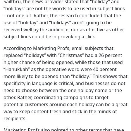
Sailthru, the news provider stated that “holiday” and
“holidays” are not the words to be used in subject lines
– not one bit. Rather, the research concluded that the
use of “holiday” and “holidays” aren’t going to be
received well by the audience, nor as effective as other
subject lines could be in provoking a click.
According to Marketing Profs, email subjects that
replaced “holidays” with “Christmas” had a 26 percent
higher chance of being opened, while those that used
“Hanukkah” as the operative word were 40 percent
more likely to be opened than “holiday.” This shows that
specificity in language is critical, and businesses do not
need to choose between the one holiday name or the
other. Rather, coordinating campaigns to target
potential customers around each holiday can be a great
way to keep content fresh and stick in the minds of
recipients.
Marketing Profs also pointed to other terms that have