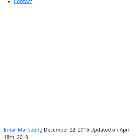
Contact
Best practices of year-end
email marketing
Email Marketing
December 22, 2016
Updated on April
18th, 2019