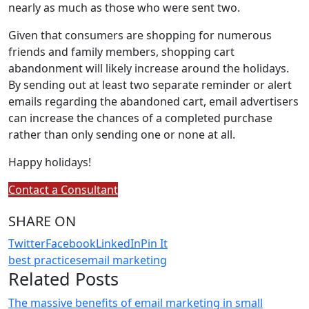
nearly as much as those who were sent two.
Given that consumers are shopping for numerous
friends and family members, shopping cart
abandonment will likely increase around the holidays.
By sending out at least two separate reminder or alert
emails regarding the abandoned cart, email advertisers
can increase the chances of a completed purchase
rather than only sending one or none at all.
Happy holidays!
Contact a Consultant
SHARE ON
Twitter
Facebook
LinkedIn
Pin It
best practices
email marketing
Related Posts
The massive benefits of email marketing in small