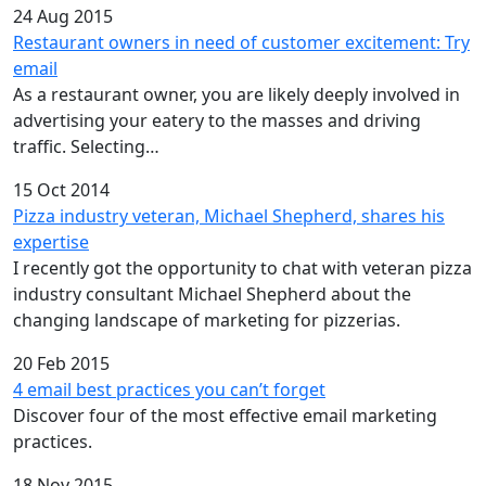
24 Aug 2015
Restaurant owners in need of customer excitement: Try
email
As a restaurant owner, you are likely deeply involved in
advertising your eatery to the masses and driving
traffic. Selecting…
15 Oct 2014
Pizza industry veteran, Michael Shepherd, shares his
expertise
I recently got the opportunity to chat with veteran pizza
industry consultant Michael Shepherd about the
changing landscape of marketing for pizzerias.
20 Feb 2015
4 email best practices you can’t forget
Discover four of the most effective email marketing
practices.
18 Nov 2015