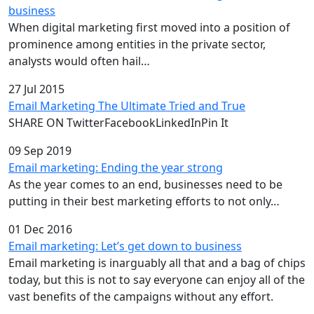
business
When digital marketing first moved into a position of
prominence among entities in the private sector,
analysts would often hail…
27 Jul 2015
Email Marketing The Ultimate Tried and True
SHARE ON TwitterFacebookLinkedInPin It
09 Sep 2019
Email marketing: Ending the year strong
As the year comes to an end, businesses need to be
putting in their best marketing efforts to not only…
01 Dec 2016
Email marketing: Let’s get down to business
Email marketing is inarguably all that and a bag of chips
today, but this is not to say everyone can enjoy all of the
vast benefits of the campaigns without any effort.