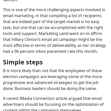
This is one of the more challenging aspects involved in
email marketing, in that compiling a list of recipients
that are indeed part of the target market is no easy
task, but one that can be accomplished with the right
tools and support. Marketing Land went on to affirm
that Hillary Clinton’s email ad campaign might be the
most effective in terms of deliverability, as her strategy
had a 96 percent inbox placement rate this month.
Simple steps
It is more likely than not that the employees of these
election campaigns are leveraging some of the more
progressive and advanced strategies to get the job
done. Business leaders should be doing the same.
A recent iMedia Connection article argued that email
advertisers should be focusing on the optimization of
content within the campaigns themselves,