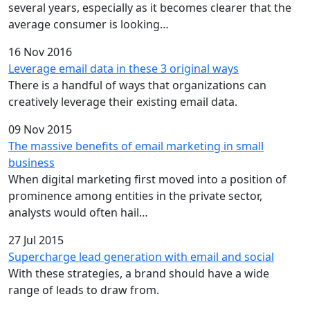
several years, especially as it becomes clearer that the
average consumer is looking…
16 Nov 2016
Leverage email data in these 3 original ways
There is a handful of ways that organizations can
creatively leverage their existing email data.
09 Nov 2015
The massive benefits of email marketing in small
business
When digital marketing first moved into a position of
prominence among entities in the private sector,
analysts would often hail…
27 Jul 2015
Supercharge lead generation with email and social
With these strategies, a brand should have a wide
range of leads to draw from.