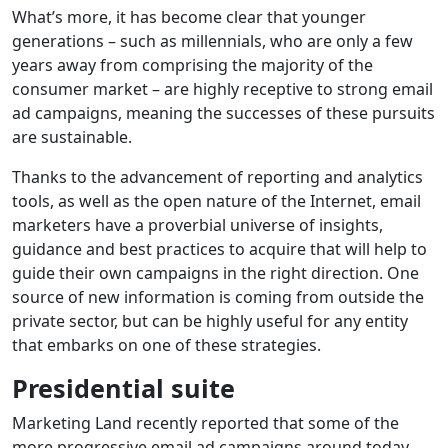
What’s more, it has become clear that younger
generations – such as millennials, who are only a few
years away from comprising the majority of the
consumer market – are highly receptive to strong email
ad campaigns, meaning the successes of these pursuits
are sustainable.
Thanks to the advancement of reporting and analytics
tools, as well as the open nature of the Internet, email
marketers have a proverbial universe of insights,
guidance and best practices to acquire that will help to
guide their own campaigns in the right direction. One
source of new information is coming from outside the
private sector, but can be highly useful for any entity
that embarks on one of these strategies.
Presidential suite
Marketing Land recently reported that some of the
more progressive email ad campaigns around today