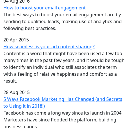
04 Aug 2016
How to boost your email engagement
The best ways to boost your email engagement are by
sending to qualified leads, making use of analytics and
following best practices.
20 Apr 2015
How seamless is your ad content sharing?
Content is a word that might have been used a few too
many times in the past few years, and it would be tough
to identify an individual who still associates the term
with a feeling of relative happiness and comfort as a
result.
28 Aug 2015
5 Ways Facebook Marketing Has Changed (and Secrets
to Using it in 2018!)
Facebook has come a long way since its launch in 2004.
Marketers have since flooded the platform, building
business pages,…