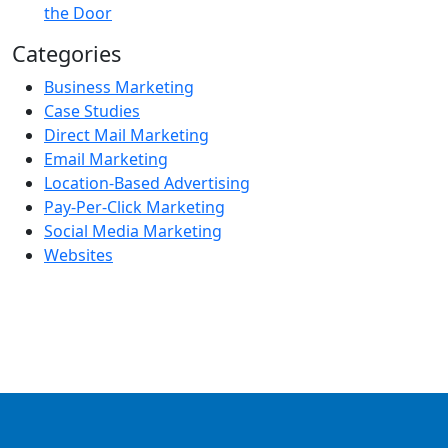
the Door
Categories
Business Marketing
Case Studies
Direct Mail Marketing
Email Marketing
Location-Based Advertising
Pay-Per-Click Marketing
Social Media Marketing
Websites