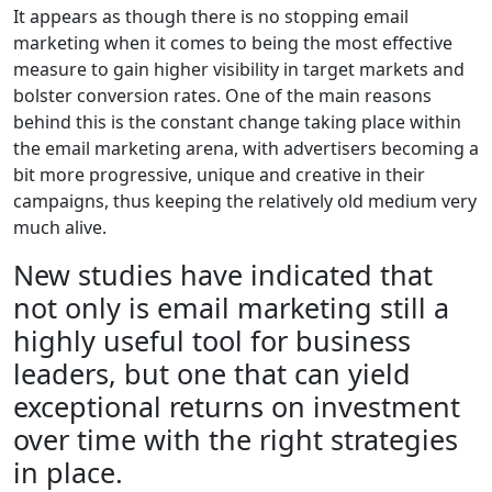
It appears as though there is no stopping email
marketing when it comes to being the most effective
measure to gain higher visibility in target markets and
bolster conversion rates. One of the main reasons
behind this is the constant change taking place within
the email marketing arena, with advertisers becoming a
bit more progressive, unique and creative in their
campaigns, thus keeping the relatively old medium very
much alive.
New studies have indicated that
not only is email marketing still a
highly useful tool for business
leaders, but one that can yield
exceptional returns on investment
over time with the right strategies
in place.