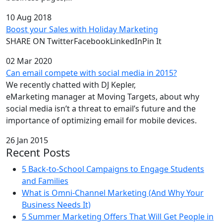
10 Aug 2018
Boost your Sales with Holiday Marketing
SHARE ON TwitterFacebookLinkedInPin It
02 Mar 2020
Can email compete with social media in 2015?
We recently chatted with DJ Kepler,
eMarketing manager at Moving Targets, about why
social media isn’t a threat to email’s future and the
importance of optimizing email for mobile devices.
26 Jan 2015
Recent Posts
5 Back-to-School Campaigns to Engage Students
and Families
What is Omni-Channel Marketing (And Why Your
Business Needs It)
5 Summer Marketing Offers That Will Get People in