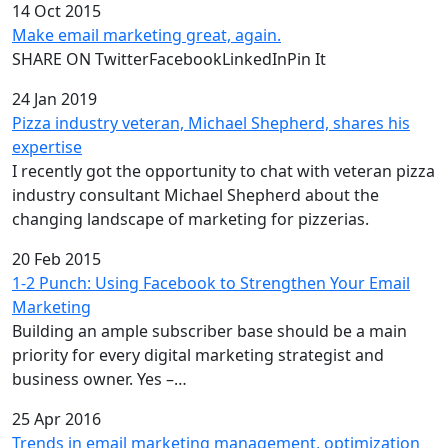
14 Oct 2015
Make email marketing great, again.
SHARE ON TwitterFacebookLinkedInPin It
24 Jan 2019
Pizza industry veteran, Michael Shepherd, shares his
expertise
I recently got the opportunity to chat with veteran pizza
industry consultant Michael Shepherd about the
changing landscape of marketing for pizzerias.
20 Feb 2015
1-2 Punch: Using Facebook to Strengthen Your Email
Marketing
Building an ample subscriber base should be a main
priority for every digital marketing strategist and
business owner. Yes –…
25 Apr 2016
Trends in email marketing management, optimization