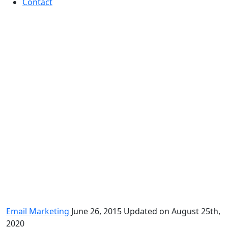
Contact
Lessons learned from recent
pursuits in email marketing
Email Marketing
June 26, 2015
Updated on August 25th,
2020