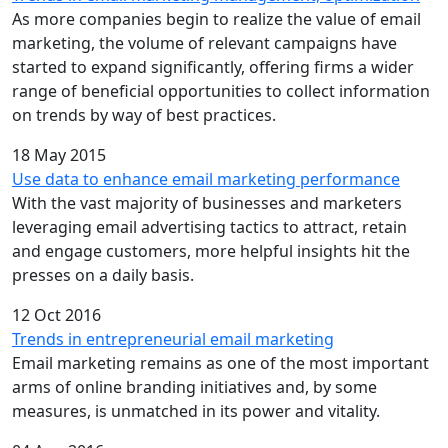
As more companies begin to realize the value of email
marketing, the volume of relevant campaigns have
started to expand significantly, offering firms a wider
range of beneficial opportunities to collect information
on trends by way of best practices.
18 May 2015
Use data to enhance email marketing performance
With the vast majority of businesses and marketers
leveraging email advertising tactics to attract, retain
and engage customers, more helpful insights hit the
presses on a daily basis.
12 Oct 2016
Trends in entrepreneurial email marketing
Email marketing remains as one of the most important
arms of online branding initiatives and, by some
measures, is unmatched in its power and vitality.