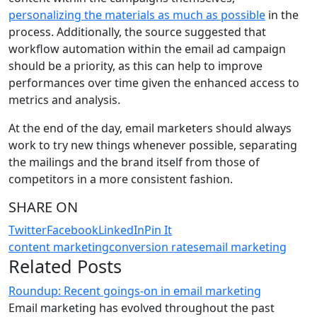
personalizing the materials as much as possible
in the
process. Additionally, the source suggested that
workflow automation within the email ad campaign
should be a priority, as this can help to improve
performances over time given the enhanced access to
metrics and analysis.
At the end of the day, email marketers should always
work to try new things whenever possible, separating
the mailings and the brand itself from those of
competitors in a more consistent fashion.
SHARE ON
Twitter
Facebook
LinkedIn
Pin It
content marketing
conversion rates
email marketing
Related Posts
Roundup: Recent goings-on in email marketing
Email marketing has evolved throughout the past