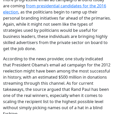
are coming
from presidential candidates for the 2016
election
, as the politicians begin to ramp up their
personal branding initiatives far ahead of the primaries.
Again, while it might not seem like the types of
strategies used by politicians would be useful for
business leaders, these individuals are bringing highly
skilled advertisers from the private sector on board to
get the job done.
According to the news provider, one study indicated
that President Obama’s email ad campaign for the 2012
reelection might have been among the most successful
in history, with an estimated $500 million in donations
streaming through this channel. As for current
takeaways, the source argued that Rand Paul has been
one of the real winners, especially when it comes to
scaling the recipient list to the highest possible level
without simply picking names out of a hat in a blind
fashion.