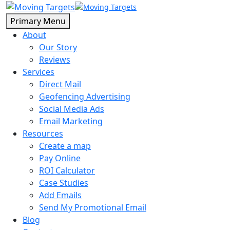
Primary Menu
About
Our Story
Reviews
Services
Direct Mail
Geofencing Advertising
Social Media Ads
Email Marketing
Resources
Create a map
Pay Online
ROI Calculator
Case Studies
Add Emails
Send My Promotional Email
Blog