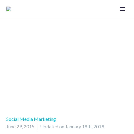
Do you strive for organic reach?
Social Media Marketing
June 29, 2015
Updated on January 18th, 2019