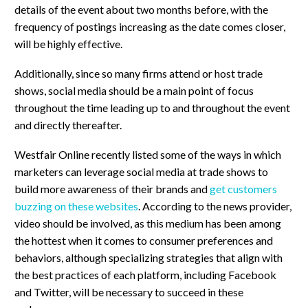
details of the event about two months before, with the
frequency of postings increasing as the date comes closer,
will be highly effective.
Additionally, since so many firms attend or host trade
shows, social media should be a main point of focus
throughout the time leading up to and throughout the event
and directly thereafter.
Westfair Online recently listed some of the ways in which
marketers can leverage social media at trade shows to
build more awareness of their brands and
get customers
buzzing on these websites
. According to the news provider,
video should be involved, as this medium has been among
the hottest when it comes to consumer preferences and
behaviors, although specializing strategies that align with
the best practices of each platform, including Facebook
and Twitter, will be necessary to succeed in these