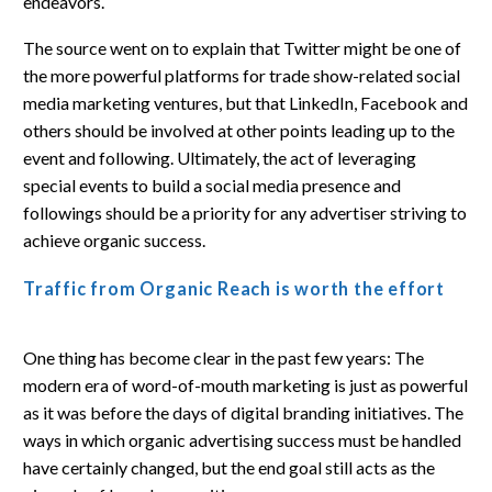
endeavors.
The source went on to explain that Twitter might be one of
the more powerful platforms for trade show-related social
media marketing ventures, but that LinkedIn, Facebook and
others should be involved at other points leading up to the
event and following. Ultimately, the act of leveraging
special events to build a social media presence and
followings should be a priority for any advertiser striving to
achieve organic success.
Traffic from Organic Reach is worth the effort
One thing has become clear in the past few years: The
modern era of word-of-mouth marketing is just as powerful
as it was before the days of digital branding initiatives. The
ways in which organic advertising success must be handled
have certainly changed, but the end goal still acts as the