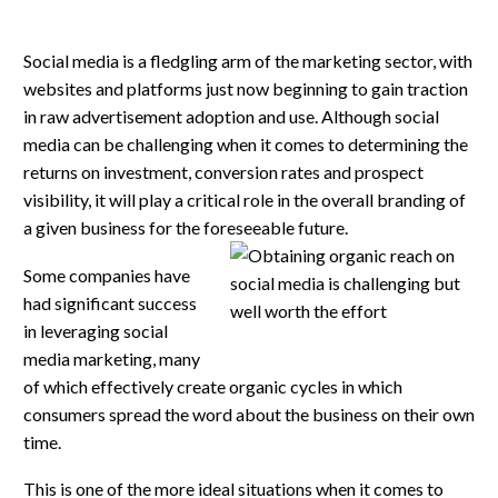
Social media is a fledgling arm of the marketing sector, with
websites and platforms just now beginning to gain traction
in raw advertisement adoption and use. Although social
media can be challenging when it comes to determining the
returns on investment, conversion rates and prospect
visibility, it will play a critical role in the overall branding of
a given business for the foreseeable future.
Some companies have
had significant success
in leveraging social
media marketing, many
of which effectively create organic cycles in which
consumers spread the word about the business on their own
time.
This is one of the more ideal situations when it comes to