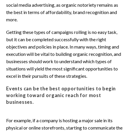
social media advertising, as organic notoriety remains as
the best in terms of affordability, brand recognition and
more.
Getting these types of campaigns rolling is no easy task,
but it can be completed successfully with the right
objectives and policies in place. In many ways, timing and
execution will be vital to building organic recognition, and
businesses should work to understand which types of
situations will yield the most significant opportunities to
excel in their pursuits of these strategies.
Events can be the best opportunities to begin
working toward organic reach for most
businesses.
For example, if a company is hosting a major sale in its
physical or online storefronts, starting to communicate the