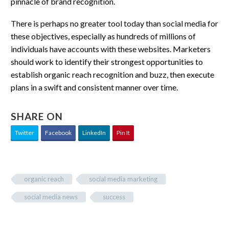
pinnacle of brand recognition.
There is perhaps no greater tool today than social media for
these objectives, especially as hundreds of millions of
individuals have accounts with these websites. Marketers
should work to identify their strongest opportunities to
establish organic reach recognition and buzz, then execute
plans in a swift and consistent manner over time.
SHARE ON
Twitter
Facebook
LinkedIn
Pin It
organic reach
social media marketing
social media news
success