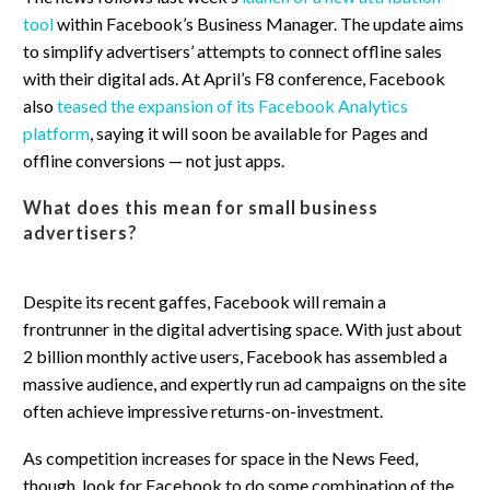
tool
within Facebook’s Business Manager. The update aims
to simplify advertisers’ attempts to connect offline sales
with their digital ads. At April’s F8 conference, Facebook
also
teased the expansion of its Facebook Analytics
platform
, saying it will soon be available for Pages and
offline conversions — not just apps.
What does this mean for small business
advertisers?
Despite its recent gaffes, Facebook will remain a
frontrunner in the digital advertising space. With just about
2 billion monthly active users, Facebook has assembled a
massive audience, and expertly run ad campaigns on the site
often achieve impressive returns-on-investment.
As competition increases for space in the News Feed,
though, look for Facebook to do some combination of the