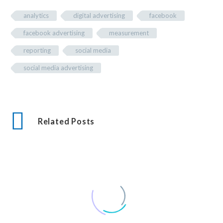
analytics
digital advertising
facebook
facebook advertising
measurement
reporting
social media
social media advertising
Related Posts