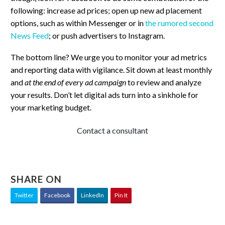
following: increase ad prices; open up new ad placement
options, such as within Messenger or in
the rumored second
News Feed
; or push advertisers to Instagram.
The bottom line? We urge you to monitor your ad metrics
and reporting data with vigilance. Sit down at least monthly
and
at the end of every ad campaign
to review and analyze
your results. Don’t let digital ads turn into a sinkhole for
your marketing budget.
Contact a consultant
SHARE ON
Twitter
Facebook
LinkedIn
Pin It