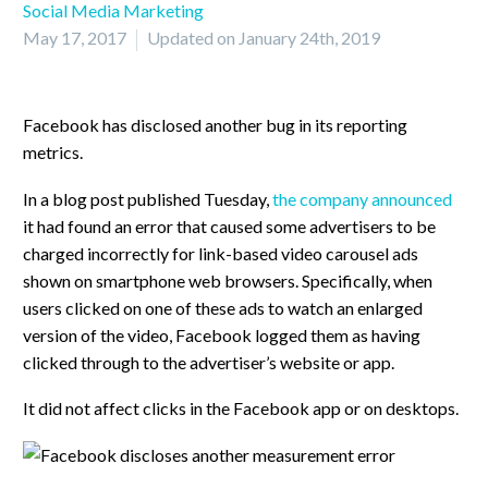
Social Media Marketing
May 17, 2017
Updated on January 24th, 2019
Facebook has disclosed another bug in its reporting
metrics.
In a blog post published Tuesday,
the company announced
it had found an error that caused some advertisers to be
charged incorrectly for link-based video carousel ads
shown on smartphone web browsers. Specifically, when
users clicked on one of these ads to watch an enlarged
version of the video, Facebook logged them as having
clicked through to the advertiser’s website or app.
It did not affect clicks in the Facebook app or on desktops.