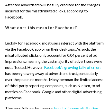
Affected advertisers will be fully credited for the charges
incurred for the misattributed clicks, according to
Facebook.
What does this mean for Facebook?
Luckily for Facebook, most users interact with the platform
via the Facebook app or on their desktops. As such, the
misattributed clicks only account for 0.04 percent of ad
impressions, meaning the vast majority of advertisers were
not affected. However,
Facebook’s growing tally of errors
has been gnawing away at advertisers’ trust, particularly
over the past nine months. Many bemoan the limited access
of third-party reporting companies, such as Nielsen, to ad
metrics on Facebook, Google and other digital advertising
platforms.
The news follows last week’s
launch of a new attribution