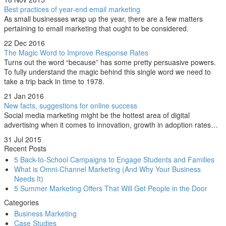
Best practices of year-end email marketing
As small businesses wrap up the year, there are a few matters
pertaining to email marketing that ought to be considered.
22 Dec 2016
The Magic Word to Improve Response Rates
Turns out the word “because” has some pretty persuasive powers.
To fully understand the magic behind this single word we need to
take a trip back in time to 1978.
21 Jan 2016
New facts, suggestions for online success
Social media marketing might be the hottest area of digital
advertising when it comes to innovation, growth in adoption rates…
31 Jul 2015
Recent Posts
5 Back-to-School Campaigns to Engage Students and Families
What is Omni-Channel Marketing (And Why Your Business
Needs It)
5 Summer Marketing Offers That Will Get People in the Door
Categories
Business Marketing
Case Studies