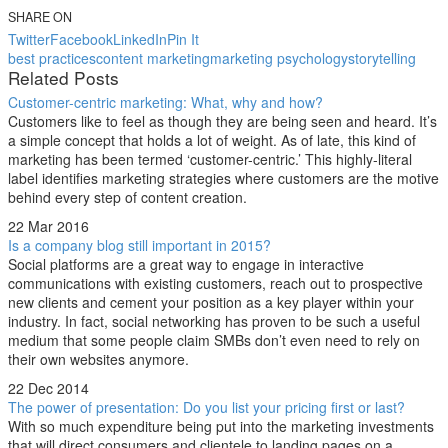
SHARE ON
Twitter
Facebook
LinkedIn
Pin It
best practices
content marketing
marketing psychology
storytelling
Related Posts
Customer-centric marketing: What, why and how?
Customers like to feel as though they are being seen and heard. It’s
a simple concept that holds a lot of weight. As of late, this kind of
marketing has been termed ‘customer-centric.’ This highly-literal
label identifies marketing strategies where customers are the motive
behind every step of content creation.
22 Mar 2016
Is a company blog still important in 2015?
Social platforms are a great way to engage in interactive
communications with existing customers, reach out to prospective
new clients and cement your position as a key player within your
industry. In fact, social networking has proven to be such a useful
medium that some people claim SMBs don’t even need to rely on
their own websites anymore.
22 Dec 2014
The power of presentation: Do you list your pricing first or last?
With so much expenditure being put into the marketing investments
that will direct consumers and clientele to landing pages on a