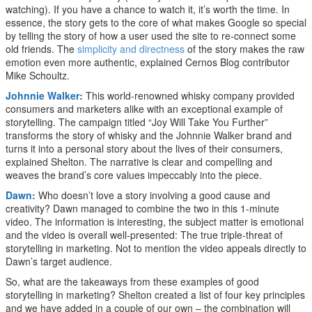
watching). If you have a chance to watch it, it’s worth the time. In
essence, the story gets to the core of what makes Google so special
by telling the story of how a user used the site to re-connect some
old friends. The
simplicity and directness
of the story makes the raw
emotion even more authentic, explained Cernos Blog contributor
Mike Schoultz.
Johnnie Walker:
This world-renowned whisky company provided
consumers and marketers alike with an exceptional example of
storytelling. The campaign titled “Joy Will Take You Further”
transforms the story of whisky and the Johnnie Walker brand and
turns it into a personal story about the lives of their consumers,
explained Shelton. The narrative is clear and compelling and
weaves the brand’s core values impeccably into the piece.
Dawn:
Who doesn’t love a story involving a good cause and
creativity? Dawn managed to combine the two in this 1-minute
video. The information is interesting, the subject matter is emotional
and the video is overall well-presented: The true triple-threat of
storytelling in marketing. Not to mention the video appeals directly to
Dawn’s target audience.
So, what are the takeaways from these examples of good
storytelling in marketing? Shelton created a list of four key principles
and we have added in a couple of our own – the combination will