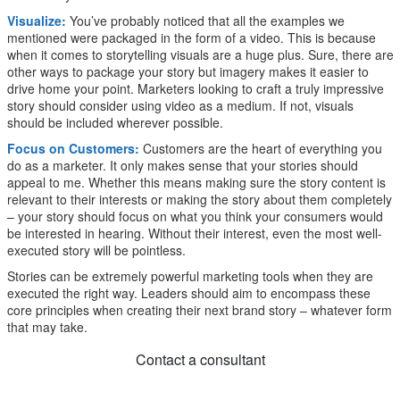
Visualize:
You’ve probably noticed that all the examples we
mentioned were packaged in the form of a video. This is because
when it comes to storytelling visuals are a huge plus. Sure, there are
other ways to package your story but imagery makes it easier to
drive home your point. Marketers looking to craft a truly impressive
story should consider using video as a medium. If not, visuals
should be included wherever possible.
Focus on Customers:
Customers are the heart of everything you
do as a marketer. It only makes sense that your stories should
appeal to me. Whether this means making sure the story content is
relevant to their interests or making the story about them completely
– your story should focus on what you think your consumers would
be interested in hearing. Without their interest, even the most well-
executed story will be pointless.
Stories can be extremely powerful marketing tools when they are
executed the right way. Leaders should aim to encompass these
core principles when creating their next brand story – whatever form
that may take.
Contact a consultant