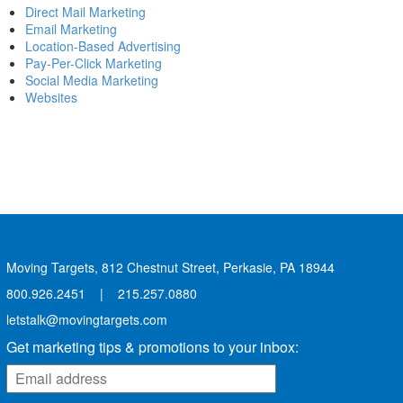
Direct Mail Marketing
Email Marketing
Location-Based Advertising
Pay-Per-Click Marketing
Social Media Marketing
Websites
Moving Targets, 812 Chestnut Street, Perkasie, PA 18944
800.926.2451
|
215.257.0880
letstalk@movingtargets.com
Get marketing tips & promotions to your inbox: