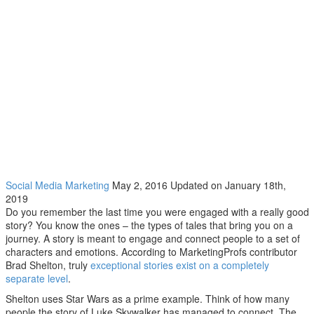
Getting storytelling right
Social Media Marketing
May 2, 2016
Updated on January 18th,
2019
Do you remember the last time you were engaged with a really good
story? You know the ones – the types of tales that bring you on a
journey. A story is meant to engage and connect people to a set of
characters and emotions. According to MarketingProfs contributor
Brad Shelton, truly
exceptional stories exist on a completely
separate level
.
Shelton uses Star Wars as a prime example. Think of how many
people the story of Luke Skywalker has managed to connect. The