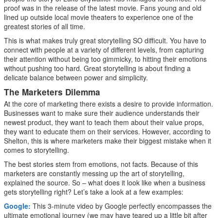
proof was in the release of the latest movie. Fans young and old
lined up outside local movie theaters to experience one of the
greatest stories of all time.
This is what makes truly great storytelling SO difficult. You have to
connect with people at a variety of different levels, from capturing
their attention without being too gimmicky, to hitting their emotions
without pushing too hard. Great storytelling is about finding a
delicate balance between power and simplicity.
The Marketers Dilemma
At the core of marketing there exists a desire to provide information.
Businesses want to make sure their audience understands their
newest product, they want to teach them about their value props,
they want to educate them on their services. However, according to
Shelton, this is where marketers make their biggest mistake when it
comes to storytelling.
The best stories stem from emotions, not facts. Because of this
marketers are constantly messing up the art of storytelling,
explained the source. So – what does it look like when a business
gets storytelling right? Let’s take a look at a few examples:
Google:
This 3-minute video by Google perfectly encompasses the
ultimate emotional journey (we may have teared up a little bit after