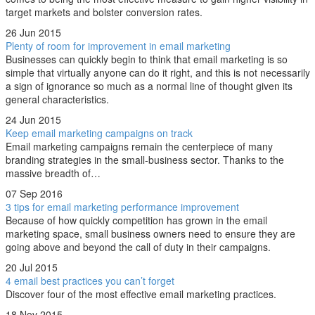
target markets and bolster conversion rates.
26 Jun 2015
Plenty of room for improvement in email marketing
Businesses can quickly begin to think that email marketing is so
simple that virtually anyone can do it right, and this is not necessarily
a sign of ignorance so much as a normal line of thought given its
general characteristics.
24 Jun 2015
Keep email marketing campaigns on track
Email marketing campaigns remain the centerpiece of many
branding strategies in the small-business sector. Thanks to the
massive breadth of…
07 Sep 2016
3 tips for email marketing performance improvement
Because of how quickly competition has grown in the email
marketing space, small business owners need to ensure they are
going above and beyond the call of duty in their campaigns.
20 Jul 2015
4 email best practices you can’t forget
Discover four of the most effective email marketing practices.
18 Nov 2015