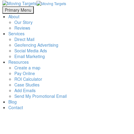
Primary Menu
About
Our Story
Reviews
Services
Direct Mail
Geofencing Advertising
Social Media Ads
Email Marketing
Resources
Create a map
Pay Online
ROI Calculator
Case Studies
Add Emails
Send My Promotional Email
Blog
Contact