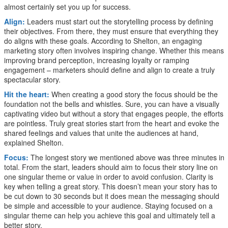
almost certainly set you up for success.
Align:
Leaders must start out the storytelling process by defining
their objectives. From there, they must ensure that everything they
do aligns with these goals. According to Shelton, an engaging
marketing story often involves inspiring change. Whether this means
improving brand perception, increasing loyalty or ramping
engagement – marketers should define and align to create a truly
spectacular story.
Hit the heart:
When creating a good story the focus should be the
foundation not the bells and whistles. Sure, you can have a visually
captivating video but without a story that engages people, the efforts
are pointless. Truly great stories start from the heart and evoke the
shared feelings and values that unite the audiences at hand,
explained Shelton.
Focus:
The longest story we mentioned above was three minutes in
total. From the start, leaders should aim to focus their story line on
one singular theme or value in order to avoid confusion. Clarity is
key when telling a great story. This doesn’t mean your story has to
be cut down to 30 seconds but it does mean the messaging should
be simple and accessible to your audience. Staying focused on a
singular theme can help you achieve this goal and ultimately tell a
better story.