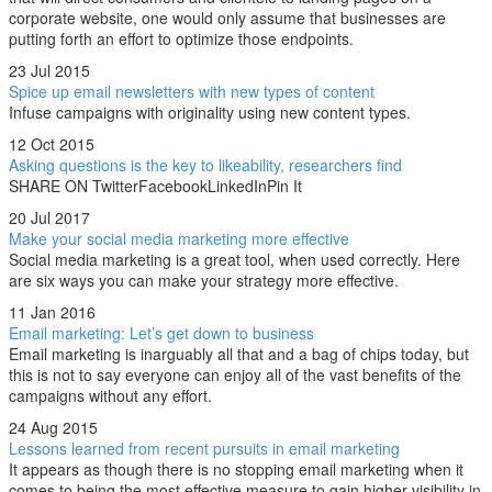
corporate website, one would only assume that businesses are
putting forth an effort to optimize those endpoints.
23 Jul 2015
Spice up email newsletters with new types of content
Infuse campaigns with originality using new content types.
12 Oct 2015
Asking questions is the key to likeability, researchers find
SHARE ON TwitterFacebookLinkedInPin It
20 Jul 2017
Make your social media marketing more effective
Social media marketing is a great tool, when used correctly. Here
are six ways you can make your strategy more effective.
11 Jan 2016
Email marketing: Let’s get down to business
Email marketing is inarguably all that and a bag of chips today, but
this is not to say everyone can enjoy all of the vast benefits of the
campaigns without any effort.
24 Aug 2015
Lessons learned from recent pursuits in email marketing
It appears as though there is no stopping email marketing when it
comes to being the most effective measure to gain higher visibility in