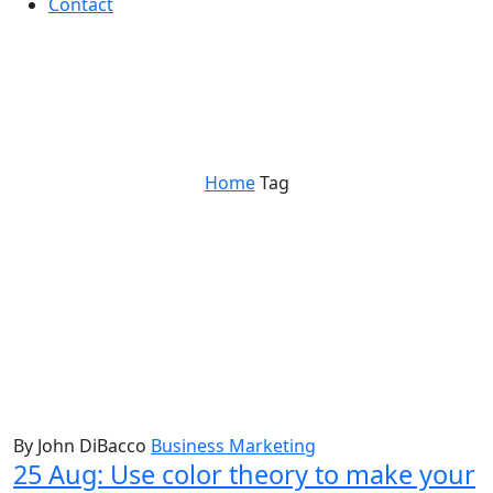
Contact
behavioral psychology
Home
Tag
By John DiBacco
Business Marketing
25 Aug:
Use color theory to make your