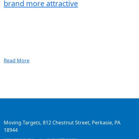
brand more attractive
Read More
Moving Targets, 812 Chestnut Street, Perkasie, PA
18944