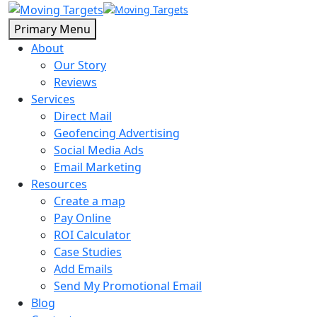
Primary Menu
About
Our Story
Reviews
Services
Direct Mail
Geofencing Advertising
Social Media Ads
Email Marketing
Resources
Create a map
Pay Online
ROI Calculator
Case Studies
Add Emails
Send My Promotional Email
Blog