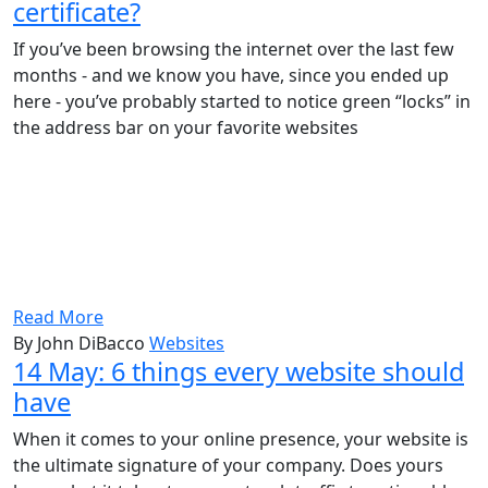
certificate?
If you’ve been browsing the internet over the last few
months - and we know you have, since you ended up
here - you’ve probably started to notice green “locks” in
the address bar on your favorite websites
Read More
By John DiBacco
Websites
14 May:
6 things every website should
have
When it comes to your online presence, your website is
the ultimate signature of your company. Does yours