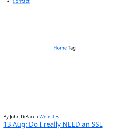
Contact
website checklist
Home
Tag
By John DiBacco
Websites
13 Aug:
Do I really NEED an SSL