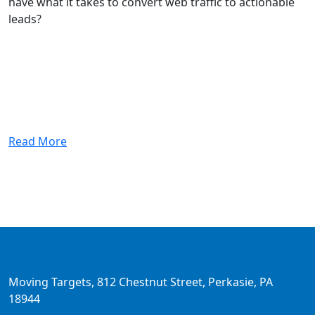
have what it takes to convert web traffic to actionable
leads?
Read More
Moving Targets, 812 Chestnut Street, Perkasie, PA
18944