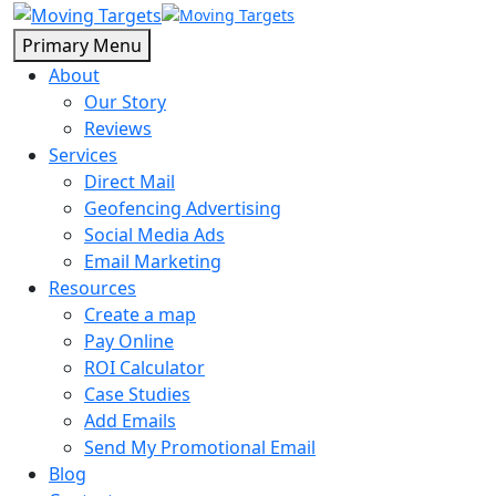
Primary Menu
About
Our Story
Reviews
Services
Direct Mail
Geofencing Advertising
Social Media Ads
Email Marketing
Resources
Create a map
Pay Online
ROI Calculator
Case Studies
Add Emails
Send My Promotional Email
Blog