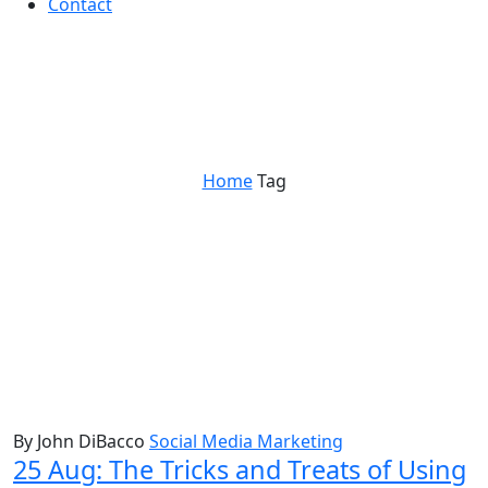
Contact
Events
Home
Tag
By John DiBacco
Social Media Marketing
25 Aug:
The Tricks and Treats of Using