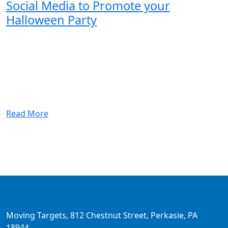
Social Media to Promote your
Halloween Party
Read More
Moving Targets, 812 Chestnut Street, Perkasie, PA
18944