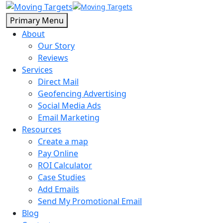
Primary Menu
About
Our Story
Reviews
Services
Direct Mail
Geofencing Advertising
Social Media Ads
Email Marketing
Resources
Create a map
Pay Online
ROI Calculator
Case Studies
Add Emails
Send My Promotional Email
Blog