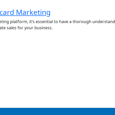
tcard Marketing
ting platform, it’s essential to have a thorough understa
ate sales for your business.