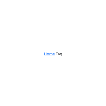
Home
Tag