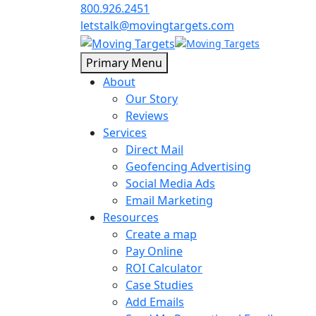
800.926.2451
letstalk@movingtargets.com
Primary Menu
About
Our Story
Reviews
Services
Direct Mail
Geofencing Advertising
Social Media Ads
Email Marketing
Resources
Create a map
Pay Online
ROI Calculator
Case Studies
Add Emails