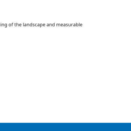
nding of the landscape and measurable