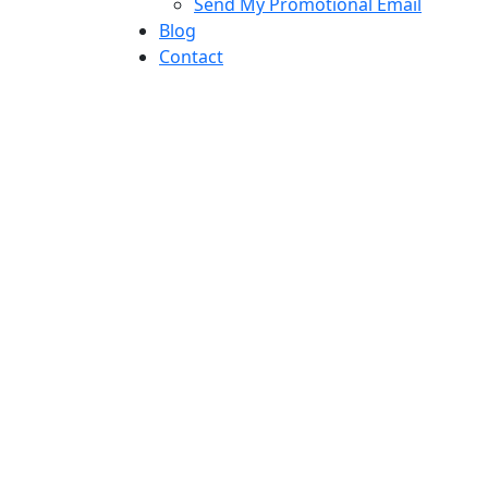
Send My Promotional Email
Blog
Contact
mail