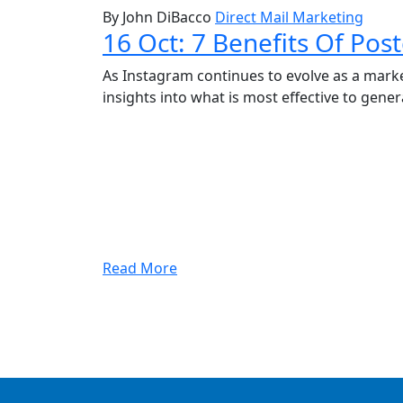
By John DiBacco
Direct Mail Marketing
16 Oct:
7 Benefits Of Pos
As Instagram continues to evolve as a marke
insights into what is most effective to gener
Read More