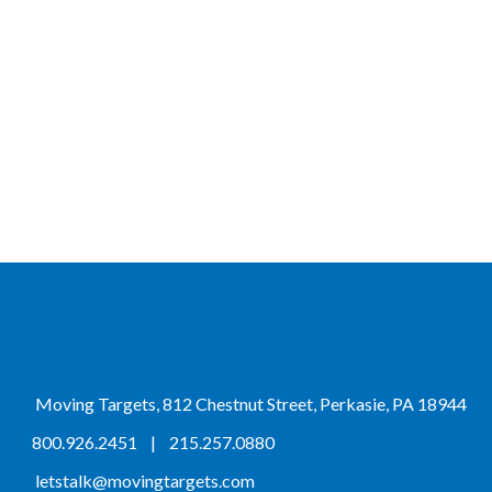
Moving Targets, 812 Chestnut Street, Perkasie, PA 18944
800.926.2451
|
215.257.0880
letstalk@movingtargets.com