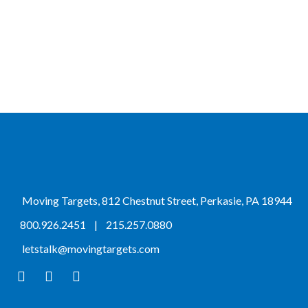
Moving Targets, 812 Chestnut Street, Perkasie, PA 18944
800.926.2451
|
215.257.0880
letstalk@movingtargets.com