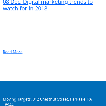
08 Dec:
Digital marketing trends to
watch for in 2018
Read More
Moving Targets, 812 Chestnut Street, Perkasie, PA
18944