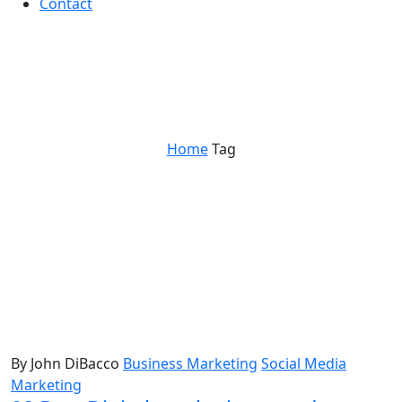
Contact
social media predictions
Home
Tag
By John DiBacco
Business Marketing
Social Media
Marketing