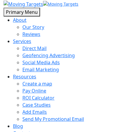
Primary Menu
About
Our Story
Reviews
Services
Direct Mail
Geofencing Advertising
Social Media Ads
Email Marketing
Resources
Create a map
Pay Online
ROI Calculator
Case Studies
Add Emails
Send My Promotional Email
Blog