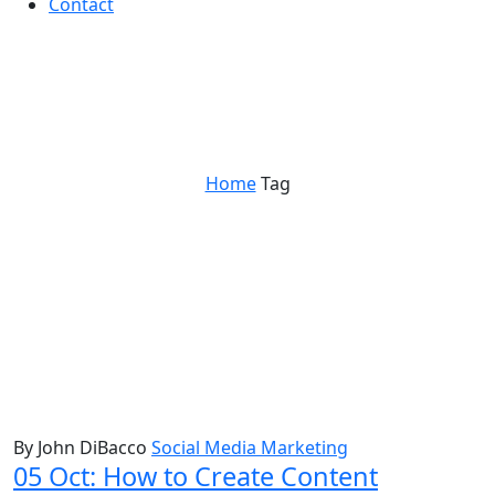
Contact
social sales
Home
Tag
By John DiBacco
Social Media Marketing
05 Oct:
How to Create Content