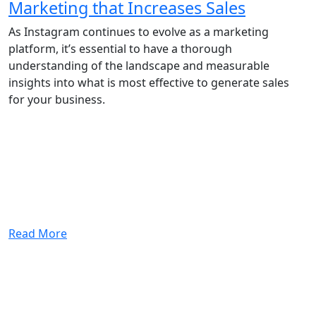
Marketing that Increases Sales
As Instagram continues to evolve as a marketing
platform, it’s essential to have a thorough
understanding of the landscape and measurable
insights into what is most effective to generate sales
for your business.
Read More