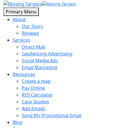
Primary Menu
About
Our Story
Reviews
Services
Direct Mail
Geofencing Advertising
Social Media Ads
Email Marketing
Resources
Create a map
Pay Online
ROI Calculator
Case Studies
Add Emails
Send My Promotional Email
Blog