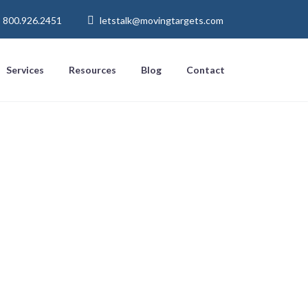
800.926.2451
letstalk@movingtargets.com
Services
Resources
Blog
Contact
nd-answer
bile browsers