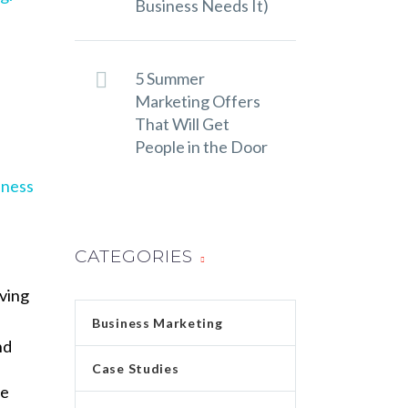
Business Needs It)
5 Summer
Marketing Offers
That Will Get
People in the Door
iness
CATEGORIES
rving
Business Marketing
nd
Case Studies
te