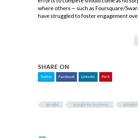
efforts to compete should come as no sur
where others — such as Foursquare/Swarm
have struggled to foster engagement over
SHARE ON
Twitter
Facebook
LinkedIn
Pin It
google
google my business
google 