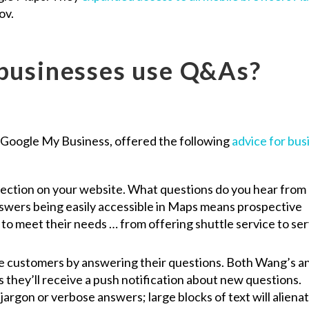
ov.
businesses use Q&As?
Google My Business, offered the following
advice for bus
section on your website. What questions do you hear from
swers being easily accessible in Maps means prospective
to meet their needs … from offering shuttle service to se
ve customers by answering their questions. Both Wang’s a
they’ll receive a push notification about new questions.
argon or verbose answers; large blocks of text will aliena