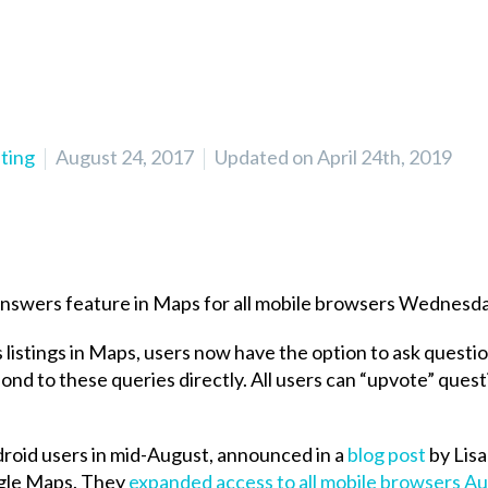
ting
August 24, 2017
Updated on April 24th, 2019
Answers feature in Maps for all mobile browsers Wednesda
s listings in Maps, users now have the option to ask questio
nd to these queries directly. All users can “upvote” quest
ndroid users in mid-August, announced in a
blog post
by Lisa
gle Maps. They
expanded access to all mobile browsers Au