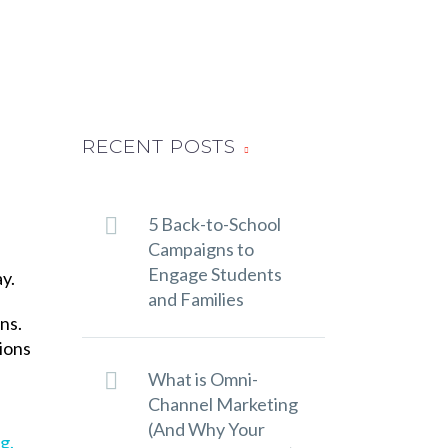
RECENT POSTS
5 Back-to-School
Campaigns to
Engage Students
y.
and Families
ns.
ions
What is Omni-
Channel Marketing
(And Why Your
g.