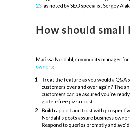
23
, as noted by SEO specialist Sergey Alak
How should small 
Marissa Nordahl, community manager for 
owners
:
Treat the feature as you would a Q&A 
customers over and over again? The an
customers can be assured you’re ready 
gluten-free pizza crust.
Build rapport and trust with prospecti
Nordahl’s posts assure business owners 
Respond to queries promptly and avoid j