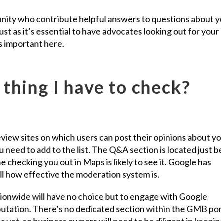
ity who contribute helpful answers to questions about y
st as it’s essential to have advocates looking out for your
as important here.
thing I have to check?
eview sites on which users can post their opinions about y
u need to add to the list. The Q&A section is located just 
checking you out in Maps is likely to see it. Google has
 tell how effective the moderation system is.
tionwide will have no choice but to engage with Google
eputation. There’s no dedicated section within the GMB por
s yet, so business owners will need to be diligent in keepin