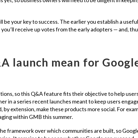
l be your key to success. The earlier you establish a usefu
 you’ll receive up votes from the early adopters — and, thu
A launch mean for Googl
ns, so this Q&A feature fits their objective to help users
ther in a series recent launches meant to keep users engag
 by extension, make these products more social. For exam
ging within GMB this summer.
he framework over which communities are built, so Googl