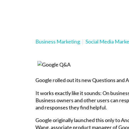
Business Marketing
Social Media Marke
Google rolled out its new Questions and 
It works exactly like it sounds: On busines
Business owners and other users can respo
and responses they find helpful.
Google originally launched this only to A
Wang, associate product manager of Goo