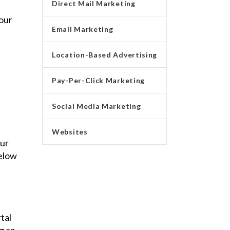
Direct Mail Marketing
our
Email Marketing
Location-Based Advertising
Pay-Per-Click Marketing
Social Media Marketing
Websites
our
below
tal
g an