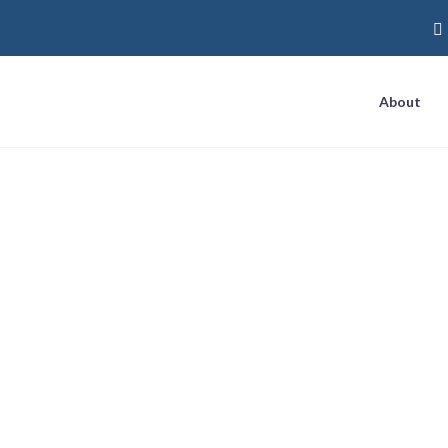
About
 local question-a
ow live for all mo