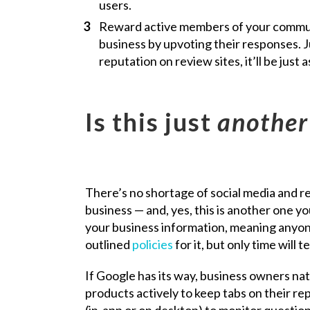
users.
Reward active members of your commun
business by upvoting their responses. Ju
reputation on review sites, it’ll be just 
Is this just
another
There’s no shortage of social media and r
business — and, yes, this is another one yo
your business information, meaning anyone 
outlined
policies
for it, but only time will
If Google has its way, business owners na
products actively to keep tabs on their r
(in-app or on desktop) to monitor question