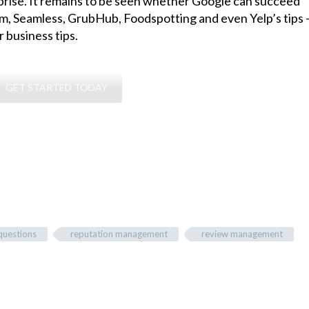
prise. It remains to be seen whether Google can succeed
, Seamless, GrubHub, Foodspotting and even Yelp’s tips
 business tips.
GET STARTED TODAY
questions
reputation management
review management