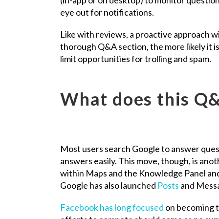
eye out for notifications.
Like with reviews, a proactive approach wil
thorough Q&A section, the more likely it is
limit opportunities for trolling and spam.
What does this Q&
Most users search Google to answer questio
answers easily. This move, though, is ano
within Maps and the Knowledge Panel and,
Google has also launched
Posts
and Messa
Facebook has long focused
on becoming t