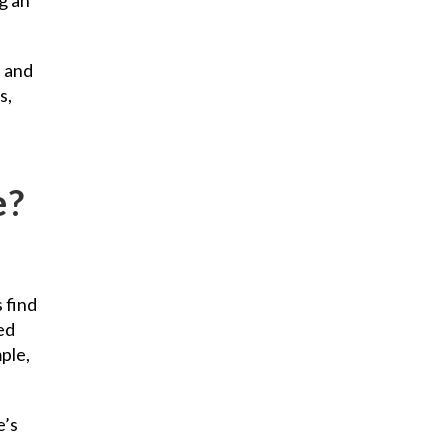
l and
s,
e?
 find
ed
ple,
e’s