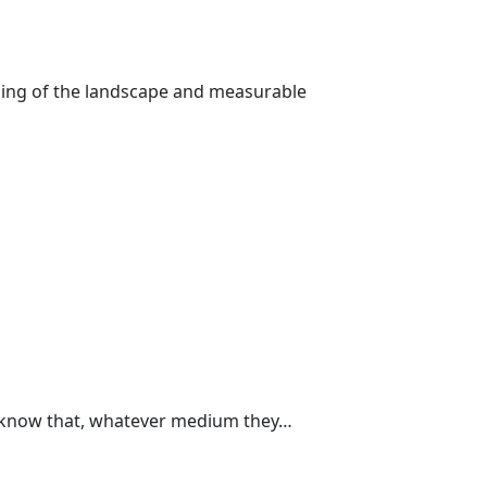
nding of the landscape and measurable
w know that, whatever medium they…