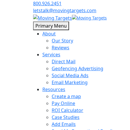
800.926.2451
letstalk@movingtargets.com
Primary Menu
About
Our Story
Reviews
Services
Direct Mail
Geofencing Advertising
Social Media Ads
Email Marketing
Resources
Create a map
Pay Online
ROI Calculator
Case Studies
Add Emails