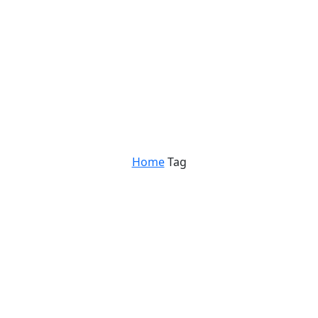
Home
Tag