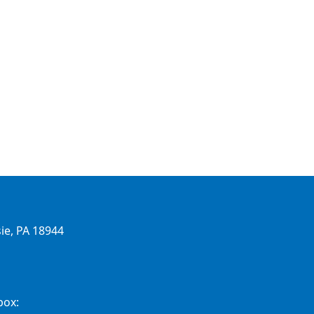
ie, PA 18944
box: