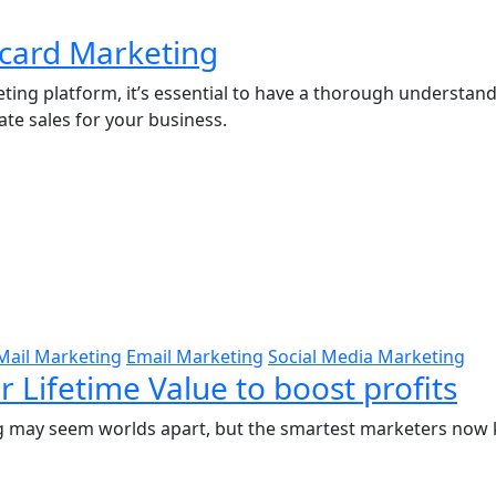
tcard Marketing
ting platform, it’s essential to have a thorough understa
ate sales for your business.
Mail Marketing
Email Marketing
Social Media Marketing
 Lifetime Value to boost profits
ting may seem worlds apart, but the smartest marketers no