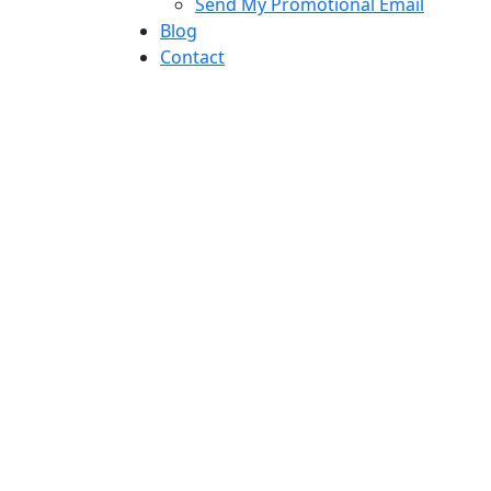
Send My Promotional Email
Blog
Contact
direct response