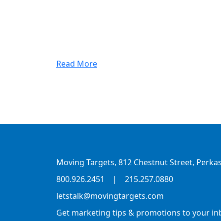
Read More
Moving Targets, 812 Chestnut Street, Perkas
800.926.2451
|
215.257.0880
letstalk@movingtargets.com
Get marketing tips & promotions to your in