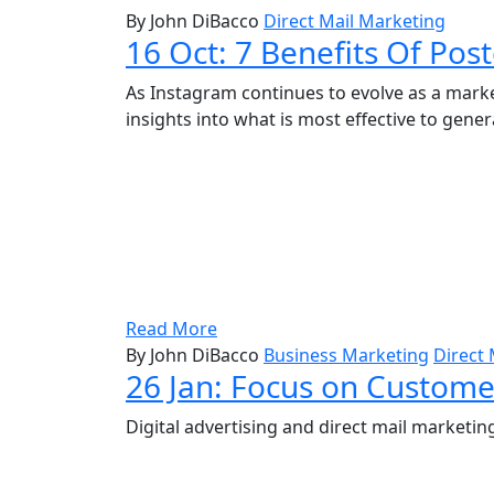
By John DiBacco
Direct Mail Marketing
16 Oct:
7 Benefits Of Pos
As Instagram continues to evolve as a marke
insights into what is most effective to gener
Read More
By John DiBacco
Business Marketing
Direct 
26 Jan:
Focus on Customer
Digital advertising and direct mail marke