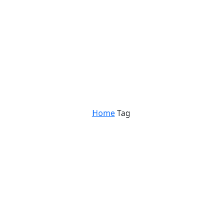
Home
Tag