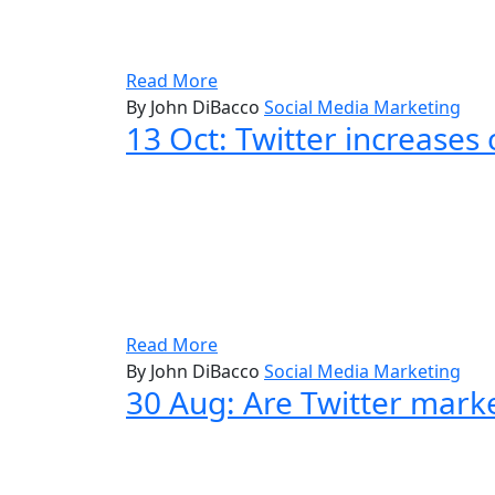
Read More
By John DiBacco
Social Media Marketing
13 Oct:
Twitter increases 
Read More
By John DiBacco
Social Media Marketing
30 Aug:
Are Twitter mark