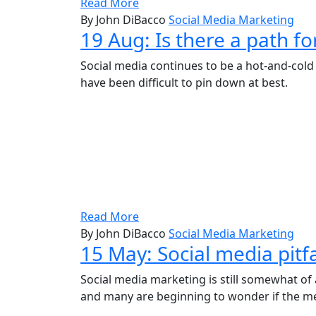
Read More
By John DiBacco
Social Media Marketing
19 Aug:
Is there a path f
Social media continues to be a hot-and-cold 
have been difficult to pin down at best.
Read More
By John DiBacco
Social Media Marketing
15 May:
Social media pitfa
Social media marketing is still somewhat of a
and many are beginning to wonder if the medi