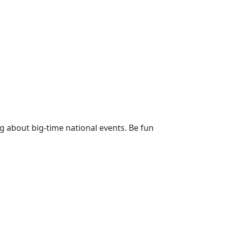
g about big-time national events. Be fun