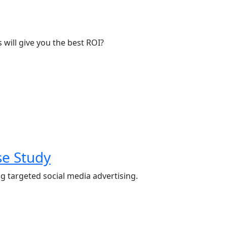
will give you the best ROI?
se Study
g targeted social media advertising.