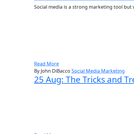
Social media is a strong marketing tool but
Read More
By John DiBacco
Social Media Marketing
25 Aug:
The Tricks and Tr