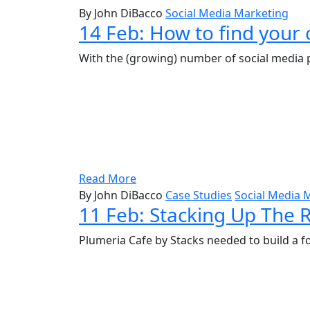
By John DiBacco
Social Media Marketing
14 Feb:
How to find your 
With the (growing) number of social media p
Read More
By John DiBacco
Case Studies
Social Media 
11 Feb:
Stacking Up The R
Plumeria Cafe by Stacks needed to build a f