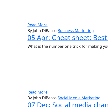
Read More
By John DiBacco
Business Marketing
05 Apr:
Cheat sheet: Best
What is the number one trick for making your
Read More
By John DiBacco
Social Media Marketing
07 Dec:
Social media chan