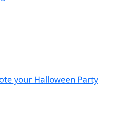
mote your Halloween Party