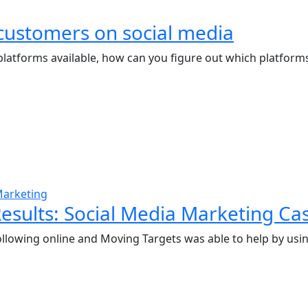
customers on social media
latforms available, how can you figure out which platforms 
Marketing
esults: Social Media Marketing Ca
ollowing online and Moving Targets was able to help by usin