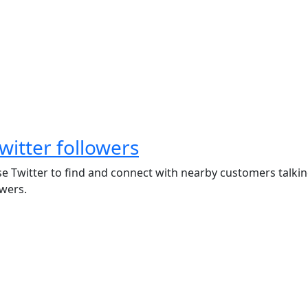
witter followers
se Twitter to find and connect with nearby customers talkin
wers.