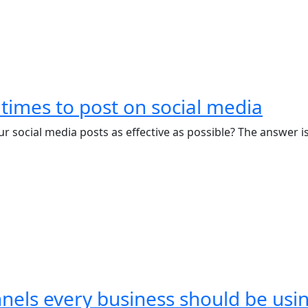
 times to post on social media
 social media posts as effective as possible? The answer is
nels every business should be usi