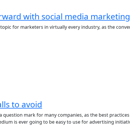
orward with social media marketing
topic for marketers in virtually every industry, as the con
lls to avoid
 question mark for many companies, as the best practices of 
um is ever going to be easy to use for advertising initiati