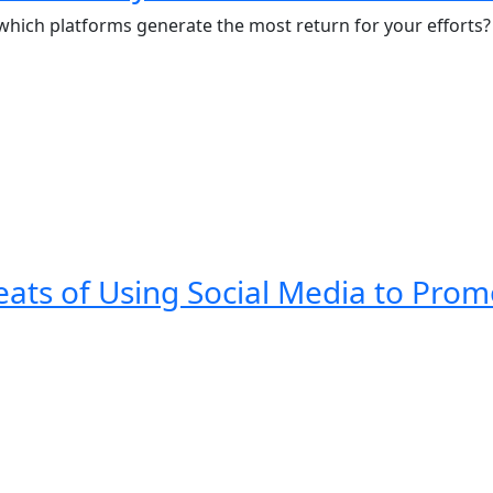
 which platforms generate the most return for your efforts?
eats of Using Social Media to Pro