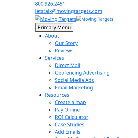
800.926.2451
letstalk@movingtargets.com
Primary Menu
About
Our Story
Reviews
Services
Direct Mail
Geofencing Advertising
Social Media Ads
Email Marketing
Resources
Create a map
Pay Online
ROI Calculator
Case Studies
Add Emails