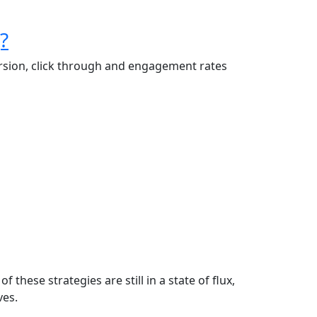
?
version, click through and engagement rates
these strategies are still in a state of flux,
ves.