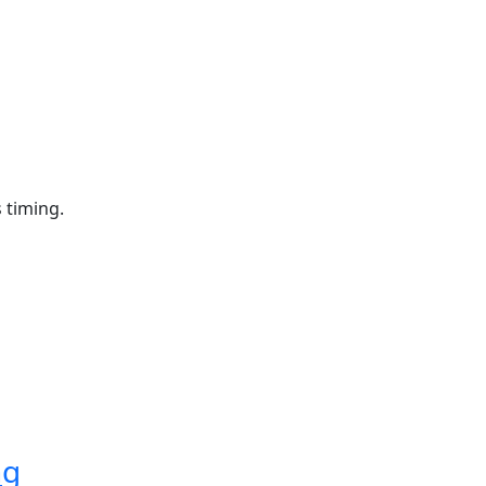
 timing.
ng