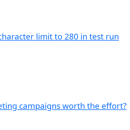
character limit to 280 in test run
eting campaigns worth the effort?