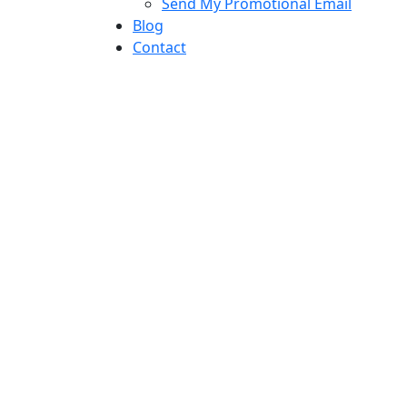
Send My Promotional Email
Blog
Contact
twitter