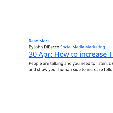
Read More
By John DiBacco
Social Media Marketing
30 Apr:
How to increase T
People are talking and you need to listen. U
and show your human side to increase follo