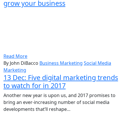
grow your business
Read More
By John DiBacco
Business Marketing
Social Media
Marketing
13 Dec:
Five digital marketing trends
to watch for in 2017
Another new year is upon us, and 2017 promises to
bring an ever-increasing number of social media
developments that’ll reshape…