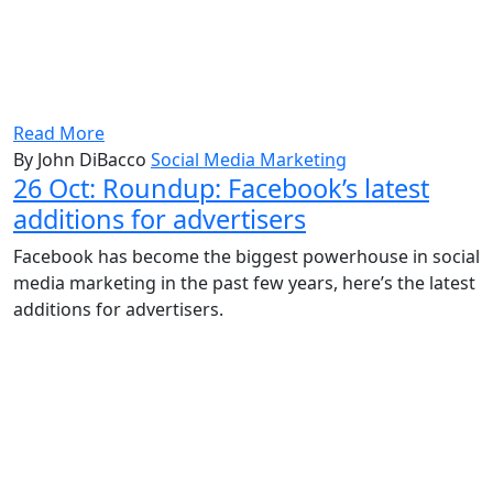
Read More
By John DiBacco
Social Media Marketing
26 Oct:
Roundup: Facebook’s latest
additions for advertisers
Facebook has become the biggest powerhouse in social
media marketing in the past few years, here’s the latest
additions for advertisers.