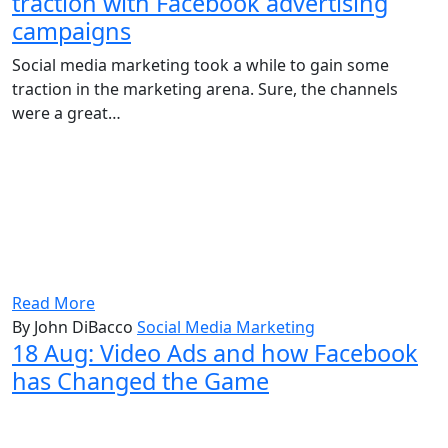
traction with Facebook advertising
campaigns
Social media marketing took a while to gain some
traction in the marketing arena. Sure, the channels
were a great…
Read More
By John DiBacco
Social Media Marketing
18 Aug:
Video Ads and how Facebook
has Changed the Game