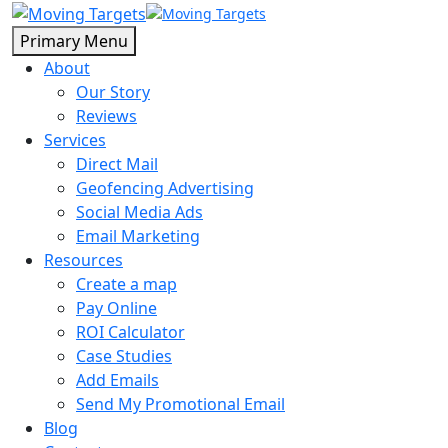
Primary Menu
About
Our Story
Reviews
Services
Direct Mail
Geofencing Advertising
Social Media Ads
Email Marketing
Resources
Create a map
Pay Online
ROI Calculator
Case Studies
Add Emails
Send My Promotional Email
Blog