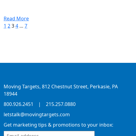
Read More
1
2
3
4
…
7
Moving Targets, 812 Chestnut Street, Perkasie, PA
18944
800.926.2451
|
215.257.0880
letstalk@movingtargets.com
Get marketing tips & promotions to your inbox: