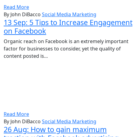
Read More
By John DiBacco
Social Media Marketing
13 Sep:
5 Tips to Increase Engagement
on Facebook
Organic reach on Facebook is an extremely important
factor for businesses to consider, yet the quality of
content posted is…
Read More
By John DiBacco
Social Media Marketing
26 Aug:
How to gain maximum