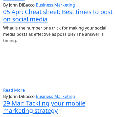
By John DiBacco
Business Marketing
05 Apr:
Cheat sheet: Best times to post
on social media
What is the number one trick for making your social
media posts as effective as possible? The answer is
timing.
Read More
By John DiBacco
Business Marketing
29 Mar:
Tackling your mobile
marketing strategy