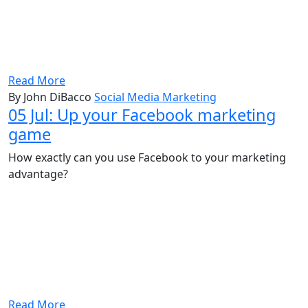
Read More
By John DiBacco
Social Media Marketing
05 Jul:
Up your Facebook marketing
game
How exactly can you use Facebook to your marketing
advantage?
Read More