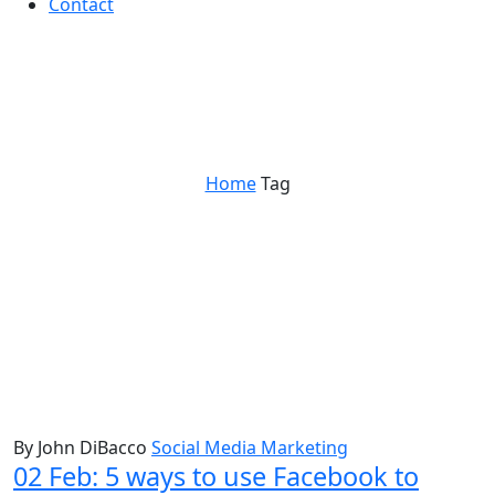
Contact
facebook
Home
Tag
By John DiBacco
Social Media Marketing
02 Feb:
5 ways to use Facebook to