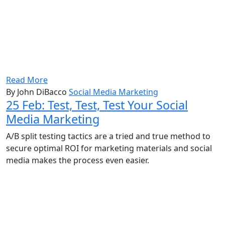
Read More
By John DiBacco
Social Media Marketing
25 Feb:
Test, Test, Test Your Social
Media Marketing
A/B split testing tactics are a tried and true method to
secure optimal ROI for marketing materials and social
media makes the process even easier.