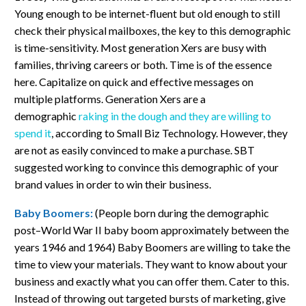
Young enough to be internet-fluent but old enough to still
check their physical mailboxes, the key to this demographic
is time-sensitivity. Most generation Xers are busy with
families, thriving careers or both. Time is of the essence
here. Capitalize on quick and effective messages on
multiple platforms. Generation Xers are a
demographic
raking in the dough and they are willing to
spend it
, according to Small Biz Technology. However, they
are not as easily convinced to make a purchase. SBT
suggested working to convince this demographic of your
brand values in order to win their business.
Baby Boomers:
(People born during the demographic
post–World War II baby boom approximately between the
years 1946 and 1964)
Baby Boomers are willing to take the
time to view your materials. They want to know about your
business and exactly what you can offer them. Cater to this.
Instead of throwing out targeted bursts of marketing, give