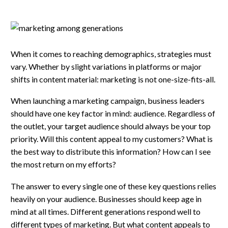
When it comes to reaching demographics, strategies must
vary. Whether by slight variations in platforms or major
shifts in content material: marketing is not one-size-fits-all.
When launching a marketing campaign, business leaders
should have one key factor in mind: audience. Regardless of
the outlet, your target audience should always be your top
priority. Will this content appeal to my customers? What is
the best way to distribute this information? How can I see
the most return on my efforts?
The answer to every single one of these key questions relies
heavily on your audience. Businesses should keep age in
mind at all times. Different generations respond well to
different types of marketing. But what content appeals to