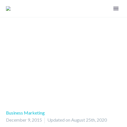
Marketing among generations
Business Marketing
December 9, 2015
Updated on August 25th, 2020