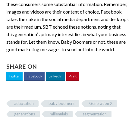
these consumers some substantial information. Remember,
images and videos are their content of choice, Facebook
takes the cake in the social media department and desktops
are their medium. SBT echoed these notions, noting that
this generation’s primary interest lies in what your business
stands for. Let them know. Baby Boomers or not, these are
good marketing messages to send out into the world.
SHARE ON
Twitter
Facebook
LinkedIn
Pin It
adaptation
baby boomers
Generation X
generations
millennials
segmentation