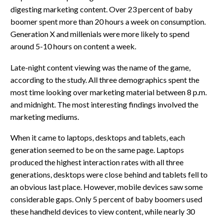
digesting marketing content. Over 23 percent of baby
boomer spent more than 20 hours a week on consumption.
Generation X and millenials were more likely to spend
around 5-10 hours on content a week.
Late-night content viewing was the name of the game,
according to the study. All three demographics spent the
most time looking over marketing material between 8 p.m.
and midnight. The most interesting findings involved the
marketing mediums.
When it came to laptops, desktops and tablets, each
generation seemed to be on the same page. Laptops
produced the highest interaction rates with all three
generations, desktops were close behind and tablets fell to
an obvious last place. However, mobile devices saw some
considerable gaps. Only 5 percent of baby boomers used
these handheld devices to view content, while nearly 30