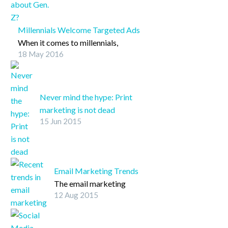
TwitterFacebookLinkedInPin
It
Millennials Welcome Targeted Ads
When it comes to millennials,
18 May 2016
targeted content is more than
welcome.
Never mind the hype: Print
marketing is not dead
15 Jun 2015
Although digital advertising
has seemingly taken over the
marketing and branding
realms, many businesses
Email Marketing Trends
continue to leverage
The email marketing
strategies that involve print
12 Aug 2015
arena continues to
assets, and this is certainly a
transform rapidly amid
good thing.
recent research that has