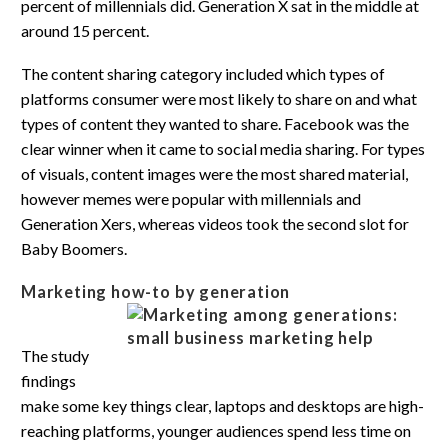
percent of millennials did. Generation X sat in the middle at
around 15 percent.
The content sharing category included which types of
platforms consumer were most likely to share on and what
types of content they wanted to share. Facebook was the
clear winner when it came to social media sharing. For types
of visuals, content images were the most shared material,
however memes were popular with millennials and
Generation Xers, whereas videos took the second slot for
Baby Boomers.
Marketing how-to by generation
The study
findings
make some key things clear, laptops and desktops are high-
reaching platforms, younger audiences spend less time on