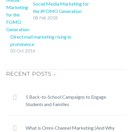
indicated the highest
Social Media Marketing for
potential returns on
the #FOMO Generation
08 Feb 2018
investment in advertising
SHARE ON
can be found in this
TwitterFacebookLinkedInPin
medium.
It
Direct mail marketing rising in
prominence
05 Oct 2016
Direct mail marketing has remained
extremely relevant throughout the
past decade despite it being, in the
RECENT POSTS
words of Phil Collins, against all
odds.
5 Back-to-School Campaigns to Engage
Students and Families
What is Omni-Channel Marketing (And Why