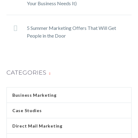
Your Business Needs It)
5 Summer Marketing Offers That Will Get
People in the Door
CATEGORIES
Business Marketing
Case Studies
Direct Mail Marketing