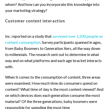
whom? And how can you incorporate this knowledge into
your marketing strategy?
Customer content interaction
Inc. reported on a study that
surveyed over 1,200 people on
content consumption
. Survey participants spanned in ages,
from Baby Boomers to Generation Xers, all the way down
to millennials. The research sent out to determine in what
way and on what platforms and each age bracket interacts
with.
When it comes to the consumption of content, three areas
were examined. How much time do consumers spend on
content? What time of day is the most content viewed? And
on which devices does each generation consume the most
material? Of the three generations, baby boomers were
responsible for spending the most time