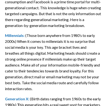
consumption and Facebook is a prime time portal for multi-
generational contact. This knowledge is huge when creating
targeted campaigns. But that is not the only information out
there regarding generational marketing. Here is a
generation-by-generation marketing breakdown.
Millennials:
(Those born anywhere from 1980’s to early
2000s) When it comes to millennials it is no surprise that
social media is your key. This age bracket lives and
breathes all things digital. Marketing heads should create a
strong online presence if millennials make up their target
audience. Make all of your information mobile-friendly and
cater to their tendencies towards brand loyalty. For this
generation, direct mail or email marketing may not be your
best bets. Take the social media route and carefully follow
interaction rates.
Generation X:
(Birth dates ranging from 1960s to the early
1980s)
T
his generation hits a real sweet spot for marketers.