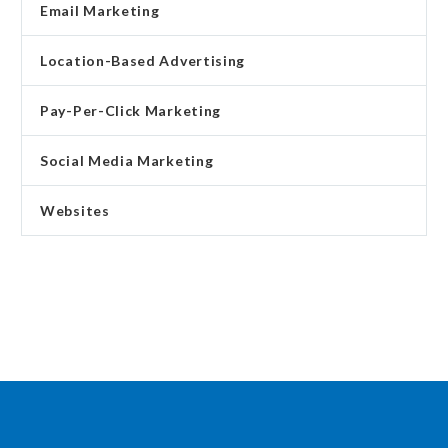
Email Marketing
Location-Based Advertising
Pay-Per-Click Marketing
Social Media Marketing
Websites