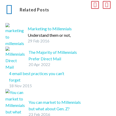
Related Posts
Marketing to Millennials
Understand them or not,
29 Feb 2016
Millennials are a huge
marketing market. Check
The Majority of Millennials
out these five key things
Prefer Direct Mail
that will help take your
20 Apr 2022
Advertisements…wait, what?
Millennial marketing
SHARE ON
4 email best practices you can’t
from drab to fab.
TwitterFacebookLinkedInPin
forget
It
18 Nov 2015
Discover four of the most effective
email marketing practices.
You can market to Millennials
but what about Gen. Z?
23 Feb 2016
SHARE ON