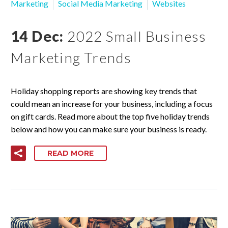
Marketing
Social Media Marketing
Websites
14 Dec:
2022 Small Business
Marketing Trends
Holiday shopping reports are showing key trends that
could mean an increase for your business, including a focus
on gift cards. Read more about the top five holiday trends
below and how you can make sure your business is ready.
READ MORE