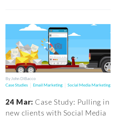
By John DiBacco
Case Studies
Email Marketing
Social Media Marketing
24 Mar:
Case Study: Pulling in
new clients with Social Media