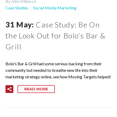
By John DiBacco
Case Studies
Social Media Marketing
31 May:
Case Study: Be On
the Look Out for Bolo’s Bar &
Grill
Bolo's Bar & Grill had some serious backing from their
community but needed to breathe new life into their
marketing strategy online, see how Moving Targets helped!
READ MORE