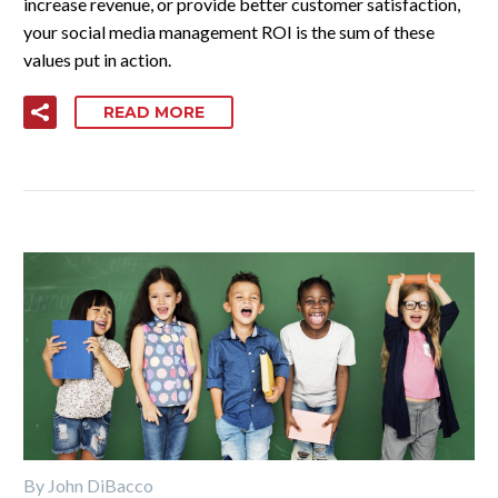
increase revenue, or provide better customer satisfaction,
your social media management ROI is the sum of these
values put in action.
READ MORE
By John DiBacco