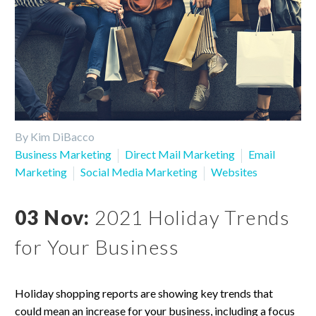
By Kim DiBacco
Business Marketing
Direct Mail Marketing
Email
Marketing
Social Media Marketing
Websites
03 Nov:
2021 Holiday Trends
for Your Business
Holiday shopping reports are showing key trends that
could mean an increase for your business, including a focus