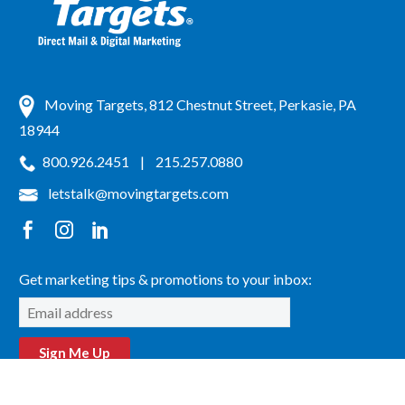
Moving Targets, 812 Chestnut Street, Perkasie, PA
18944
800.926.2451
|
215.257.0880
letstalk@movingtargets.com
Get marketing tips & promotions to your inbox:
Sign Me Up