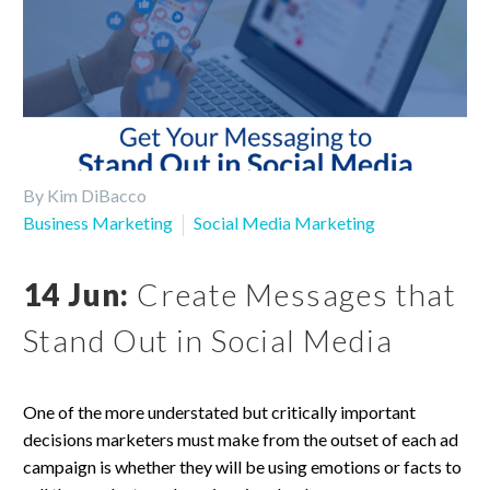
By Kim DiBacco
Business Marketing
Social Media Marketing
14 Jun:
Create Messages that
Stand Out in Social Media
One of the more understated but critically important
decisions marketers must make from the outset of each ad
campaign is whether they will be using emotions or facts to