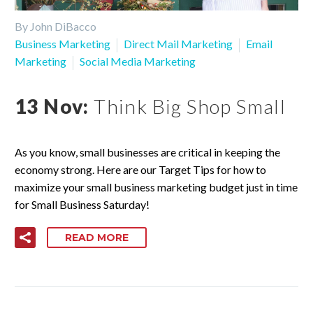
By John DiBacco
Business Marketing
Direct Mail Marketing
Email
Marketing
Social Media Marketing
13 Nov:
Think Big Shop Small
As you know, small businesses are critical in keeping the
economy strong. Here are our Target Tips for how to
maximize your small business marketing budget just in time
for Small Business Saturday!
READ MORE