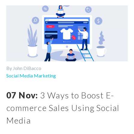
By John DiBacco
Social Media Marketing
07 Nov:
3 Ways to Boost E-
commerce Sales Using Social
Media