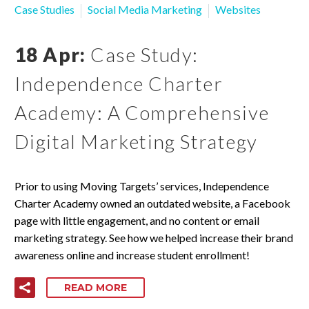
Case Studies
Social Media Marketing
Websites
18 Apr:
Case Study:
Independence Charter
Academy: A Comprehensive
Digital Marketing Strategy
Prior to using Moving Targets’ services, Independence
Charter Academy owned an outdated website, a Facebook
page with little engagement, and no content or email
marketing strategy. See how we helped increase their brand
awareness online and increase student enrollment!
READ MORE