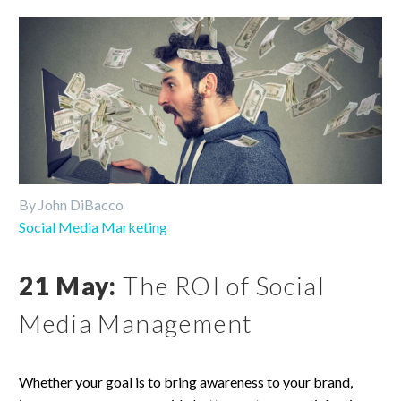
By John DiBacco
Social Media Marketing
21 May:
The ROI of Social
Media Management
Whether your goal is to bring awareness to your brand,