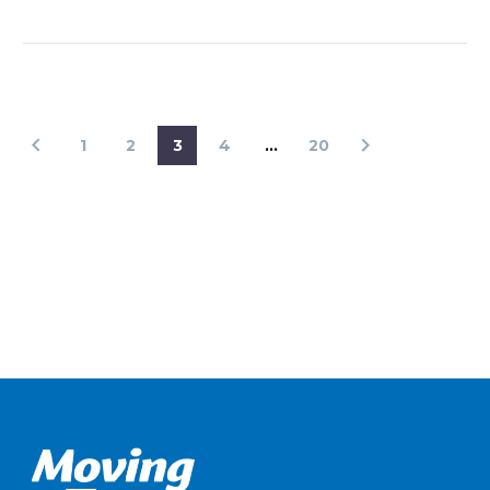
1
2
3
4
…
20