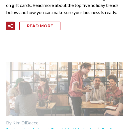
on gift cards. Read more about the top five holiday trends
below and how you can make sure your business is ready.
READ MORE
By Kim DiBacco