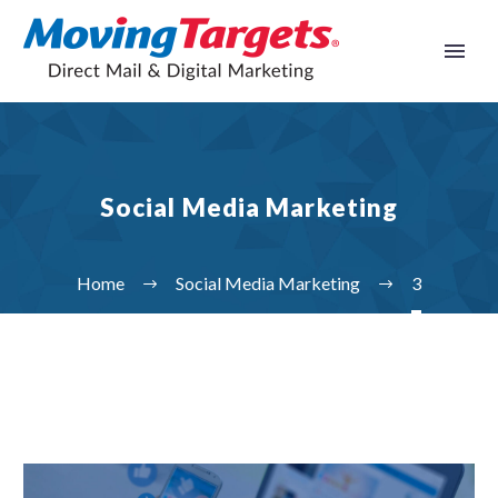
Social Media Marketing
Home
Social Media Marketing
3