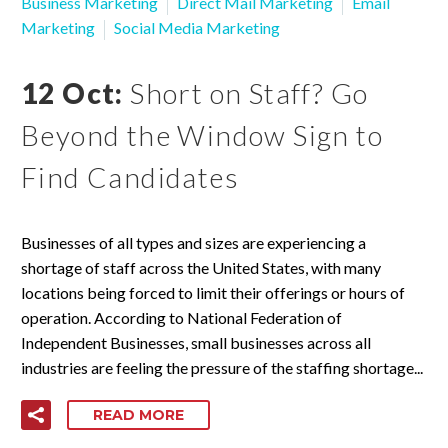
Business Marketing
Direct Mail Marketing
Email
Marketing
Social Media Marketing
12 Oct:
Short on Staff? Go
Beyond the Window Sign to
Find Candidates
Businesses of all types and sizes are experiencing a
shortage of staff across the United States, with many
locations being forced to limit their offerings or hours of
operation. According to National Federation of
Independent Businesses, small businesses across all
industries are feeling the pressure of the staffing shortage...
READ MORE