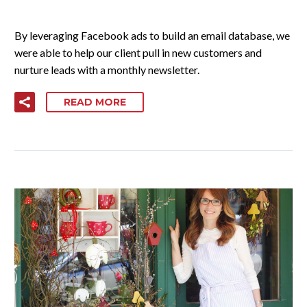
By leveraging Facebook ads to build an email database, we
were able to help our client pull in new customers and
nurture leads with a monthly newsletter.
READ MORE