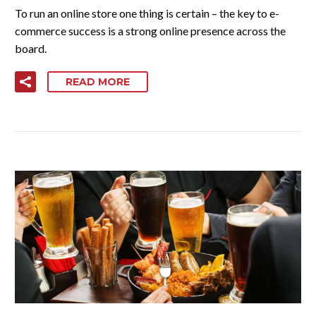
To run an online store one thing is certain – the key to e-
commerce success is a strong online presence across the
board.
READ MORE