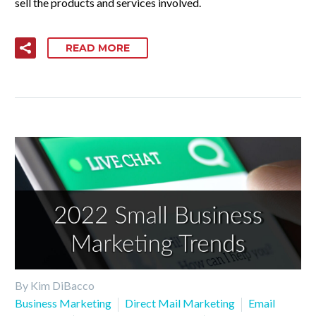
sell the products and services involved.
READ MORE
By Kim DiBacco
Business Marketing
Direct Mail Marketing
Email