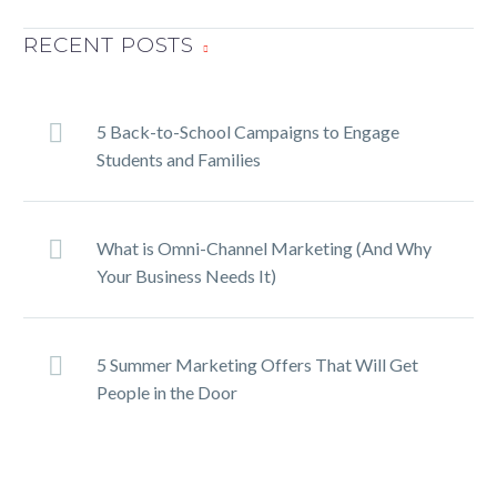
How to Create a Powerful
RECENT POSTS
Mail Campaign
15 Mar 2019
SHARE ON
TwitterFacebookLinkedInPin
5 Back-to-School Campaigns to Engage
It
Students and Families
How to reverse engineer
What is Omni-Channel Marketing (And Why
catering success
Your Business Needs It)
15 Jul 2015
Guest written by Michael
Attias I have a great friend
who will spend $5,000 on a
5 Summer Marketing Offers That Will Get
new handbag. Fine
People in the Door
clothes…
How to Win High Paying
Clients in 2019