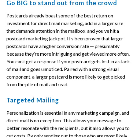
Go BIG to stand out from the crowd
Postcards already boast some of the best return on
investment for direct mail marketing, add in a larger size
that demands attention in the mailbox, and you’ve hit a
postcard marketing jackpot. It’s been proven that larger
postcards have a higher conversion rate — presumably
because they’re more intriguing and get viewed more often.
You can’t get a response if your postcard gets lost in a stack
of mail and goes unnoticed. Paired with a strong visual
component, a larger postcard is more likely to get picked
from the pile of mail and read.
Targeted Mailing
Personalization is essential in any marketing campaign, and
direct mail is no exception. This allows your message to
better resonate with the recipients, but it also allows you to
cut costs. By only sending out to those who are most likely