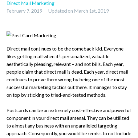
Direct Mail Marketing
February 7, 2019
Updated on March 1st, 2019
Direct mail continues to be the comeback kid. Everyone
likes getting mail when it’s personalized, valuable,
aesthetically pleasing, relevant – and not bills. Each year,
people claim that direct mail is dead. Each year, direct mail
continues to prove them wrong by being one of the most
successful marketing tactics out there. It manages to stay
on top by sticking to tried-and-tested methods.
Postcards can be an extremely cost-effective and powerful
component in your direct mail arsenal. They can be utilized
to almost any business with an unparalleled targeting
approach. Consequently, you would be remiss to not include