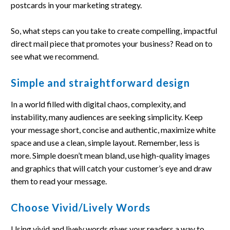
postcards in your marketing strategy.
So, what steps can you take to create compelling, impactful
direct mail piece that promotes your business? Read on to
see what we recommend.
Simple and straightforward design
In a world filled with digital chaos, complexity, and
instability, many audiences are seeking simplicity. Keep
your message short, concise and authentic, maximize white
space and use a clean, simple layout. Remember, less is
more. Simple doesn’t mean bland, use high-quality images
and graphics that will catch your customer’s eye and draw
them to read your message.
Choose Vivid/Lively Words
Using vivid and lively words gives your readers a way to