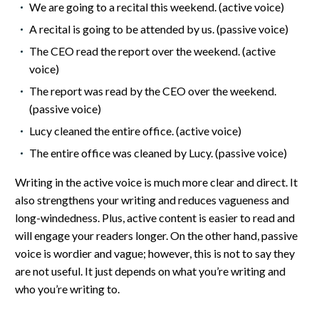
We are going to a recital this weekend. (active voice)
A recital is going to be attended by us. (passive voice)
The CEO read the report over the weekend. (active
voice)
The report was read by the CEO over the weekend.
(passive voice)
Lucy cleaned the entire office. (active voice)
The entire office was cleaned by Lucy. (passive voice)
Writing in the active voice is much more clear and direct. It
also strengthens your writing and reduces vagueness and
long-windedness. Plus, active content is easier to read and
will engage your readers longer. On the other hand, passive
voice is wordier and vague; however, this is not to say they
are not useful. It just depends on what you’re writing and
who you’re writing to.