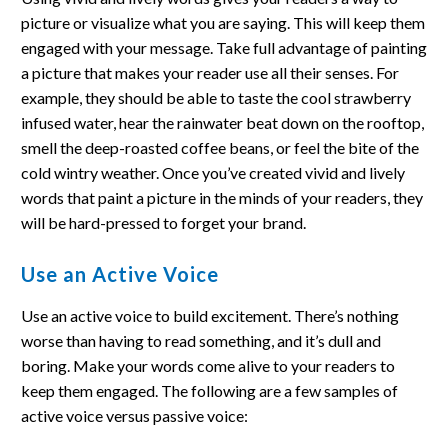
picture or visualize what you are saying. This will keep them
engaged with your message. Take full advantage of painting
a picture that makes your reader use all their senses. For
example, they should be able to taste the cool strawberry
infused water, hear the rainwater beat down on the rooftop,
smell the deep-roasted coffee beans, or feel the bite of the
cold wintry weather. Once you’ve created vivid and lively
words that paint a picture in the minds of your readers, they
will be hard-pressed to forget your brand.
Use an Active Voice
Use an active voice to build excitement. There’s nothing
worse than having to read something, and it’s dull and
boring. Make your words come alive to your readers to
keep them engaged. The following are a few samples of
active voice versus passive voice: