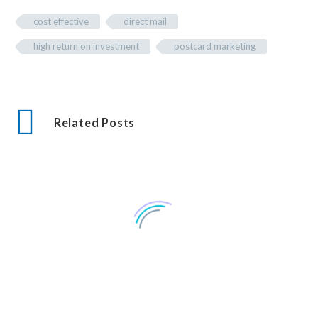
cost effective
direct mail
high return on investment
postcard marketing
Related Posts