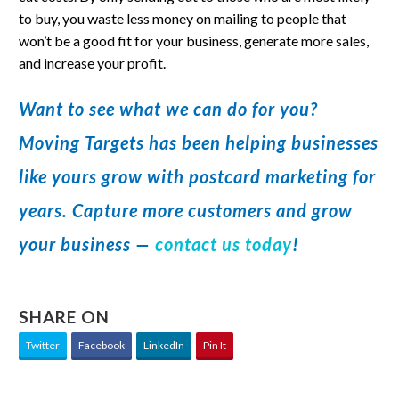
to buy, you waste less money on mailing to people that
won’t be a good fit for your business, generate more sales,
and increase your profit.
Want to see what we can do for you?
Moving Targets has been helping businesses
like yours grow with postcard marketing for
years. Capture more customers and grow
your business —
contact us today
!
SHARE ON
Twitter
Facebook
LinkedIn
Pin It