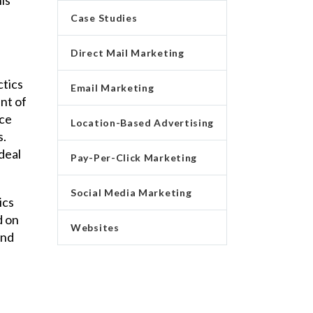
Case Studies
Direct Mail Marketing
ctics
Email Marketing
ent of
nce
Location-Based Advertising
s.
deal
Pay-Per-Click Marketing
Social Media Marketing
ics
d on
Websites
and