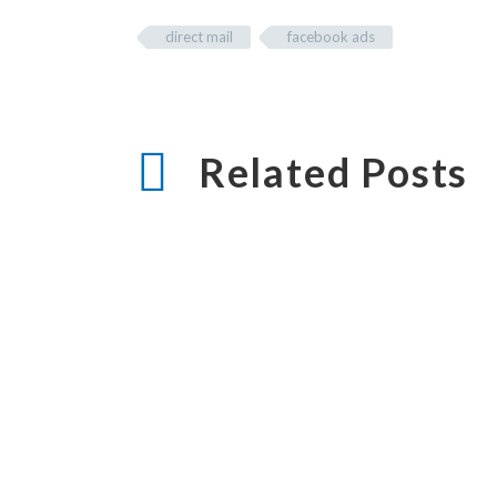
direct mail
facebook ads
Related Posts