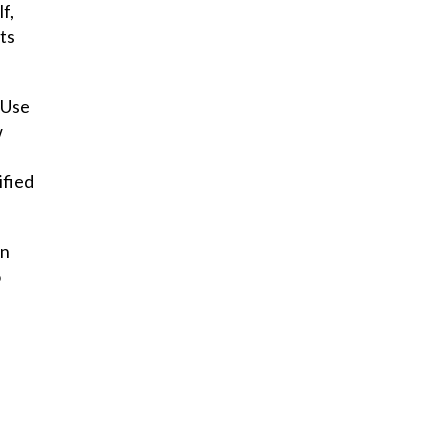
f,
ts
 Use
w
ified
en
o