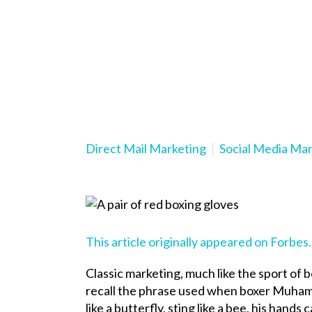
Direct Mail Marketing
Social Media Ma
This article originally appeared on Forbes
Classic marketing, much like the sport of b
recall the phrase used when boxer Muhamm
like a butterfly, sting like a bee, his hands