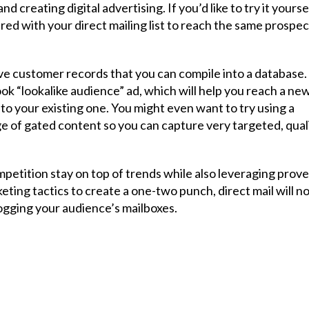
 creating digital advertising. If you’d like to try it yoursel
ed with your direct mailing list to reach the same prospec
ive customer records that you can compile into a database.
ook “lookalike audience” ad, which will help you reach a ne
o your existing one. You might even want to try using a
ge of gated content so you can capture very targeted, qual
etition stay on top of trends while also leveraging prov
eting tactics to create a one-two punch, direct mail will n
logging your audience’s mailboxes.