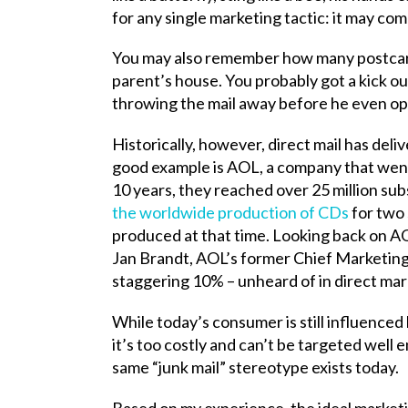
for any single marketing tactic: it may co
You may also remember how many postcards
parent’s house. You probably got a kick out
throwing the mail away before he even open
Historically, however, direct mail has del
good example is AOL, a company that went
10 years, they reached over 25 million sub
the worldwide production of CDs
for two 
produced at that time. Looking back on AO
Jan Brandt, AOL’s former Chief Marketing
staggering 10% – unheard of in direct mark
While today’s consumer is still influenced
it’s too costly and can’t be targeted well 
same “junk mail” stereotype exists today.
Based on my experience, the ideal marketin