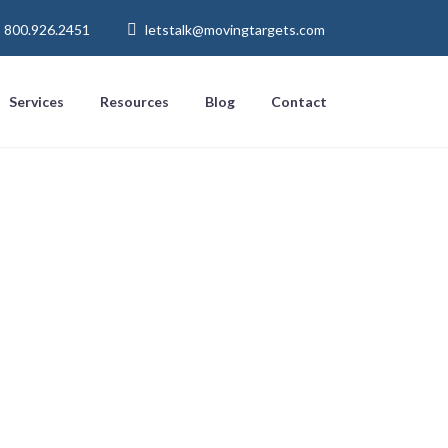
800.926.2451
letstalk@movingtargets.com
Services
Resources
Blog
Contact
o Punch’
h Digital
s