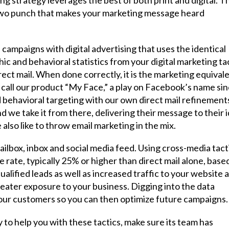
e-two punch that makes your marketing message heard
l campaigns with digital advertising that uses the identical
 and behavioral statistics from your digital marketing ta
rect mail. When done correctly, it is the marketing equival
call our product “My Face,” a play on Facebook’s name si
 behavioral targeting with our own direct mail refinement
d we take it from there, delivering their message to their i
also like to throw email marketing in the mix.
ailbox, inbox and social media feed. Using cross-media tact
rate, typically 25% or higher than direct mail alone, base
alified leads as well as increased traffic to your website 
greater exposure to your business. Digging into the data
your customers so you can then optimize future campaigns.
y to help you with these tactics, make sure its team has