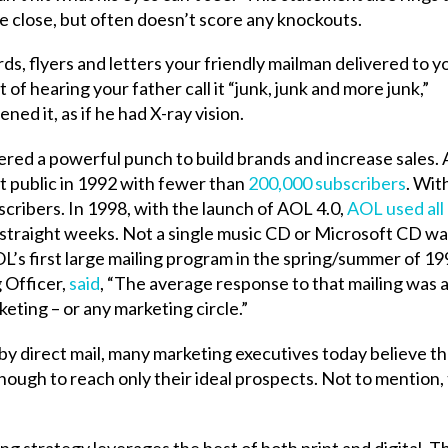
me close, but often doesn’t score any knockouts.
, flyers and letters your friendly mailman delivered to y
 of hearing your father call it “junk, junk and more junk,”
ed it, as if he had X-ray vision.
ivered a powerful punch to build brands and increase sales. 
 public in 1992 with fewer than
200,000 subscribers
. Wit
scribers. In 1998, with the launch of AOL 4.0,
AOL used all
straight weeks. Not a single music CD or Microsoft CD wa
L’s first large mailing program in the spring/summer of 19
 Officer,
said
, “The average response to that mailing was 
eting – or any marketing circle.”
 by direct mail, many marketing executives today believe th
enough to reach only their ideal prospects. Not to mention,
g strategy leverages the best of both print and digital. Th