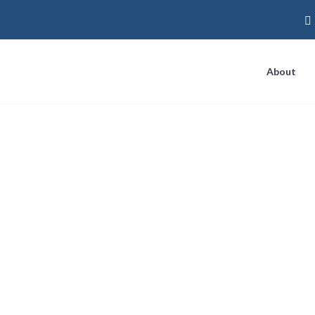
About
Deliver a ‘One-Tw
g Direct Mail Wit
Marketing Tactic