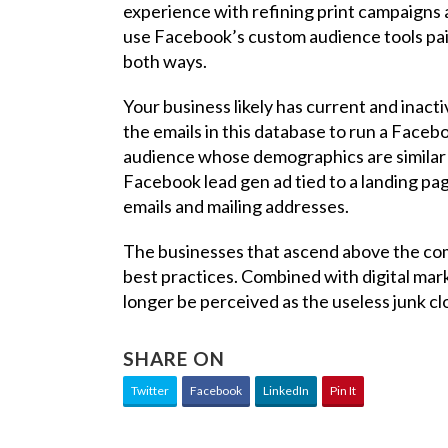
experience with refining print campaigns and
use Facebook’s custom audience tools pair
both ways.
Your business likely has current and inact
the emails in this database to run a Faceb
audience whose demographics are similar t
Facebook lead gen ad tied to a landing pa
emails and mailing addresses.
The businesses that ascend above the comp
best practices. Combined with digital mark
longer be perceived as the useless junk c
SHARE ON
Twitter
Facebook
LinkedIn
Pin It