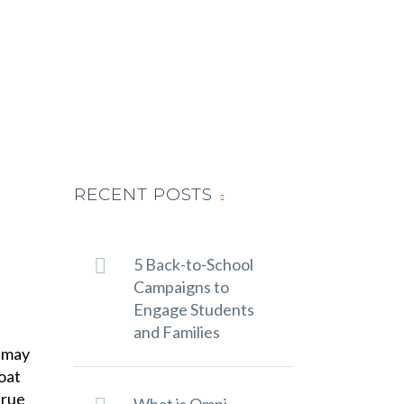
RECENT POSTS
5 Back-to-School
Campaigns to
Engage Students
and Families
u may
oat
true