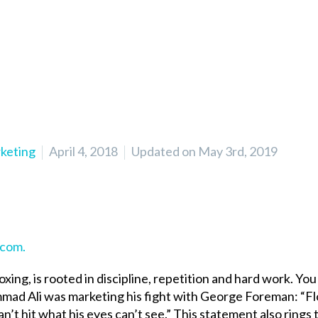
rketing
April 4, 2018
Updated on May 3rd, 2019
.com.
oxing, is rooted in discipline, repetition and hard work. Yo
ad Ali was marketing his fight with George Foreman: “Fl
 can’t hit what his eyes can’t see.” This statement also rings 