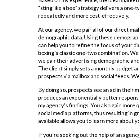
“sting like a bee” strategy delivers a on
repeatedly and more cost-effectively.
At our agency, we pair all of our direct mai
demographic data. Using these demographic
can help you to refine the focus of your di
boxing’s classic one-two combination. We 
we pair their advertising demographic and
The client simply sets a monthly budget an
prospects via mailbox and social feeds. We 
By doing so, prospects see an ad in their m
produces an exponentially better response 
my agency’s findings. You also gain more qu
social media platforms, thus resulting in 
available allows you to learn more about 
If you’re seeking out the help of an agenc