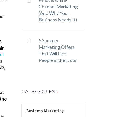
What is Omni-
Channel Marketing
(And Why Your
our
Business Needs It)
5 Summer
A
Marketing Offers
hin
That Will Get
 of
People in the Door
s
93,
a
CATEGORIES
at
 the
Business Marketing
is