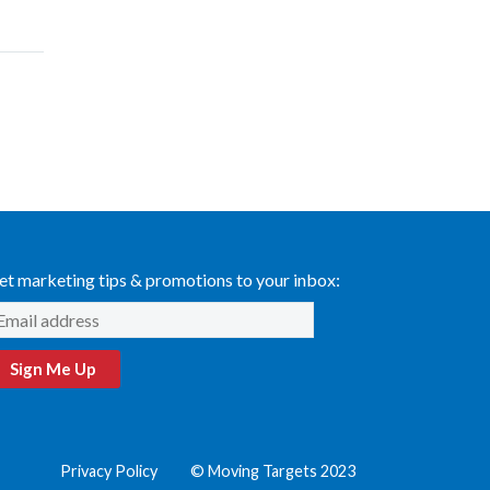
et marketing tips & promotions to your inbox:
Sign Me Up
Privacy Policy
© Moving Targets 2023