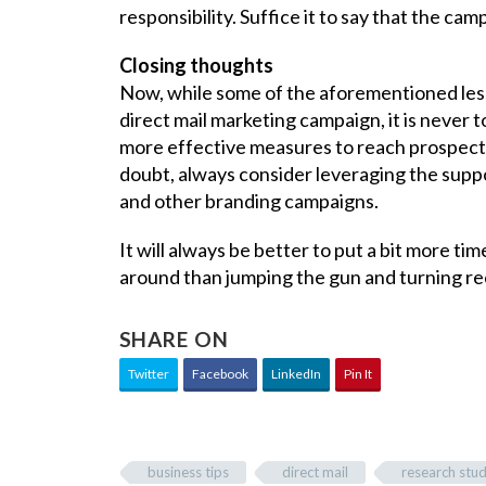
responsibility. Suffice it to say that the ca
Closing thoughts
Now, while some of the aforementioned lesso
direct mail marketing campaign, it is never 
more effective measures to reach prospec
doubt, always consider leveraging the suppor
and other branding campaigns.
It will always be better to put a bit more tim
around than jumping the gun and turning rec
SHARE ON
Twitter
Facebook
LinkedIn
Pin It
business tips
direct mail
research stu