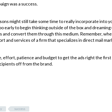
mpaign was a success.
ns might still take some time to really incorporate into y
too early to begin thinking outside of the box and dreaming
ts and convert them through this medium. Remember, whe
t and services of a firm that specializes in direct mail ma
e, effort, patience and budget to get the ads right the first
ipients off from the brand.
dy
success