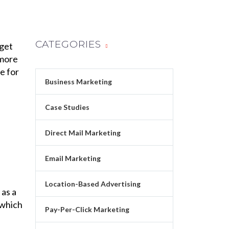
CATEGORIES
 get
 more
e for
Business Marketing
Case Studies
Direct Mail Marketing
Email Marketing
Location-Based Advertising
as a
 which
Pay-Per-Click Marketing