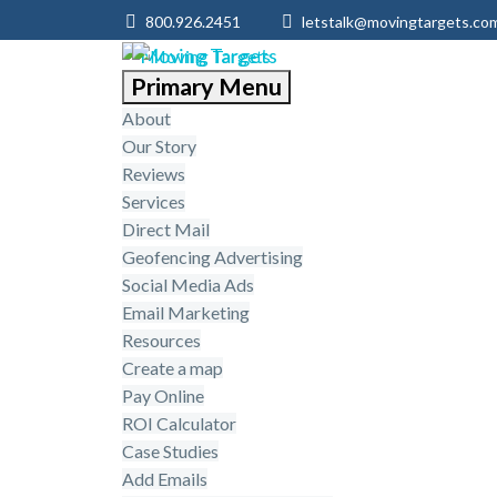
800.926.2451
letstalk@movingtargets.co
Primary Menu
About
Our Story
Reviews
Services
Direct Mail
Geofencing Advertising
Social Media Ads
Email Marketing
Resources
Create a map
Pay Online
ROI Calculator
Case Studies
Add Emails