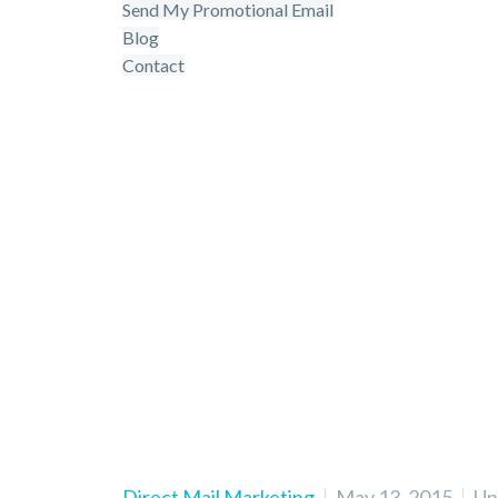
Send My Promotional Email
Blog
Contact
3 real-life l
Direct Mail Marketing
May 13, 2015
Upd