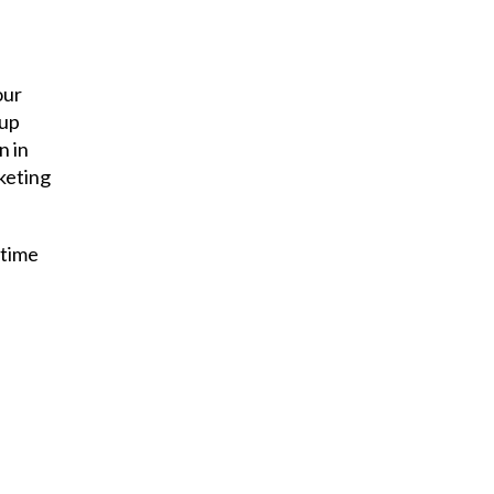
our
 up
n in
rketing
 time