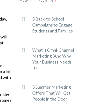
RECENT POSTS
day,
5 Back-to-School
Campaigns to Engage
Students and Families
will
What is Omni-Channel
Marketing (And Why
Your Business Needs
rs.
It)
 a lot
d with
5 Summer Marketing
Offers That Will Get
n the
People in the Door
metimes