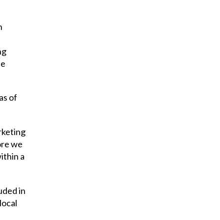
n
ng
he
as of
rketing
ore we
ithin a
uded in
local