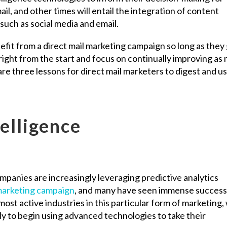
ail, and other times will entail the integration of content
 such as social media and email.
nefit from a direct mail marketing campaign so long as they
right from the start and focus on continually improving as
e three lessons for direct mail marketers to digest and us
telligence
mpanies are increasingly leveraging predictive analytics
 marketing campaign
, and many have seen immense success 
ost active industries in this particular form of marketing,
y to begin using advanced technologies to take their