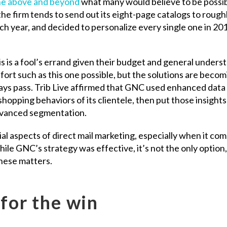
e above and beyond
what many would believe to be possib
he firm tends to send out its eight-page catalogs to rough
ach year, and decided to personalize every single one in 20
s is a fool’s errand given their budget and general unders
fort such as this one possible, but the solutions are becom
ays pass. Trib Live affirmed that GNC used enhanced data
hopping behaviors of its clientele, then put those insights
advanced segmentation.
l aspects of direct mail marketing, especially when it com
ile GNC’s strategy was effective, it’s not the only option
these matters.
 for the win