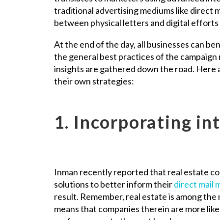
traditional advertising mediums like direct m
between physical letters and digital efforts
At the end of the day, all businesses can be
the general best practices of the campaign 
insights are gathered down the road. Here ar
their own strategies:
1. Incorporating in
Inman recently reported that real estate co
solutions to better inform their
direct mail
result. Remember, real estate is among the m
means that companies therein are more likel