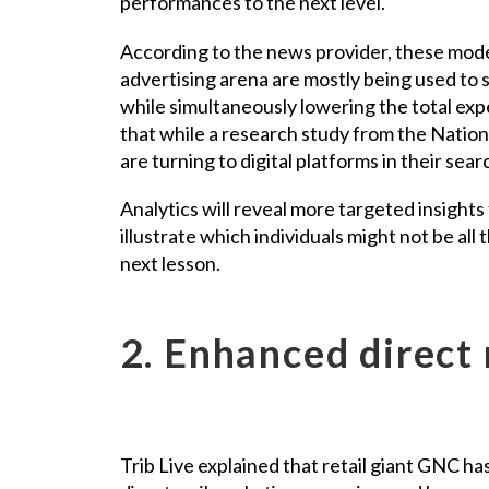
performances to the next level.
According to the news provider, these modern
advertising arena are mostly being used to
while simultaneously lowering the total exp
that while a research study from the Natio
are turning to digital platforms in their searc
Analytics will reveal more targeted insights 
illustrate which individuals might not be all
next lesson.
2. Enhanced direct 
Trib Live explained that retail giant GNC h