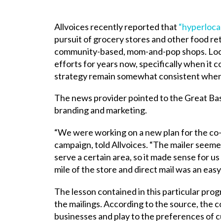
Allvoices recently reported that
“hyperloca
pursuit of grocery stores and other food re
community-based, mom-and-pop shops. Locali
efforts for years now, specifically when it 
strategy remain somewhat consistent when m
The news provider pointed to the Great Bas
branding and marketing.
“We were working on a new plan for the co-o
campaign, told Allvoices. “The mailer seeme
serve a certain area, so it made sense for us 
mile of the store and direct mail was an easy
The lesson contained in this particular pro
the mailings. According to the source, the
businesses and play to the preferences of 