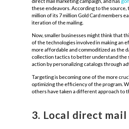
direct mail marketing campaign, and has
gon
these endeavors. According to the source, t
million of its 7 million Gold Card members e
iteration of the mailing.
Now, smaller businesses might think that thi
of the technologies involved in making an ef
more affordable and commoditized as the d
collection tactics to better understand the s
action by personalizing catalogs through 
Targeting is becoming one of the more crucia
optimizing the efficiency of the program. Wh
others have taken a different approach to 
3. Local direct mail