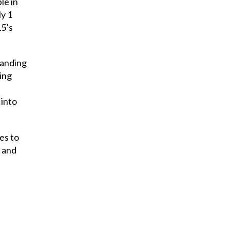
le in
ly 1
15’s
tanding
ing
 into
es to
, and