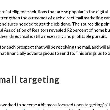
 intelligence solutions that are so popular in the digital
 strengthen the outcomes of each direct mail marketing c
enditures needed to get the job done. The source did poin
nal Association of Realtors revealed 92 percent of home b
hes, direct mail is still a necessary and profitable pursuit.
for each prospect that will be receiving the mail, and will a
 that financially advantageous to send to. This brings us to 
mail targeting
as worked to become a bit more focused upon targeting in i