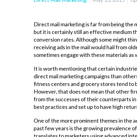
Direct mail marketing is far from being the 
but it is certainly still an effective medium
conversion rates. Although some might think
receiving ads in the mail would hail from ol
sometimes engage with
these materials as w
It is worth mentioning that certain industrie
direct mail marketing campaigns than others, 
fitness centers and grocery stores tend to 
However, that does not mean that other firms
from the successes of their counterparts in
best practices and set up to have high retu
One of the more prominent themes in the ad
past few years is the growing prevalence of
translates to marketers using advanced inte