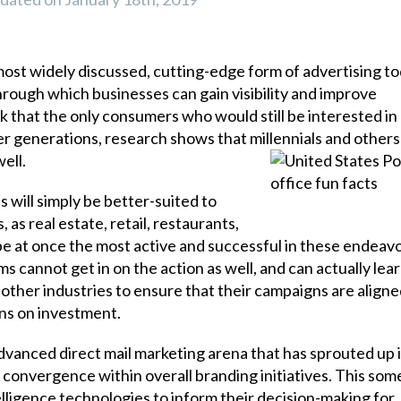
most widely discussed, cutting-edge form of advertising to
 through which businesses can gain visibility and improve
 that the only consumers who would still be interested in
der generations, research shows that millennials and others 
ell.
s will simply be better-suited to
as real estate, retail, restaurants,
be at once the most active and successful in these endeavo
 cannot get in on the action as well, and can actually learn
 other industries to ensure that their campaigns are aligne
rns on investment.
vanced direct mail marketing arena that has sprouted up i
 convergence within overall branding initiatives. This so
lligence technologies to inform their decision-making for