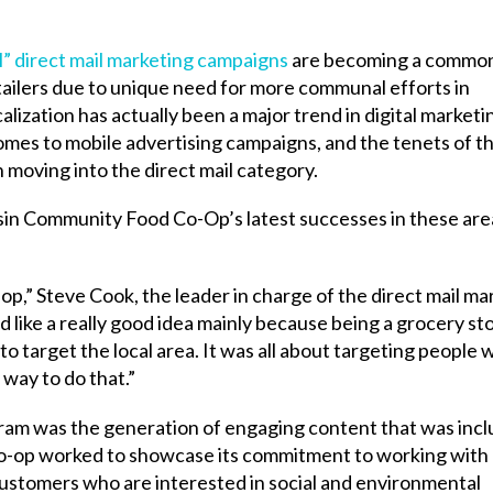
l” direct mail marketing campaigns
are becoming a commo
tailers due to unique need for more communal efforts in
zation has actually been a major trend in digital marketi
comes to mobile advertising campaigns, and the tenets of t
oving into the direct mail category.
in Community Food Co-Op’s latest successes in these are
p,” Steve Cook, the leader in charge of the direct mail ma
d like a really good idea mainly because being a grocery st
to target the local area. It was all about targeting people w
 way to do that.”
gram was the generation of engaging content that was incl
 co-op worked to showcase its commitment to working with 
customers who are interested in social and environmental