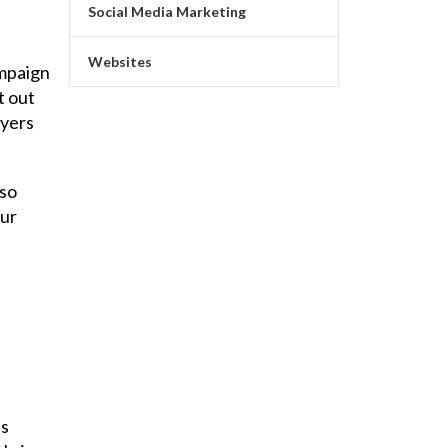
Social Media Marketing
Websites
ampaign
t out
uyers
lso
our
ts