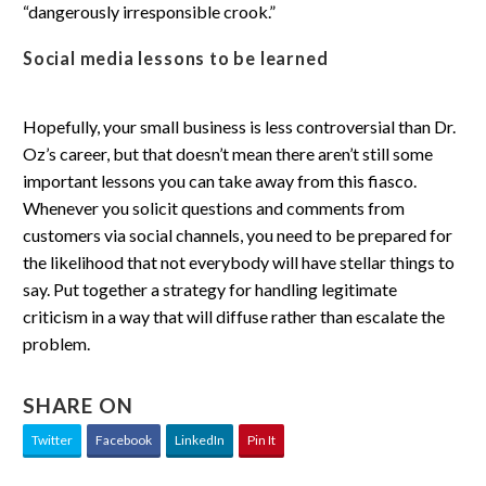
“dangerously irresponsible crook.”
Social media lessons to be learned
Hopefully, your small business is less controversial than Dr.
Oz’s career, but that doesn’t mean there aren’t still some
important lessons you can take away from this fiasco.
Whenever you solicit questions and comments from
customers via social channels, you need to be prepared for
the likelihood that not everybody will have stellar things to
say. Put together a strategy for handling legitimate
criticism in a way that will diffuse rather than escalate the
problem.
SHARE ON
Twitter
Facebook
LinkedIn
Pin It