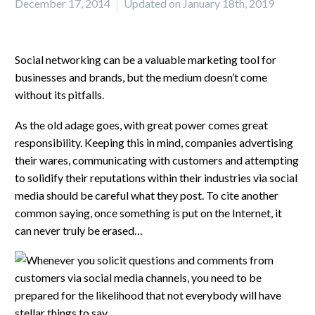
December 17, 2014
Updated on January 18th, 2019
Social networking can be a valuable marketing tool for
businesses and brands, but the medium doesn’t come
without its pitfalls.
As the old adage goes, with great power comes great
responsibility. Keeping this in mind, companies advertising
their wares, communicating with customers and attempting
to solidify their reputations within their industries via social
media should be careful what they post. To cite another
common saying, once something is put on the Internet, it
can never truly be erased…