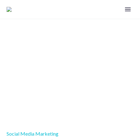
Be aware of the flip side of social
media
Social Media Marketing