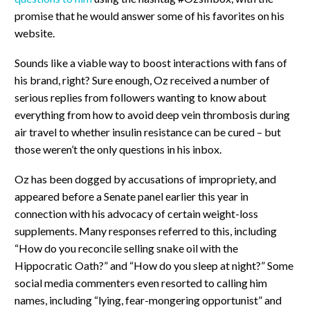
promise that he would answer some of his favorites on his
website.
Sounds like a viable way to boost interactions with fans of
his brand, right? Sure enough, Oz received a number of
serious replies from followers wanting to know about
everything from how to avoid deep vein thrombosis during
air travel to whether insulin resistance can be cured – but
those weren’t the only questions in his inbox.
Oz has been dogged by accusations of impropriety, and
appeared before a Senate panel earlier this year in
connection with his advocacy of certain weight-loss
supplements. Many responses referred to this, including
“How do you reconcile selling snake oil with the
Hippocratic Oath?” and “How do you sleep at night?” Some
social media commenters even resorted to calling him
names, including “lying, fear-mongering opportunist” and