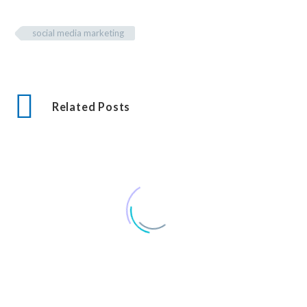
social media marketing
Related Posts
What is real-time
marketing, and how can