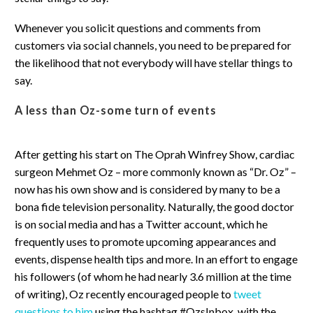
Whenever you solicit questions and comments from
customers via social channels, you need to be prepared for
the likelihood that not everybody will have stellar things to
say.
A less than Oz-some turn of events
After getting his start on The Oprah Winfrey Show, cardiac
surgeon Mehmet Oz – more commonly known as “Dr. Oz” –
now has his own show and is considered by many to be a
bona fide television personality. Naturally, the good doctor
is on social media and has a Twitter account, which he
frequently uses to promote upcoming appearances and
events, dispense health tips and more. In an effort to engage
his followers (of whom he had nearly 3.6 million at the time
of writing), Oz recently encouraged people to
tweet
questions to him
using the hashtag #OzsInbox, with the