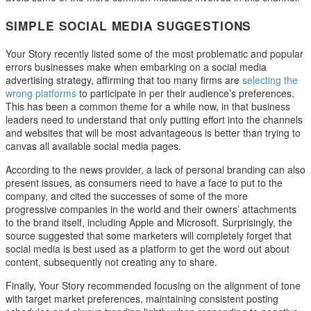
SIMPLE SOCIAL MEDIA SUGGESTIONS
Your Story recently listed some of the most problematic and popular
errors businesses make when embarking on a social media
advertising strategy, affirming that too many firms are
selecting the
wrong platforms
to participate in per their audience’s preferences.
This has been a common theme for a while now, in that business
leaders need to understand that only putting effort into the channels
and websites that will be most advantageous is better than trying to
canvas all available social media pages.
According to the news provider, a lack of personal branding can also
present issues, as consumers need to have a face to put to the
company, and cited the successes of some of the more
progressive companies in the world and their owners’ attachments
to the brand itself, including Apple and Microsoft. Surprisingly, the
source suggested that some marketers will completely forget that
social media is best used as a platform to get the word out about
content, subsequently not creating any to share.
Finally, Your Story recommended focusing on the alignment of tone
with target market preferences, maintaining consistent posting