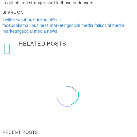
to get off to a stronger start in these endeavors.
SHARE ON
Twitter
Facebook
LinkedIn
Pin It
facebook
small business marketing
social media fail
social media
marketing
social media news
RELATED POSTS
RECENT POSTS
Pizza industry veteran, Michael Shepherd, shares his expertise