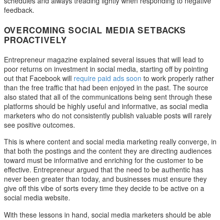
schedules and always treading lightly when responding to negative
feedback.
OVERCOMING SOCIAL MEDIA SETBACKS
PROACTIVELY
Entrepreneur magazine explained several issues that will lead to
poor returns on investment in social media, starting off by pointing
out that Facebook will
require paid ads soon
to work properly rather
than the free traffic that had been enjoyed in the past. The source
also stated that all of the communications being sent through these
platforms should be highly useful and informative, as social media
marketers who do not consistently publish valuable posts will rarely
see positive outcomes.
This is where content and social media marketing really converge, in
that both the postings and the content they are directing audiences
toward must be informative and enriching for the customer to be
effective. Entrepreneur argued that the need to be authentic has
never been greater than today, and businesses must ensure they
give off this vibe of sorts every time they decide to be active on a
social media website.
With these lessons in hand, social media marketers should be able