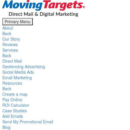
Primary Menu
About
Back
Our Story
Reviews
Services
Back
Direct Mail
Geofencing Advertising
Social Media Ads
Email Marketing
Resources
Back
Create a map
Pay Online
ROI Calculator
Case Studies
Add Emails
Send My Promotional Email
Blog