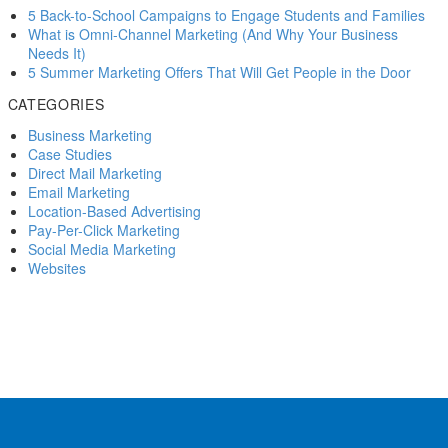
I recently got the opportunity to chat with veteran pizza industry
5 Back-to-School Campaigns to Engage Students and Families
consultant Michael Shepherd about the changing landscape of
What is Omni-Channel Marketing (And Why Your Business
marketing for pizzerias.
Needs It)
5 Summer Marketing Offers That Will Get People in the Door
20 Feb 2015
CATEGORIES
5 direct mail mistakes to Marvel at
Business Marketing
Better engagement for your business might only be a few clicks
Case Studies
away. Our checklist will help you pinpoint your Facebook presence’s
Direct Mail Marketing
weak spots.
Email Marketing
Location-Based Advertising
21 Nov 2018
Pay-Per-Click Marketing
Social Media Marketing
Is Facebook Business Pages replacing websites?
Websites
is Facebook Business Pages replacing websites? YES – Most of
your customers probably have a Facebook page – and they…
21 May 2012
Roundup: Facebook’s latest additions for advertisers
Facebook has become the biggest powerhouse in social media
marketing in the past few years, here’s the latest additions for
advertisers.