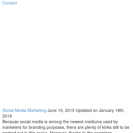
Contact
COMMON SOCIAL MEDIA MISTAKES
COME TO LIGHT
Social Media Marketing
June 15, 2015
Updated on January 18th,
2019
Because social media is among the newest mediums used by
marketers for branding purposes, there are plenty of kinks still to be
worked out in this arena. However, thanks to the seamless