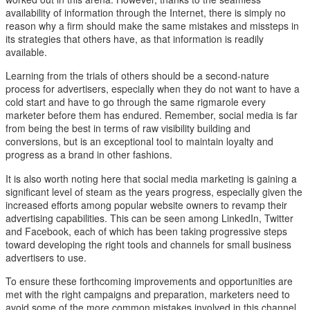
availability of information through the Internet, there is simply no
reason why a firm should make the same mistakes and missteps in
its strategies that others have, as that information is readily
available.
Learning from the trials of others should be a second-nature
process for advertisers, especially when they do not want to have a
cold start and have to go through the same rigmarole every
marketer before them has endured. Remember, social media is far
from being the best in terms of raw visibility building and
conversions, but is an exceptional tool to maintain loyalty and
progress as a brand in other fashions.
It is also worth noting here that social media marketing is gaining a
significant level of steam as the years progress, especially given the
increased efforts among popular website owners to revamp their
advertising capabilities. This can be seen among LinkedIn, Twitter
and Facebook, each of which has been taking progressive steps
toward developing the right tools and channels for small business
advertisers to use.
To ensure these forthcoming improvements and opportunities are
met with the right campaigns and preparation, marketers need to
avoid some of the more common mistakes involved in this channel.