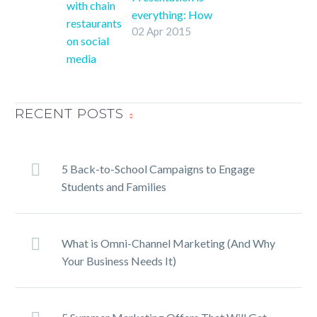
everything: How
02 Apr 2015
restaurants succeed at
social media
When you start mixing
social media and
business, things can get
RECENT POSTS
a little confusing. Fear
not! We’ ll help you
navigate the social
5 Back-to-School Campaigns to Engage
media marketing
Students and Families
minefield.
What is Omni-Channel Marketing (And Why
Your Business Needs It)