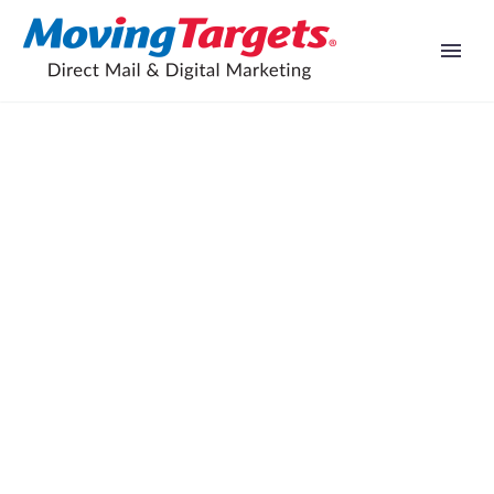
Facebook marketing proven to
increase profits, says new study