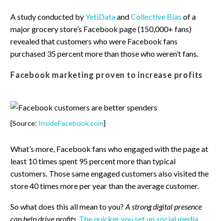
A study conducted by
YetiData
and
Collective Bias
of a
major grocery store’s Facebook page (150,000+ fans)
revealed that customers who were Facebook fans
purchased 35 percent more than those who weren’t fans.
Facebook marketing proven to increase profits
[Source:
InsideFacebook.com
]
What’s more, Facebook fans who engaged with the page at
least 10 times spent 95 percent more than typical
customers. Those same engaged customers also visited the
store 40 times more per year than the average customer.
So what does this all mean to you?
A strong digital presence
can help drive profits
.
The quicker you set up social media