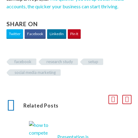
accounts, the quicker your business can start thriving.
SHARE ON
Twitter
Facebook
LinkedIn
Pin It
facebook
research study
setup
social media marketing
Related Posts
Presentation is