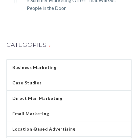
5 Summer Marketing Offers That Will Get
People in the Door
CATEGORIES
Business Marketing
Case Studies
Direct Mail Marketing
Email Marketing
Location-Based Advertising