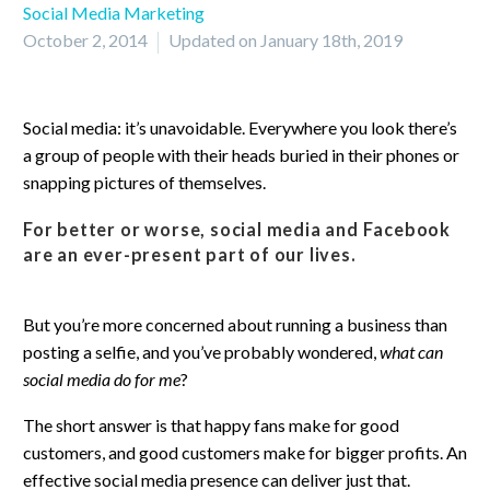
Social Media Marketing
October 2, 2014
Updated on January 18th, 2019
Social media: it’s unavoidable. Everywhere you look there’s
a group of people with their heads buried in their phones or
snapping pictures of themselves.
For better or worse, social media and Facebook
are an ever-present part of our lives.
But you’re more concerned about running a business than
posting a selfie, and you’ve probably wondered,
what can
social media do for me
?
The short answer is that happy fans make for good
customers, and good customers make for bigger profits. An
effective social media presence can deliver just that.