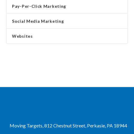
Pay-Per-Click Marketing
Social Media Marketing
Websites
Moving Targets, 812 Chestnut Street, Perkasie, PA 18944