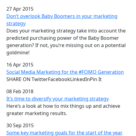
27 Apr 2015
Don’t overlook Baby Boomers in your marketing
strategy
Does your marketing strategy take into account the
predicted purchasing power of the Baby Boomer
generation? If not, you’re missing out on a potential
goldmine!
16 Apr 2015
Social Media Marketing for the #FOMO Generation
SHARE ON TwitterFacebookLinkedInPin It
08 Feb 2018
It’s time to diversify your marketing strategy
Here’s a look at how to mix things up and achieve
greater marketing results.
30 Sep 2015
Some key marketing goals for the start of the year