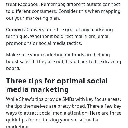
treat Facebook. Remember, different outlets connect
to different consumers. Consider this when mapping
out your marketing plan.
Convert:
Conversion is the goal of any marketing
technique. Whether it be direct mail fliers, email
promotions or social media tactics.
Make sure your marketing methods are helping
boost sales. If they are not, head back to the drawing
board.
Three tips for optimal social
media marketing
While Shaw’s tips provide SMBs with key focus areas,
the tips themselves are pretty broad. There a few key
ways to attract social media attention. Here are three
quick tips for optimizing your social media
marketing.