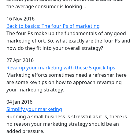
the average consumer is looking…
16 Nov 2016
Back to basics: The four Ps of marketing
The four Ps make up the fundamentals of any good
marketing effort. So, what exactly are the four Ps and
how do they fit into your overall strategy?
27 Apr 2016
Revamp your marketing with these 5 quick tips
Marketing efforts sometimes need a refresher, here
are some key tips on how to approach revamping
your marketing strategy.
04 Jan 2016
Simplify your marketing
Running a small business is stressful as it is, there is
no reason your marketing strategy should be an
added pressure.