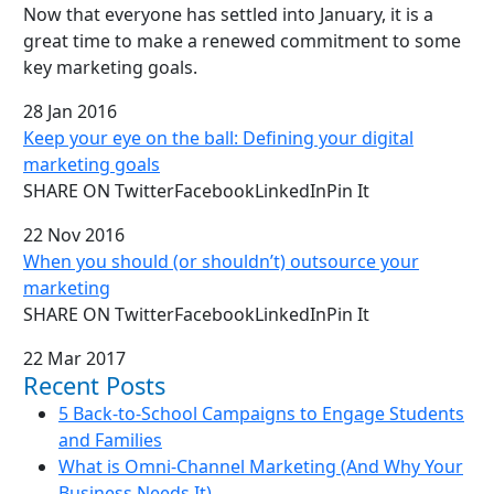
Now that everyone has settled into January, it is a
great time to make a renewed commitment to some
key marketing goals.
28 Jan 2016
Keep your eye on the ball: Defining your digital
marketing goals
SHARE ON TwitterFacebookLinkedInPin It
22 Nov 2016
When you should (or shouldn’t) outsource your
marketing
SHARE ON TwitterFacebookLinkedInPin It
22 Mar 2017
Recent Posts
5 Back-to-School Campaigns to Engage Students
and Families
What is Omni-Channel Marketing (And Why Your
Business Needs It)