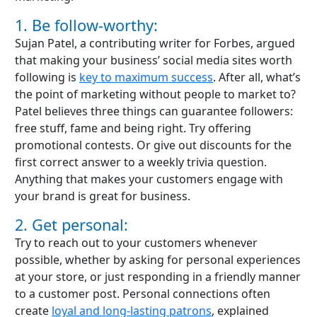
1. Be follow-worthy:
Sujan Patel, a contributing writer for Forbes, argued
that making your business’ social media sites worth
following is
key to maximum success
. After all, what’s
the point of marketing without people to market to?
Patel believes three things can guarantee followers:
free stuff, fame and being right. Try offering
promotional contests. Or give out discounts for the
first correct answer to a weekly trivia question.
Anything that makes your customers engage with
your brand is great for business.
2. Get personal:
Try to reach out to your customers whenever
possible, whether by asking for personal experiences
at your store, or just responding in a friendly manner
to a customer post. Personal connections often
create
loyal and long-lasting patrons
, explained