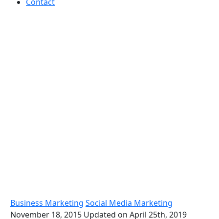
Contact
Top marketing tips for your
Small Business
Business Marketing
Social Media Marketing
November 18, 2015
Updated on April 25th, 2019