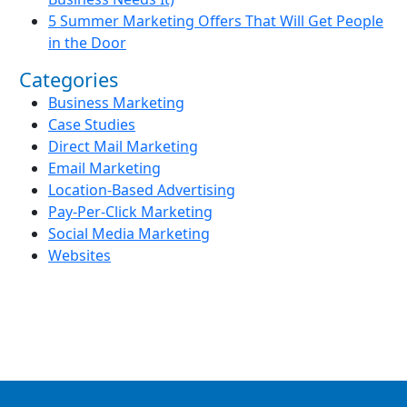
5 Summer Marketing Offers That Will Get People
in the Door
Categories
Business Marketing
Case Studies
Direct Mail Marketing
Email Marketing
Location-Based Advertising
Pay-Per-Click Marketing
Social Media Marketing
Websites