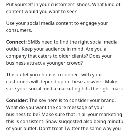
Put yourself in your customers’ shoes. What kind of
content would you want to see?
Use your social media content to engage your
consumers.
Connect:
SMBs need to find the right social media
outlet. Keep your audience in mind. Are you a
company that caters to older clients? Does your
business attract a younger crowd?
The outlet you choose to connect with your
customers will depend upon these answers. Make
sure your social media marketing hits the right mark.
Consider:
The key here is to consider your brand.
What do you want the core message of your
business to be? Make sure that in all your marketing
this is consistent. Shaw suggested also being mindful
of your outlet. Don’t treat Twitter the same way you