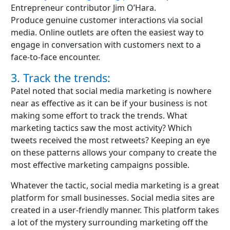
Entrepreneur contributor Jim O’Hara.
Produce genuine customer interactions via social
media. Online outlets are often the easiest way to
engage in conversation with customers next to a
face-to-face encounter.
3. Track the trends:
Patel noted that social media marketing is nowhere
near as effective as it can be if your business is not
making some effort to track the trends. What
marketing tactics saw the most activity? Which
tweets received the most retweets? Keeping an eye
on these patterns allows your company to create the
most effective marketing campaigns possible.
Whatever the tactic, social media marketing is a great
platform for small businesses. Social media sites are
created in a user-friendly manner. This platform takes
a lot of the mystery surrounding marketing off the