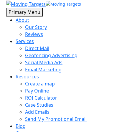
Primary Menu
About
Our Story
Reviews
Services
Direct Mail
Geofencing Advertising
Social Media Ads
Email Marketing
Resources
Create a map
Pay Online
ROI Calculator
Case Studies
Add Emails
Send My Promotional Email
Blog