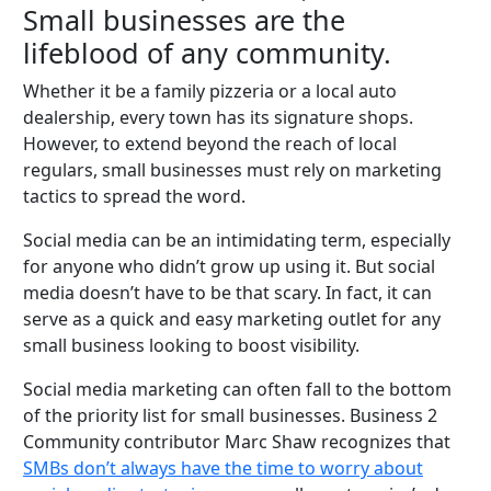
Small businesses are the
lifeblood of any community.
Whether it be a family pizzeria or a local auto
dealership, every town has its signature shops.
However, to extend beyond the reach of local
regulars, small businesses must rely on marketing
tactics to spread the word.
Social media can be an intimidating term, especially
for anyone who didn’t grow up using it. But social
media doesn’t have to be that scary. In fact, it can
serve as a quick and easy marketing outlet for any
small business looking to boost visibility.
Social media marketing can often fall to the bottom
of the priority list for small businesses. Business 2
Community contributor Marc Shaw recognizes that
SMBs don’t always have the time to worry about