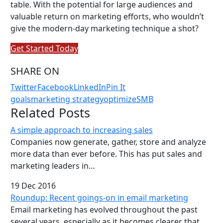
table. With the potential for large audiences and
valuable return on marketing efforts, who wouldn’t
give the modern-day marketing technique a shot?
Get Started Today
SHARE ON
Twitter
Facebook
LinkedIn
Pin It
goals
marketing strategy
optimize
SMB
Related Posts
A simple approach to increasing sales
Companies now generate, gather, store and analyze
more data than ever before. This has put sales and
marketing leaders in…
19 Dec 2016
Roundup: Recent goings-on in email marketing
Email marketing has evolved throughout the past
several years, especially as it becomes clearer that