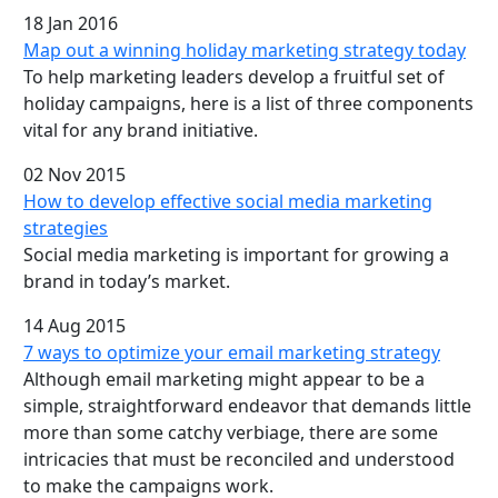
18 Jan 2016
Map out a winning holiday marketing strategy today
To help marketing leaders develop a fruitful set of
holiday campaigns, here is a list of three components
vital for any brand initiative.
02 Nov 2015
How to develop effective social media marketing
strategies
Social media marketing is important for growing a
brand in today’s market.
14 Aug 2015
7 ways to optimize your email marketing strategy
Although email marketing might appear to be a
simple, straightforward endeavor that demands little
more than some catchy verbiage, there are some
intricacies that must be reconciled and understood
to make the campaigns work.