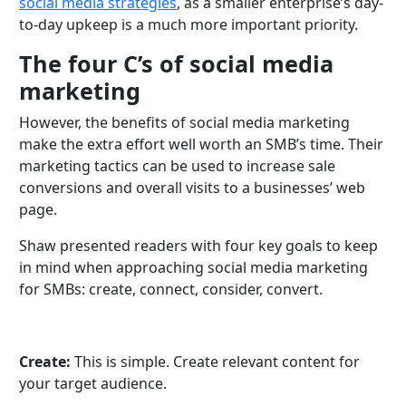
social media strategies
, as a smaller enterprise’s day-
to-day upkeep is a much more important priority.
The four C’s of social media
marketing
However, the benefits of social media marketing
make the extra effort well worth an SMB’s time. Their
marketing tactics can be used to increase sale
conversions and overall visits to a businesses’ web
page.
Shaw presented readers with four key goals to keep
in mind when approaching social media marketing
for SMBs: create, connect, consider, convert.
Create:
This is simple. Create relevant content for
your target audience.