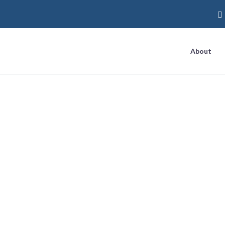
About
marketing guide
Home
Tag