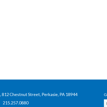
 812 Chestnut Street, Perkasie, PA 18944
G
|
215.257.0880