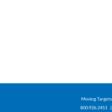
Moving Targets,
800.926.2451