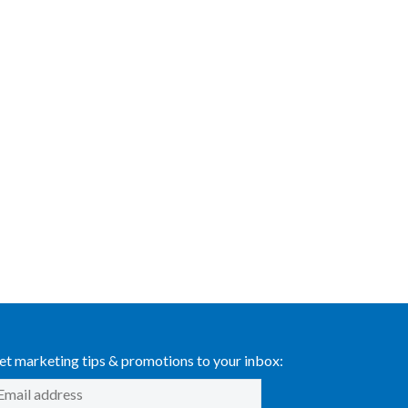
et marketing tips & promotions to your inbox: