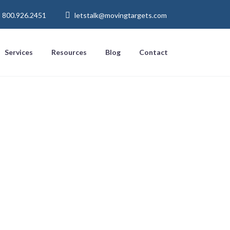
800.926.2451
letstalk@movingtargets.com
Services
Resources
Blog
Contact