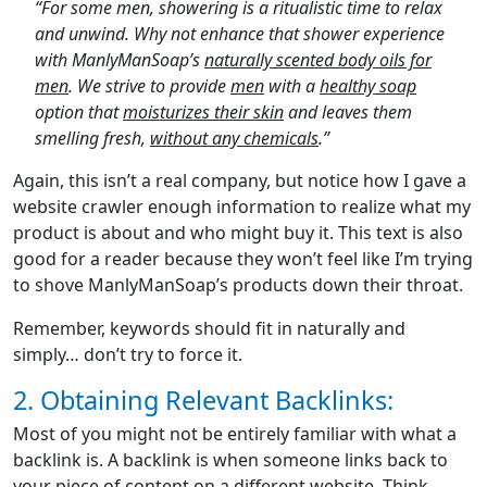
“For some men, showering is a ritualistic time to relax
and unwind. Why not enhance that shower experience
with ManlyManSoap’s
naturally scented body oils for
men
. We strive to provide
men
with a
healthy soap
option that
moisturizes their skin
and leaves them
smelling fresh,
without any chemicals
.”
Again, this isn’t a real company, but notice how I gave a
website crawler enough information to realize what my
product is about and who might buy it. This text is also
good for a reader because they won’t feel like I’m trying
to shove ManlyManSoap’s products down their throat.
Remember, keywords should fit in naturally and
simply… don’t try to force it.
2. Obtaining Relevant Backlinks:
Most of you might not be entirely familiar with what a
backlink is. A backlink is when someone links back to
your piece of content on a different website. Think