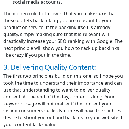
social media accounts.
The golden rule to follow is that you make sure that
these outlets backlinking you are relevant to your
product or service. If the backlink itself is already
quality, simply making sure that it is relevant will
drastically increase your SEO ranking with Google. The
next principle will show you how to rack up backlinks
like crazy if you put in the time.
3. Delivering Quality Content:
The first two principles build on this one, so I hope you
took the time to understand their importance and can
use that understanding to want to deliver quality
content. At the end of the day, content is king. Your
keyword usage will not matter if the content your
selling consumers sucks. No one will have the slightest
desire to shout you out and backlink to your website if
your content lacks value.