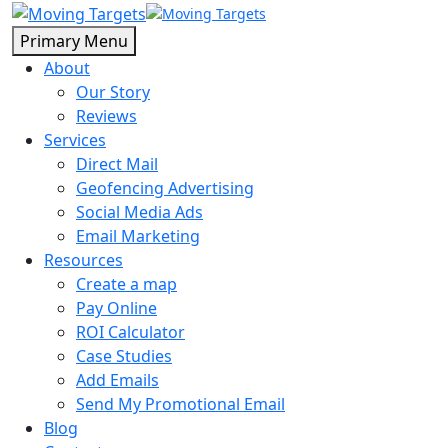
Primary Menu
About
Our Story
Reviews
Services
Direct Mail
Geofencing Advertising
Social Media Ads
Email Marketing
Resources
Create a map
Pay Online
ROI Calculator
Case Studies
Add Emails
Send My Promotional Email
Blog