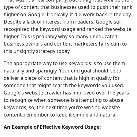
type of content that businesses used to push their rank
higher on Google. Ironically, it did work back in the day.
Despite a lack of interest from readers, Google still
recognized the keyword usage and ranked the website
higher. This is probably why so many uneducated
business owners and content marketers fall victim to
this unsightly strategy today.
The appropriate way to use keywords is to use them
naturally and sparingly. Your end goal should be to
deliver a piece of content that is high in quality for
someone that might search the keywords you used.
Google’s website crawler has improved over the years
to recognize when someone is attempting to abuse
keywords; so, the next time you’re writing website
content, remember to keep it simple and natural.
An Example of Effective Keyword Usage: