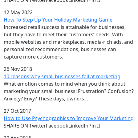
12 May 2022
How To Step Up Your Holiday Marketing Game
Increased retail success is attainable for businesses,
but they have to meet their customers’ needs. With
mobile websites and marketplaces, media-rich ads, and
personalized recommendations, businesses can
capture more customers.
26 Nov 2018
10 reasons why small businesses fail at marketing
What emotion comes to mind when you think about
marketing your small business: Frustration? Confusion?
Anxiety? Envy? These days, owners…
27 Oct 2017
How to Use Psychographics to Improve Your Marketing
SHARE ON TwitterFacebookLinkedInPin It
20 Apr 2016