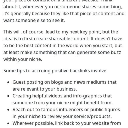
about it, whenever you or someone shares something,
it’s generally because they like that piece of content and
want someone else to see it.
This will, of course, lead to my next key point, but the
idea is to first create shareable content. It doesn’t have
to be the best content in the world when you start, but
at least make something that can generate some buzz
within your niche.
Some tips to accruing positive backlinks involve:
Guest posting on blogs and news mediums that
are relevant to your business.
Creating helpful videos and info-graphics that
someone from your niche might benefit from.
Reach out to famous influencers or public figures
in your niche to review your service/products.
Wherever possible, link back to your website from