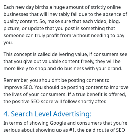
Each new day births a huge amount of strictly online
businesses that will inevitably fail due to the absence of
quality content. So, make sure that each video, blog,
picture, or update that you post is something that
someone can truly profit from without needing to pay
you.
This concept is called delivering value, if consumers see
that you give out valuable content freely, they will be
more likely to shop and do business with your brand.
Remember, you shouldn’t be posting content to
improve SEO. You should be posting content to improve
the lives of your consumers. If a true benefit is offered,
the positive SEO score will follow shortly after.
4. Search Level Advertising:
In terms of showing Google and consumers that you’re
serious about showing up as #1, the paid route of SEO