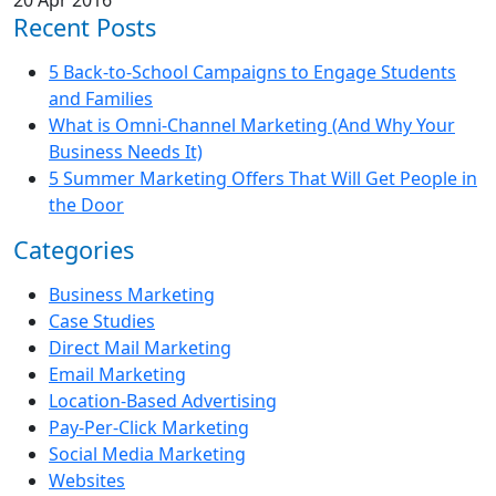
Recent Posts
5 Back-to-School Campaigns to Engage Students
and Families
What is Omni-Channel Marketing (And Why Your
Business Needs It)
5 Summer Marketing Offers That Will Get People in
the Door
Categories
Business Marketing
Case Studies
Direct Mail Marketing
Email Marketing
Location-Based Advertising
Pay-Per-Click Marketing
Social Media Marketing
Websites