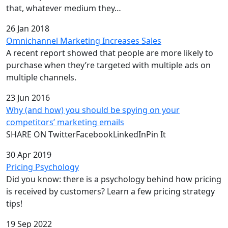
that, whatever medium they…
26 Jan 2018
Omnichannel Marketing Increases Sales
A recent report showed that people are more likely to
purchase when they’re targeted with multiple ads on
multiple channels.
23 Jun 2016
Why (and how) you should be spying on your
competitors’ marketing emails
SHARE ON TwitterFacebookLinkedInPin It
30 Apr 2019
Pricing Psychology
Did you know: there is a psychology behind how pricing
is received by customers? Learn a few pricing strategy
tips!
19 Sep 2022