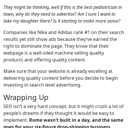
They might be thinking, well if this is the best pediatrician in
town, why do they need to advertise? Am I sure I want to
take my daughter there? Is it starting to make more sense?
Companies like Nike and Adidas rank #1 on their search
results yet still show ads because they’ve earned the
right to dominate the page. They know that their
webpage is a well-oiled machine selling quality
products and offering quality content.
Make sure that your website is already excelling at
delivering quality content before you decide to begin
investing in search level advertising.
Wrapping Up
SEO isn’t a very hard concept, but it might crush a lot of
people’s dreams if they thought it would be easy to
implement.
Rome wasn’t built in a day, and the same
goes for your six-figure drop-shipping business.