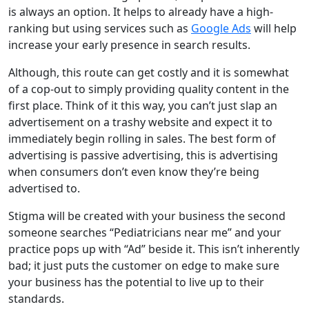
is always an option. It helps to already have a high-
ranking but using services such as
Google Ads
will help
increase your early presence in search results.
Although, this route can get costly and it is somewhat
of a cop-out to simply providing quality content in the
first place. Think of it this way, you can’t just slap an
advertisement on a trashy website and expect it to
immediately begin rolling in sales. The best form of
advertising is passive advertising, this is advertising
when consumers don’t even know they’re being
advertised to.
Stigma will be created with your business the second
someone searches “Pediatricians near me” and your
practice pops up with “Ad” beside it. This isn’t inherently
bad; it just puts the customer on edge to make sure
your business has the potential to live up to their
standards.