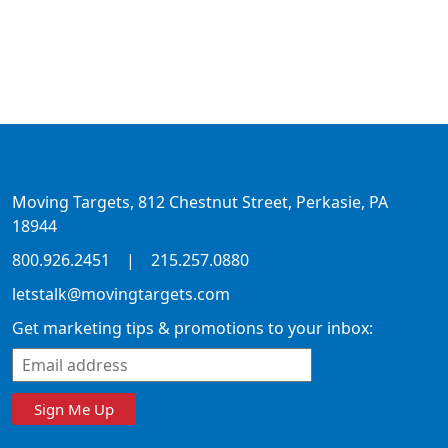
Moving Targets, 812 Chestnut Street, Perkasie, PA
18944
800.926.2451
|
215.257.0880
letstalk@movingtargets.com
Get marketing tips & promotions to your inbox:
Sign Me Up