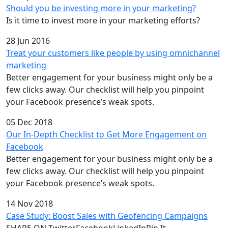
Should you be investing more in your marketing?
Is it time to invest more in your marketing efforts?
28 Jun 2016
Treat your customers like people by using omnichannel
marketing
Better engagement for your business might only be a
few clicks away. Our checklist will help you pinpoint
your Facebook presence’s weak spots.
05 Dec 2018
Our In-Depth Checklist to Get More Engagement on
Facebook
Better engagement for your business might only be a
few clicks away. Our checklist will help you pinpoint
your Facebook presence’s weak spots.
14 Nov 2018
Case Study: Boost Sales with Geofencing Campaigns
SHARE ON TwitterFacebookLinkedInPin It