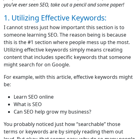
you’ve ever seen SEO, take out a pencil and some paper!
1. Utilizing Effective Keywords:
I cannot stress just how important this section is to
someone learning SEO. The reason being is because
this is the #1 section where people mess up the most.
Utilizing effective keywords simply means creating
content that includes specific keywords that someone
might search for on Google.
For example, with this article, effective keywords might
be:
Learn SEO online
What is SEO
Can SEO help grow my business?
You probably noticed just how “searchable” those
terms or keywords are by simply reading them out
loud. But okay, that seems easy, why do so many people