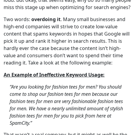
miss this stage up when optimizing for search engines?
Two words:
overdoing it
. Many small businesses and
high-end companies will strive to create low-value
content that spams keywords in hopes that Google will
pick it up and rank it higher in search results. This is
hardly ever the case because the content isn’t high-
value and consumers don’t want to spend their time
reading it. Take a look at the following example:
An Example of Ineffective Keyword Usage:
“Are you looking for fashion tees for men? You should
come to shop our fashion tees for men because our
fashion tees for men are very fashionable fashion tees
for men. We have a nearly unlimited amount of stylish
fashion tees for men for you to pick from here at
SpamCity.”
That wasn’t a real company, but it might as well be the