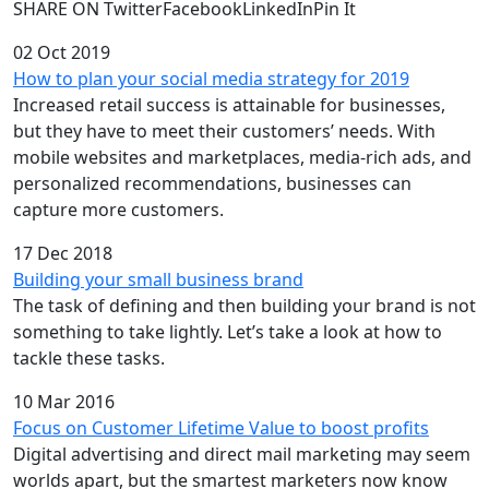
SHARE ON TwitterFacebookLinkedInPin It
02 Oct 2019
How to plan your social media strategy for 2019
Increased retail success is attainable for businesses,
but they have to meet their customers’ needs. With
mobile websites and marketplaces, media-rich ads, and
personalized recommendations, businesses can
capture more customers.
17 Dec 2018
Building your small business brand
The task of defining and then building your brand is not
something to take lightly. Let’s take a look at how to
tackle these tasks.
10 Mar 2016
Focus on Customer Lifetime Value to boost profits
Digital advertising and direct mail marketing may seem
worlds apart, but the smartest marketers now know