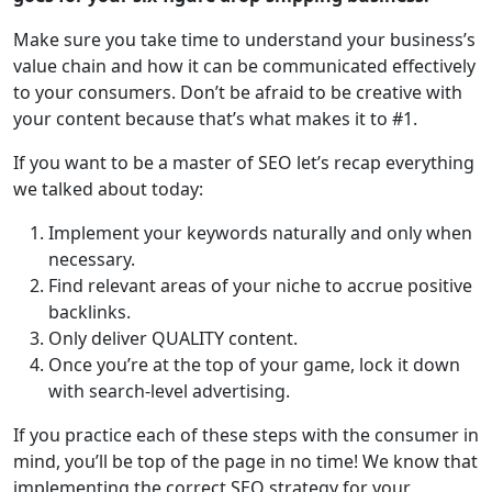
Make sure you take time to understand your business’s
value chain and how it can be communicated effectively
to your consumers. Don’t be afraid to be creative with
your content because that’s what makes it to #1.
If you want to be a master of SEO let’s recap everything
we talked about today:
Implement your keywords naturally and only when
necessary.
Find relevant areas of your niche to accrue positive
backlinks.
Only deliver QUALITY content.
Once you’re at the top of your game, lock it down
with search-level advertising.
If you practice each of these steps with the consumer in
mind, you’ll be top of the page in no time! We know that
implementing the correct SEO strategy for your