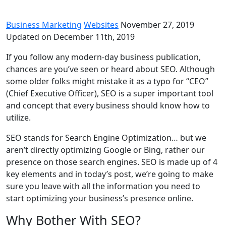
Business Marketing
Websites
November 27, 2019
Updated on December 11th, 2019
If you follow any modern-day business publication,
chances are you’ve seen or heard about SEO. Although
some older folks might mistake it as a typo for “CEO”
(Chief Executive Officer), SEO is a super important tool
and concept that every business should know how to
utilize.
SEO stands for Search Engine Optimization… but we
aren’t directly optimizing Google or Bing, rather our
presence on those search engines. SEO is made up of 4
key elements and in today’s post, we’re going to make
sure you leave with all the information you need to
start optimizing your business’s presence online.
Why Bother With SEO?