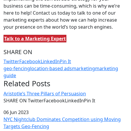
business can be time-consuming, which is why we’re
here to help! Contact us today to talk to one of our
marketing experts about how we can help increase
your presence on the world’s top search engines.
Talk to a Marketing Expert
SHARE ON
Twitter
Facebook
LinkedIn
Pin It
geo-fencing
location-based ads
marketing
marketing
guide
Related Posts
Aristotle’s Three Pillars of Persuasion
SHARE ON TwitterFacebookLinkedInPin It
06 Jun 2023
NYC Nightclub Dominates Competition using Moving
Targets Geo-Fencing