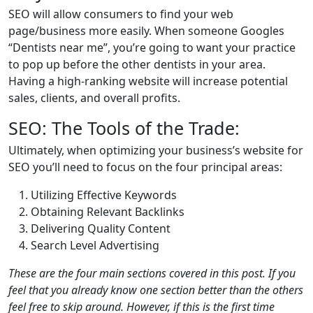
SEO will allow consumers to find your web
page/business more easily. When someone Googles
“Dentists near me”, you’re going to want your practice
to pop up before the other dentists in your area.
Having a high-ranking website will increase potential
sales, clients, and overall profits.
SEO: The Tools of the Trade:
Ultimately, when optimizing your business’s website for
SEO you’ll need to focus on the four principal areas:
Utilizing Effective Keywords
Obtaining Relevant Backlinks
Delivering Quality Content
Search Level Advertising
These are the four main sections covered in this post. If you
feel that you already know one section better than the others
feel free to skip around. However, if this is the first time