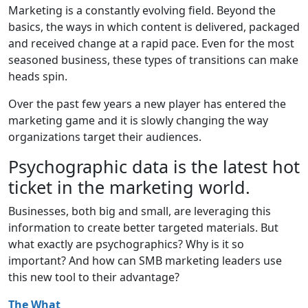
Marketing is a constantly evolving field. Beyond the
basics, the ways in which content is delivered, packaged
and received change at a rapid pace. Even for the most
seasoned business, these types of transitions can make
heads spin.
Over the past few years a new player has entered the
marketing game and it is slowly changing the way
organizations target their audiences.
Psychographic data is the latest hot
ticket in the marketing world.
Businesses, both big and small, are leveraging this
information to create better targeted materials. But
what exactly are psychographics? Why is it so
important? And how can SMB marketing leaders use
this new tool to their advantage?
The What