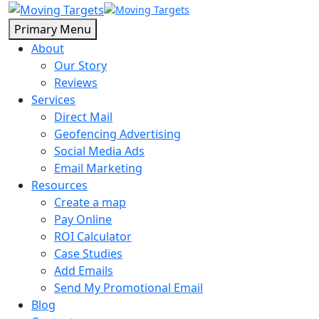
Primary Menu
About
Our Story
Reviews
Services
Direct Mail
Geofencing Advertising
Social Media Ads
Email Marketing
Resources
Create a map
Pay Online
ROI Calculator
Case Studies
Add Emails
Send My Promotional Email
Blog