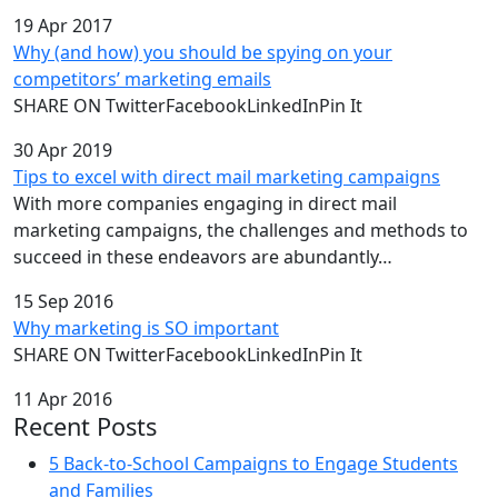
19 Apr 2017
Why (and how) you should be spying on your
competitors’ marketing emails
SHARE ON TwitterFacebookLinkedInPin It
30 Apr 2019
Tips to excel with direct mail marketing campaigns
With more companies engaging in direct mail
marketing campaigns, the challenges and methods to
succeed in these endeavors are abundantly…
15 Sep 2016
Why marketing is SO important
SHARE ON TwitterFacebookLinkedInPin It
11 Apr 2016
Recent Posts
5 Back-to-School Campaigns to Engage Students
and Families