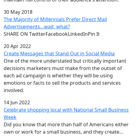
30 May 2018
The Majority of Millennials Prefer Direct Mail
Advertisements…wait, what?
SHARE ON TwitterFacebookLinkedInPin It
20 Apr 2022
Create Messages that Stand Out in Social Media
One of the more understated but critically important
decisions marketers must make from the outset of
each ad campaign is whether they will be using
emotions or facts to sell the products and services
involved.
14 Jun 2022
Celebrate shopping local with National Small Business
Week
Did you know that more than half of Americans either
own or work for a small business, and they create…