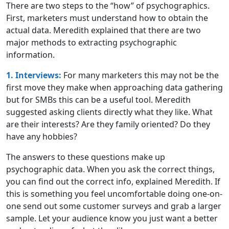
There are two steps to the “how” of psychographics.
First, marketers must understand how to obtain the
actual data. Meredith explained that there are two
major methods to extracting psychographic
information.
1. Interviews:
For many marketers this may not be the
first move they make when approaching data gathering
but for SMBs this can be a useful tool. Meredith
suggested asking clients directly what they like. What
are their interests? Are they family oriented? Do they
have any hobbies?
The answers to these questions make up
psychographic data. When you ask the correct things,
you can find out the correct info, explained Meredith. If
this is something you feel uncomfortable doing one-on-
one send out some customer surveys and grab a larger
sample. Let your audience know you just want a better