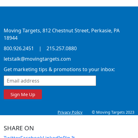
Moving Targets, 812 Chestnut Street, Perkasie, PA
18944
800.926.2451
|
215.257.0880
letstalk@movingtargets.com
Get marketing tips & promotions to your inbox:
Sign Me Up
Privacy Policy
© Moving Targets 2023
SHARE ON
Twitter
Facebook
LinkedIn
Pin It