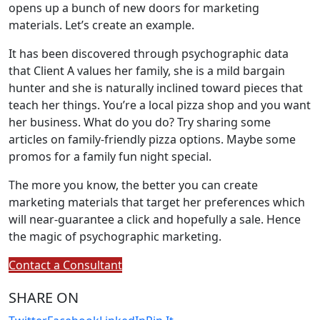
opens up a bunch of new doors for marketing
materials. Let’s create an example.
It has been discovered through psychographic data
that Client A values her family, she is a mild bargain
hunter and she is naturally inclined toward pieces that
teach her things. You’re a local pizza shop and you want
her business. What do you do? Try sharing some
articles on family-friendly pizza options. Maybe some
promos for a family fun night special.
The more you know, the better you can create
marketing materials that target her preferences which
will near-guarantee a click and hopefully a sale. Hence
the magic of psychographic marketing.
Contact a Consultant
SHARE ON