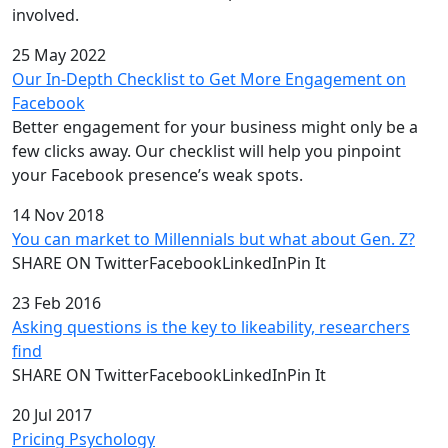
involved.
25 May 2022
Our In-Depth Checklist to Get More Engagement on
Facebook
Better engagement for your business might only be a
few clicks away. Our checklist will help you pinpoint
your Facebook presence’s weak spots.
14 Nov 2018
You can market to Millennials but what about Gen. Z?
SHARE ON TwitterFacebookLinkedInPin It
23 Feb 2016
Asking questions is the key to likeability, researchers
find
SHARE ON TwitterFacebookLinkedInPin It
20 Jul 2017
Pricing Psychology