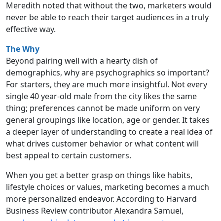
Meredith noted that without the two, marketers would
never be able to reach their target audiences in a truly
effective way.
The Why
Beyond pairing well with a hearty dish of
demographics, why are psychographics so important?
For starters, they are much more insightful. Not every
single 40 year-old male from the city likes the same
thing; preferences cannot be made uniform on very
general groupings like location, age or gender. It takes
a deeper layer of understanding to create a real idea of
what drives customer behavior or what content will
best appeal to certain customers.
When you get a better grasp on things like habits,
lifestyle choices or values, marketing becomes a much
more personalized endeavor. According to Harvard
Business Review contributor Alexandra Samuel,