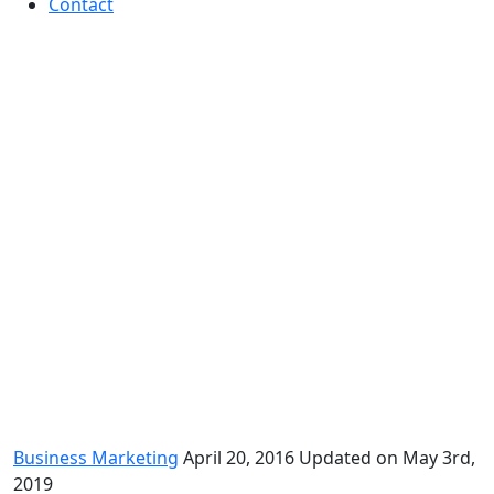
Contact
How to Use Psychographics to
Improve Your Marketing
Business Marketing
April 20, 2016
Updated on May 3rd,
2019