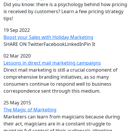
Did you know: there is a psychology behind how pricing
is received by customers? Learn a few pricing strategy
tips!
19 Sep 2022
Boost your Sales with Holiday Marketing
SHARE ON TwitterFacebookLinkedInPin It
02 Mar 2020
Lessons in direct mail marketing campaigns
Direct mail marketing is still a crucial component of
comprehensive branding initiatives, as so many
consumers continue to respond well to business
correspondence sent through this medium.
25 May 2015
The Magic of Marketing
Marketers can learn from magicians because during
their act, magicians are in a constant struggle to
maintain full control of their audience’s attention.