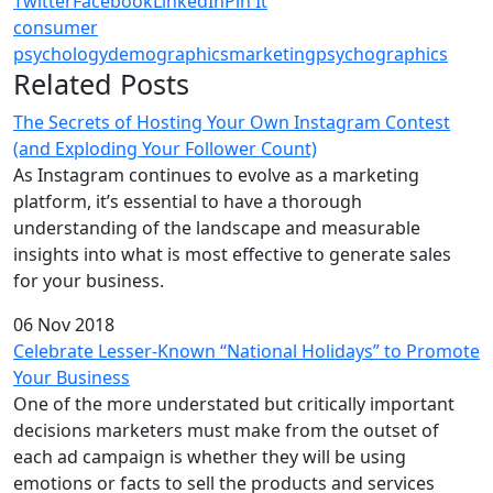
Twitter
Facebook
LinkedIn
Pin It
consumer
psychology
demographics
marketing
psychographics
Related Posts
The Secrets of Hosting Your Own Instagram Contest
(and Exploding Your Follower Count)
As Instagram continues to evolve as a marketing
platform, it’s essential to have a thorough
understanding of the landscape and measurable
insights into what is most effective to generate sales
for your business.
06 Nov 2018
Celebrate Lesser-Known “National Holidays” to Promote
Your Business
One of the more understated but critically important
decisions marketers must make from the outset of
each ad campaign is whether they will be using
emotions or facts to sell the products and services