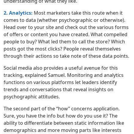
understanding of what they like.
2. Analytics:
Most marketers take this route when it
comes to data (whether psychographic or otherwise).
Head over to your site and check out the various forms
of offers or content you have created. What compelled
people to buy? What led them to call the store? Which
posts got the most clicks? People reveal themselves
through their actions so take note of these data points.
Social media also provides a useful avenue for this
tracking, explained Samuel. Monitoring and analytics
functions on various platforms let leaders identify
trends and conversations that reveal insights on
psychographic attitudes.
The second part of the “how” concerns application.
Sure, you have the info but how do you use it? The
ability to differentiate between static information like
demographics and more moving parts like interests