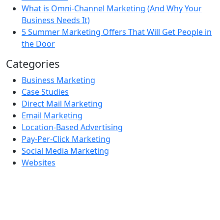
What is Omni-Channel Marketing (And Why Your
Business Needs It)
5 Summer Marketing Offers That Will Get People in
the Door
Categories
Business Marketing
Case Studies
Direct Mail Marketing
Email Marketing
Location-Based Advertising
Pay-Per-Click Marketing
Social Media Marketing
Websites