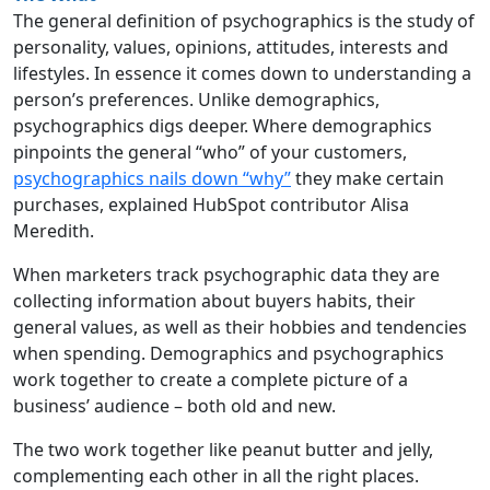
The general definition of psychographics is the study of
personality, values, opinions, attitudes, interests and
lifestyles. In essence it comes down to understanding a
person’s preferences. Unlike demographics,
psychographics digs deeper. Where demographics
pinpoints the general “who” of your customers,
psychographics nails down “why”
they make certain
purchases, explained HubSpot contributor Alisa
Meredith.
When marketers track psychographic data they are
collecting information about buyers habits, their
general values, as well as their hobbies and tendencies
when spending. Demographics and psychographics
work together to create a complete picture of a
business’ audience – both old and new.
The two work together like peanut butter and jelly,
complementing each other in all the right places.