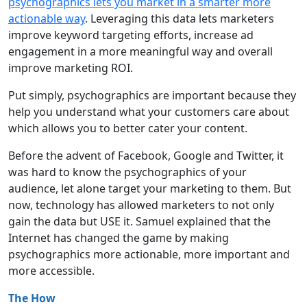
psychographics lets you market in a smarter more
actionable way
. Leveraging this data lets marketers
improve keyword targeting efforts, increase ad
engagement in a more meaningful way and overall
improve marketing ROI.
Put simply, psychographics are important because they
help you understand what your customers care about
which allows you to better cater your content.
Before the advent of Facebook, Google and Twitter, it
was hard to know the psychographics of your
audience, let alone target your marketing to them. But
now, technology has allowed marketers to not only
gain the data but USE it. Samuel explained that the
Internet has changed the game by making
psychographics more actionable, more important and
more accessible.
The How