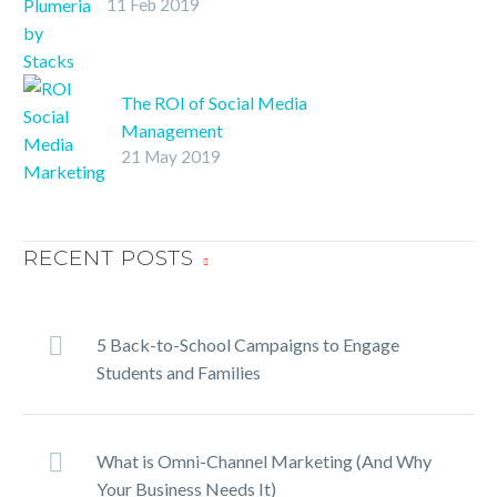
11 Feb 2019
Study
SHARE ON
TwitterFacebookLinkedInPin
It
The ROI of Social Media
Management
21 May 2019
SHARE ON
TwitterFacebookLinkedInPin
It
RECENT POSTS
5 Back-to-School Campaigns to Engage
Students and Families
What is Omni-Channel Marketing (And Why
Your Business Needs It)