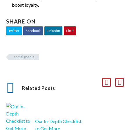
boost loyalty.
SHARE ON
Twitter
Facebook
LinkedIn
Pin It
social media
Related Posts
Our In-Depth Checklist
to Get More