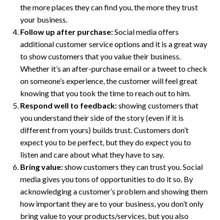
the more places they can find you, the more they trust
your business.
Follow up after purchase:
Social media offers
additional customer service options and it is a great way
to show customers that you value their business.
Whether it’s an after-purchase email or a tweet to check
on someone’s experience, the customer will feel great
knowing that you took the time to reach out to him.
Respond well to feedback:
showing customers that
you understand their side of the story (even if it is
different from yours) builds trust. Customers don’t
expect you to be perfect, but they do expect you to
listen and care about what they have to say.
Bring value:
show customers they can trust you. Social
media gives you tons of opportunities to do it so. By
acknowledging a customer’s problem and showing them
how important they are to your business, you don’t only
bring value to your products/services, but you also