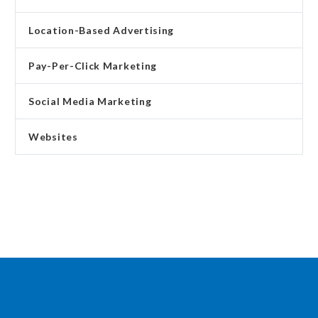
Location-Based Advertising
Pay-Per-Click Marketing
Social Media Marketing
Websites