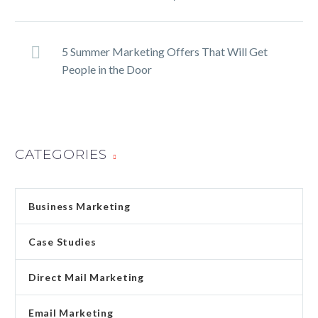
5 Summer Marketing Offers That Will Get
People in the Door
CATEGORIES
Business Marketing
Case Studies
Direct Mail Marketing
Email Marketing