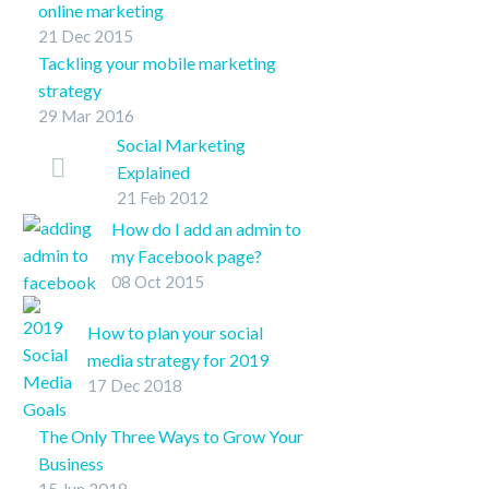
online marketing
TwitterFacebookLinkedInPin
21 Dec 2015
Online marketing involves a lot of
It
Tackling your mobile marketing
moving parts, here are some quick
strategy
tips for business leaders looking to
29 Mar 2016
SHARE ON
create an online presence.
TwitterFacebookLinkedInPin It
Social Marketing
Explained
21 Feb 2012
Don’t really ‘get’ social
marketing? It’s a lot to
How do I add an admin to
understand and changes
my Facebook page?
nearly daily, there’s an
08 Oct 2015
How do I add an admin to
easier way to understand,
my Facebook page? We
How to plan your social
…
get asked this question
media strategy for 2019
quite a bit from our…
17 Dec 2018
Increased retail success is
attainable for businesses, but
The Only Three Ways to Grow Your
they have to meet their
Business
customers’ needs. With
15 Jun 2018