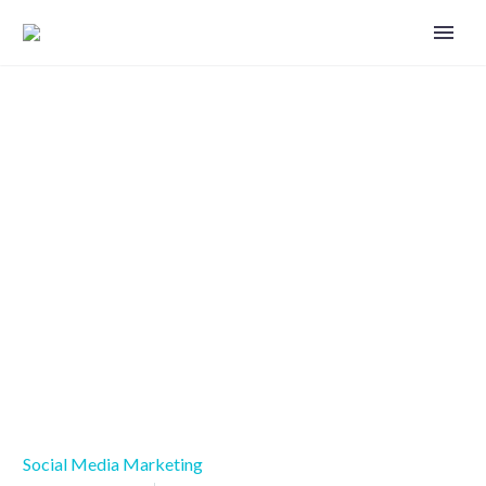
Six ways to use social media to
establish trust
Social Media Marketing