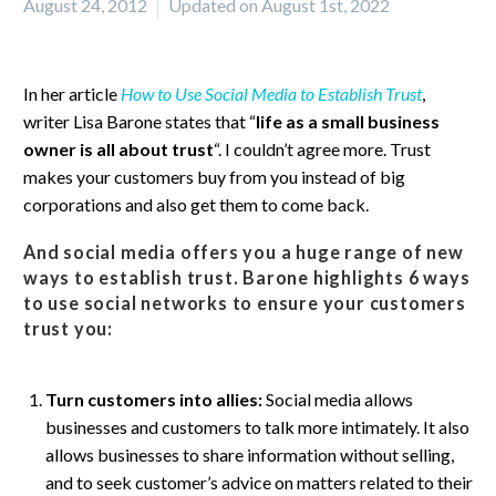
August 24, 2012
Updated on August 1st, 2022
In her article
How to Use Social Media to Establish Trust
,
writer Lisa Barone states that “
life as a small business
owner is all about trust
“. I couldn’t agree more. Trust
makes your customers buy from you instead of big
corporations and also get them to come back.
And social media offers you a huge range of new
ways to establish trust. Barone highlights 6 ways
to use social networks to ensure your customers
trust you:
Turn customers into allies:
Social media allows
businesses and customers to talk more intimately. It also
allows businesses to share information without selling,
and to seek customer’s advice on matters related to their