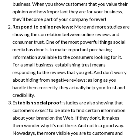
business. When you show customers that you value their
opinion and how important they are for your business,
they’ll become part of your company forever!
Respond to online reviews:
More and more studies are
showing the correlation between online reviews and
consumer trust. One of the most powerful things social
media has done is to make important purchasing
information available to the consumers looking for it.
For a small business, establishing trust means
responding to the reviews that you get. And don’t worry
about hiding from negative reviews; as long as you
handle them correctly, they actually help your trust and
credibility.
Establish social proof:
studies are also showing that
customers
expect
to be able to find certain information
about your brand on the Web. If they don’t, it makes
them wonder why it’s not there. And not in a good way.
Nowadays, the more visible you are to customers and