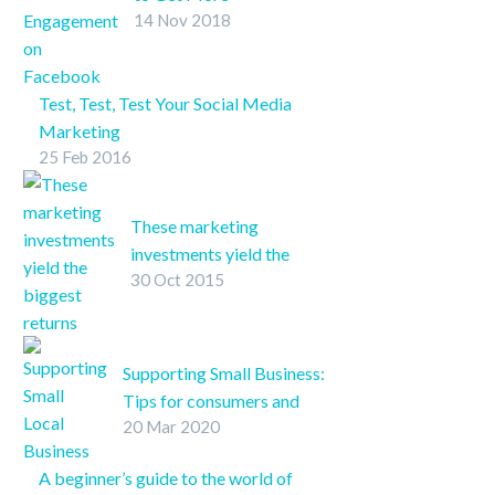
14 Nov 2018
Engagement on
Facebook
Better engagement for
Test, Test, Test Your Social Media
your business might
Marketing
only be a few clicks
25 Feb 2016
A/B split testing tactics are a tried
away. Our checklist will
and true method to secure optimal
help you pinpoint your
ROI for marketing materials and
Facebook presence’s
These marketing
social media makes the process
weak spots.
investments yield the
even easier.
30 Oct 2015
biggest returns
Which marketing
channels yield the
greatest return on
Supporting Small Business:
investment?
Tips for consumers and
20 Mar 2020
business owners in light of
COVID-19
A beginner’s guide to the world of
SHARE ON