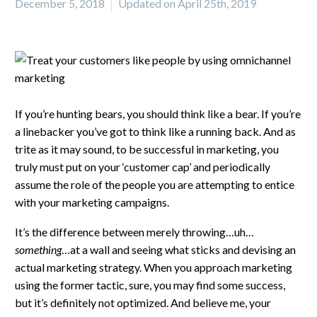
December 5, 2018
Updated on April 25th, 2019
If you’re hunting bears, you should think like a bear. If you’re
a linebacker you’ve got to think like a running back. And as
trite as it may sound, to be successful in marketing, you
truly must put on your ‘customer cap’ and periodically
assume the role of the people you are attempting to entice
with your marketing campaigns.
It’s the difference between merely throwing…uh…
something
…at a wall and seeing what sticks and devising an
actual marketing strategy. When you approach marketing
using the former tactic, sure, you may find some success,
but it’s definitely not optimized. And believe me, your