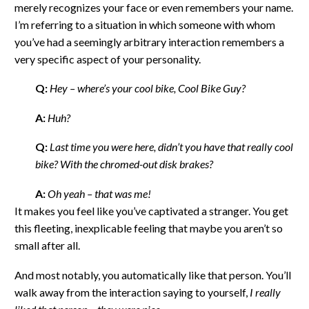
merely recognizes your face or even remembers your name.
I’m referring to a situation in which someone with whom
you’ve had a seemingly arbitrary interaction remembers a
very specific aspect of your personality.
Q:
Hey – where’s your cool bike, Cool Bike Guy?
A:
Huh?
Q:
Last time you were here, didn’t you have that really cool
bike? With the chromed-out disk brakes?
A:
Oh yeah – that was me!
It makes you feel like you’ve captivated a stranger. You get
this fleeting, inexplicable feeling that maybe you aren’t so
small after all.
And most notably, you automatically like that person. You’ll
walk away from the interaction saying to yourself,
I really