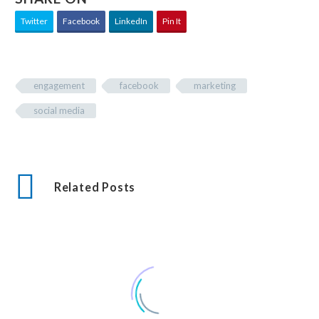
Twitter
Facebook
LinkedIn
Pin It
engagement
facebook
marketing
social media
Related Posts