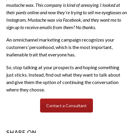
mustache wax. This company is kind of annoying. I looked at
their pants online and now they’re trying to sell me eyeglasses on
Instagram, Mustache wax via Facebook, and they want me to
sign up to receive emails from them? No thanks.
An omnichannel marketing campaign recognizes your
customers’ personhood, which is the most important,
inalienable trait that everyone has.
So, stop talking at your prospects and hoping something
just sticks. Instead, find out what they want to talk about
and give them the option of continuing the conversation
where they choose.
Contact a Consultant
SHARE ON