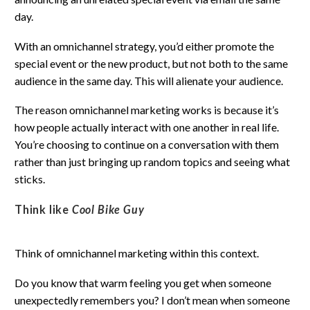
day.
With an omnichannel strategy, you’d either promote the
special event or the new product, but not both to the same
audience in the same day. This will alienate your audience.
The reason omnichannel marketing works is because it’s
how people actually interact with one another in real life.
You’re choosing to continue on a conversation with them
rather than just bringing up random topics and seeing what
sticks.
Think like
Cool Bike Guy
Think of omnichannel marketing within this context.
Do you know that warm feeling you get when someone
unexpectedly remembers you? I don’t mean when someone