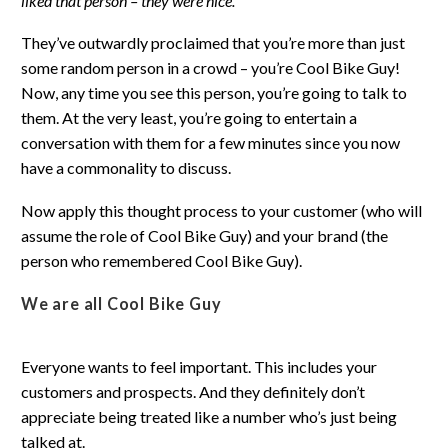
liked that person – they were nice.
They’ve outwardly proclaimed that you’re more than just
some random person in a crowd – you’re Cool Bike Guy!
Now, any time you see this person, you’re going to talk to
them. At the very least, you’re going to entertain a
conversation with them for a few minutes since you now
have a commonality to discuss.
Now apply this thought process to your customer (who will
assume the role of Cool Bike Guy) and your brand (the
person who remembered Cool Bike Guy).
We are all Cool Bike Guy
Everyone wants to feel important. This includes your
customers and prospects. And they definitely don’t
appreciate being treated like a number who’s just being
talked at.