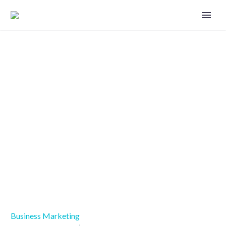
Treat your customers like people
by using omnichannel marketing
Business Marketing