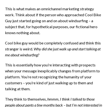
This is what makes an omnichannel marketing strategy
work. Think about if the person who approached Cool Bike
Guy just started going on and on about windsurfing – a
subject that, for hypothetical purposes, our fictional hero
knows nothing about.
Cool bike guy would be completely confused and think this
stranger is weird.
Why did she just walk up and start talking at
me about windsurfing?
This is essentially how you’re interacting with prospects
when your message inexplicably changes from platform to
platform. You’re not recognizing the humanity of your
customers – you’re kind of just walking up to them and
talking at them.
They think to themselves,
hmmm, I think I talked to those
people about pants a few months back – but I’m not interested in