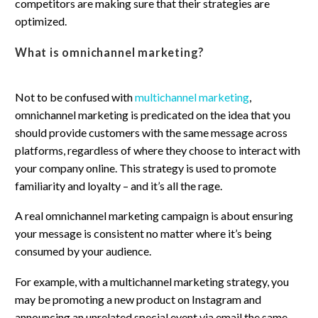
competitors are making sure that their strategies are
optimized.
What is omnichannel marketing?
Not to be confused with
multichannel marketing
,
omnichannel marketing is predicated on the idea that you
should provide customers with the same message across
platforms, regardless of where they choose to interact with
your company online. This strategy is used to promote
familiarity and loyalty – and it’s all the rage.
A real omnichannel marketing campaign is about ensuring
your message is consistent no matter where it’s being
consumed by your audience.
For example, with a multichannel marketing strategy, you
may be promoting a new product on Instagram and
announcing an unrelated special event via email the same