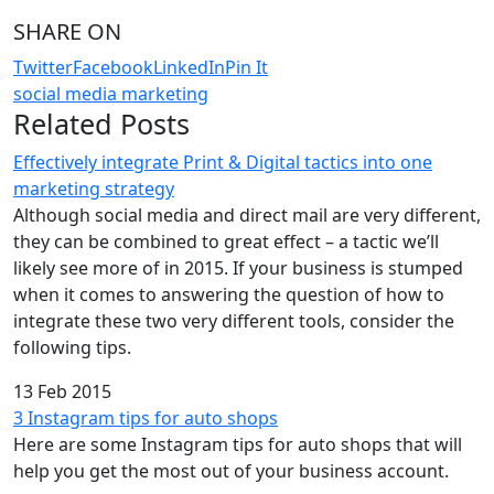
SHARE ON
Twitter
Facebook
LinkedIn
Pin It
social media marketing
Related Posts
Effectively integrate Print & Digital tactics into one
marketing strategy
Although social media and direct mail are very different,
they can be combined to great effect – a tactic we’ll
likely see more of in 2015. If your business is stumped
when it comes to answering the question of how to
integrate these two very different tools, consider the
following tips.
13 Feb 2015
3 Instagram tips for auto shops
Here are some Instagram tips for auto shops that will
help you get the most out of your business account.