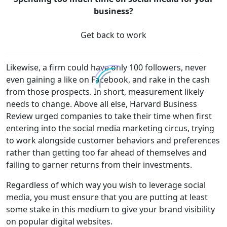
business?
Get back to work
Likewise, a firm could have only 100 followers, never
even gaining a like on Facebook, and rake in the cash
from those prospects. In short, measurement likely
needs to change. Above all else, Harvard Business
Review urged companies to take their time when first
entering into the social media marketing circus, trying
to work alongside customer behaviors and preferences
rather than getting too far ahead of themselves and
failing to garner returns from their investments.
Regardless of which way you wish to leverage social
media, you must ensure that you are putting at least
some stake in this medium to give your brand visibility
on popular digital websites.