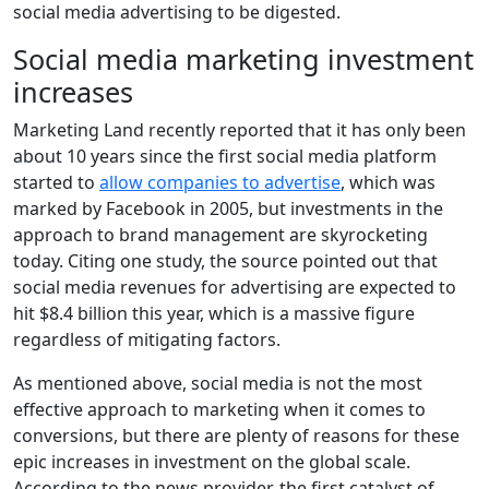
social media advertising to be digested.
Social media marketing investment
increases
Marketing Land recently reported that it has only been
about 10 years since the first social media platform
started to
allow companies to advertise
, which was
marked by Facebook in 2005, but investments in the
approach to brand management are skyrocketing
today. Citing one study, the source pointed out that
social media revenues for advertising are expected to
hit $8.4 billion this year, which is a massive figure
regardless of mitigating factors.
As mentioned above, social media is not the most
effective approach to marketing when it comes to
conversions, but there are plenty of reasons for these
epic increases in investment on the global scale.
According to the news provider, the first catalyst of