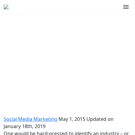
Social media marketing basics
Social Media Marketing
May 1, 2015
Updated on
January 18th, 2019
One would be hard-pressed to identify an industry – or