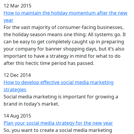
12 Mar 2015
How to maintain the holiday momentum after the new
year
For the vast majority of consumer-facing businesses,
the holiday season means one thing: All systems go. It
can be easy to get completely caught up in preparing
your company for banner shopping days, but it’s also
important to have a strategy in mind for what to do
after this hectic time period has passed.
12 Dec 2014
How to develop effective social media marketing
strategies
Social media marketing is important for growing a
brand in today’s market.
14 Aug 2015
Plan your social media strategy for the new year
So, you want to create a social media marketing