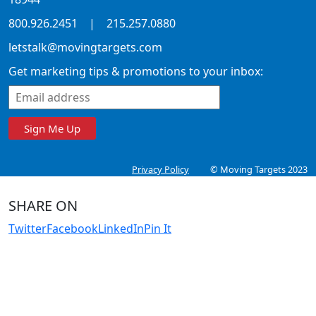
800.926.2451
|
215.257.0880
letstalk@movingtargets.com
Get marketing tips & promotions to your inbox:
Sign Me Up
Privacy Policy
© Moving Targets 2023
SHARE ON
Twitter
Facebook
LinkedIn
Pin It