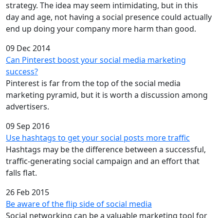
strategy. The idea may seem intimidating, but in this
day and age, not having a social presence could actually
end up doing your company more harm than good.
09 Dec 2014
Can Pinterest boost your social media marketing
success?
Pinterest is far from the top of the social media
marketing pyramid, but it is worth a discussion among
advertisers.
09 Sep 2016
Use hashtags to get your social posts more traffic
Hashtags may be the difference between a successful,
traffic-generating social campaign and an effort that
falls flat.
26 Feb 2015
Be aware of the flip side of social media
Social networking can be a valuable marketing tool for