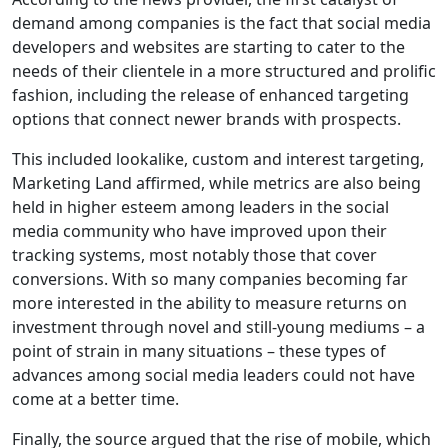
demand among companies is the fact that social media
developers and websites are starting to cater to the
needs of their clientele in a more structured and prolific
fashion, including the release of enhanced targeting
options that connect newer brands with prospects.
This included lookalike, custom and interest targeting,
Marketing Land affirmed, while metrics are also being
held in higher esteem among leaders in the social
media community who have improved upon their
tracking systems, most notably those that cover
conversions. With so many companies becoming far
more interested in the ability to measure returns on
investment through novel and still-young mediums – a
point of strain in many situations – these types of
advances among social media leaders could not have
come at a better time.
Finally, the source argued that the rise of mobile, which