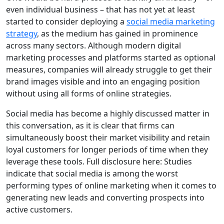
even individual business – that has not yet at least
started to consider deploying a
social media marketing
strategy
, as the medium has gained in prominence
across many sectors. Although modern digital
marketing processes and platforms started as optional
measures, companies will already struggle to get their
brand images visible and into an engaging position
without using all forms of online strategies.
Social media has become a highly discussed matter in
this conversation, as it is clear that firms can
simultaneously boost their market visibility and retain
loyal customers for longer periods of time when they
leverage these tools. Full disclosure here: Studies
indicate that social media is among the worst
performing types of online marketing when it comes to
generating new leads and converting prospects into
active customers.