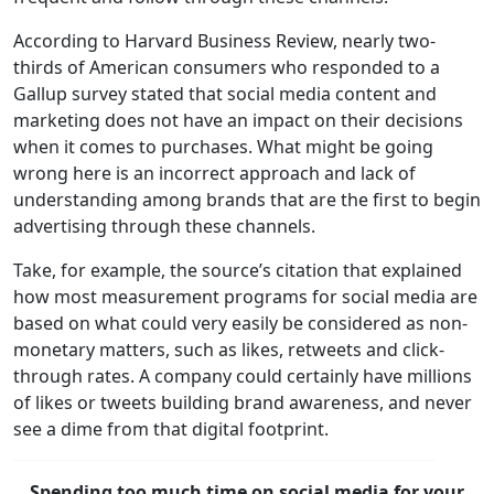
According to Harvard Business Review, nearly two-
thirds of American consumers who responded to a
Gallup survey stated that social media content and
marketing does not have an impact on their decisions
when it comes to purchases. What might be going
wrong here is an incorrect approach and lack of
understanding among brands that are the first to begin
advertising through these channels.
Take, for example, the source’s citation that explained
how most measurement programs for social media are
based on what could very easily be considered as non-
monetary matters, such as likes, retweets and click-
through rates. A company could certainly have millions
of likes or tweets building brand awareness, and never
see a dime from that digital footprint.
Spending too much time on social media for your