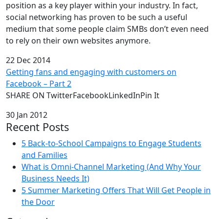
position as a key player within your industry. In fact,
social networking has proven to be such a useful
medium that some people claim SMBs don’t even need
to rely on their own websites anymore.
22 Dec 2014
Getting fans and engaging with customers on
Facebook – Part 2
SHARE ON TwitterFacebookLinkedInPin It
30 Jan 2012
Recent Posts
5 Back-to-School Campaigns to Engage Students
and Families
What is Omni-Channel Marketing (And Why Your
Business Needs It)
5 Summer Marketing Offers That Will Get People in
the Door