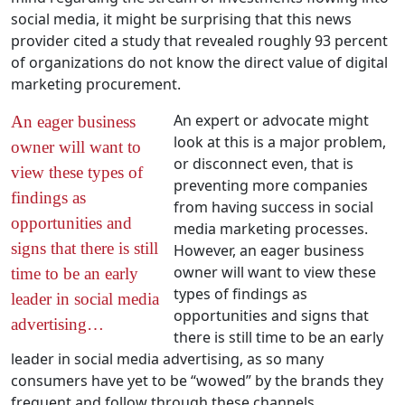
social media, it might be surprising that this news
provider cited a study that revealed roughly 93 percent
of organizations do not know the direct value of digital
marketing procurement.
An expert or advocate might
An eager business
look at this is a major problem,
owner will want to
or disconnect even, that is
view these types of
preventing more companies
findings as
from having success in social
opportunities and
media marketing processes.
signs that there is still
However, an eager business
owner will want to view these
time to be an early
types of findings as
leader in social media
opportunities and signs that
advertising…
there is still time to be an early
leader in social media advertising, as so many
consumers have yet to be “wowed” by the brands they
frequent and follow through these channels.