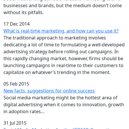
businesses and brands, but the medium doesn’t come
without its pitfalls.
17 Dec 2014
What is real-time marketing, and how can you use it?
The traditional approach to marketing involves
dedicating a lot of time to formulating a well-developed
advertising strategy before rolling out campaigns. In
this rapidly changing market, however, firms should be
launching campaigns in real-time to their customers to
capitalize on whatever’s trending in the moment.
05 Feb 2015
New facts, suggestions for online success
Social media marketing might be the hottest area of
digital advertising when it comes to innovation, growth
in adoption rates…
31 Jul 2015