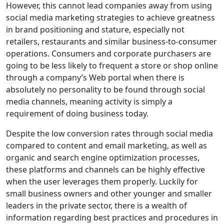
However, this cannot lead companies away from using
social media marketing strategies to achieve greatness
in brand positioning and stature, especially not
retailers, restaurants and similar business-to-consumer
operations. Consumers and corporate purchasers are
going to be less likely to frequent a store or shop online
through a company’s Web portal when there is
absolutely no personality to be found through social
media channels, meaning activity is simply a
requirement of doing business today.
Despite the low conversion rates through social media
compared to content and email marketing, as well as
organic and search engine optimization processes,
these platforms and channels can be highly effective
when the user leverages them properly. Luckily for
small business owners and other younger and smaller
leaders in the private sector, there is a wealth of
information regarding best practices and procedures in