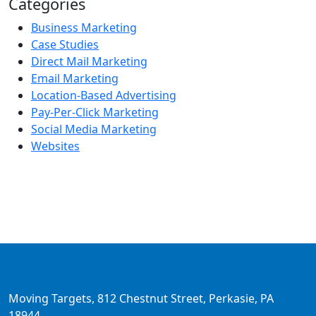
Categories
Business Marketing
Case Studies
Direct Mail Marketing
Email Marketing
Location-Based Advertising
Pay-Per-Click Marketing
Social Media Marketing
Websites
Moving Targets, 812 Chestnut Street, Perkasie, PA
18944