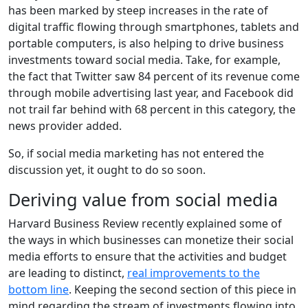
has been marked by steep increases in the rate of
digital traffic flowing through smartphones, tablets and
portable computers, is also helping to drive business
investments toward social media. Take, for example,
the fact that Twitter saw 84 percent of its revenue come
through mobile advertising last year, and Facebook did
not trail far behind with 68 percent in this category, the
news provider added.
So, if social media marketing has not entered the
discussion yet, it ought to do so soon.
Deriving value from social media
Harvard Business Review recently explained some of
the ways in which businesses can monetize their social
media efforts to ensure that the activities and budget
are leading to distinct,
real improvements to the
bottom line
. Keeping the second section of this piece in
mind regarding the stream of investments flowing into