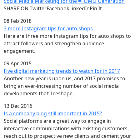
Social Media Marketing for the #FOMO Generation
SHARE ON TwitterFacebookLinkedInPin It
08 Feb 2018
3 more Instagram tips for auto shops
Here are three more Instagram tips for auto shops to
attract followers and strengthen audience
engagement.
09 Apr 2015
Five digital marketing trends to watch for in 2017
Another new year is upon us, and 2017 promises to
bring an ever-increasing number of social media
developments that’ll reshape…
13 Dec 2016
Is a company blog still important in 2015?
Social platforms are a great way to engage in
interactive communications with existing customers,
reach out to prospective new clients and cement your