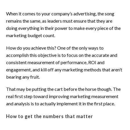
When it comes to your company’s advertising, the song
remains the same, as leaders must ensure that they are
doing everything in their power to make every piece of the
marketing budget count.
How do you achieve this? One of the only ways to
accomplish this objective is to focus on the accurate and
consistent measurement of performance, ROI and
engagement, and kill off any marketing methods that aren’t
bearing any fruit.
That may be putting the cart before the horse though. The
real first step toward improving marketing measurement
and analysis is to actually implement it in the first place.
How to get the numbers that matter