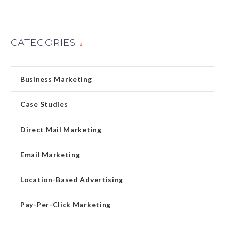
CATEGORIES
Business Marketing
Case Studies
Direct Mail Marketing
Email Marketing
Location-Based Advertising
Pay-Per-Click Marketing