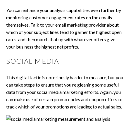
You can enhance your analysis capabilities even further by
monitoring customer engagement rates on the emails
themselves. Talk to your email marketing provider about
which of your subject lines tend to garner the highest open
rates, and then match that up with whatever offers give
your business the highest net profits.
SOCIAL MEDIA
This digital tactic is notoriously harder to measure, but you
can take steps to ensure that you’re gleaning some useful
data from your social media marketing efforts. Again, you
can make use of certain promo codes and coupon offers to
track which of your promotions are leading to actual sales.