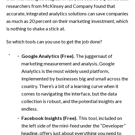
researchers from McKinsey and Company found that
accurate, integrated analytics solutions can save companies
as much as 20 percent on their marketing investment, which
is nothing to shake a stick at.
So which tools can you use to get the job done?
Google Analytics (Free).
The juggernaut of
marketing measurement and analysis, Google
Analytics is the most widely used platform,
implemented by businesses big and small across the
country. There’s a bit of a learning curve when it
comes to navigating the interface, but the data
collection is robust, and the potential insights are
endless.
Facebook Insights (Free).
This tool, included on
the left side of the mini-feed under the “Developer”
heading, offers just about everything you need to