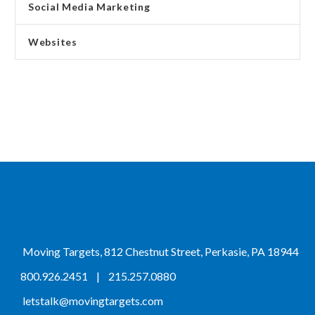
Social Media Marketing
Websites
Moving Targets, 812 Chestnut Street, Perkasie, PA 18944
800.926.2451
|
215.257.0880
letstalk@movingtargets.com