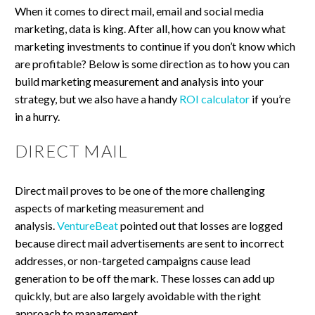
When it comes to direct mail, email and social media
marketing, data is king. After all, how can you know what
marketing investments to continue if you don’t know which
are profitable? Below is some direction as to how you can
build marketing measurement and analysis into your
strategy, but we also have a handy
ROI calculator
if you’re
in a hurry.
DIRECT MAIL
Direct mail proves to be one of the more challenging
aspects of marketing measurement and
analysis.
VentureBeat
pointed out that losses are logged
because direct mail advertisements are sent to incorrect
addresses, or non-targeted campaigns cause lead
generation to be off the mark. These losses can add up
quickly, but are also largely avoidable with the right
approach to management.