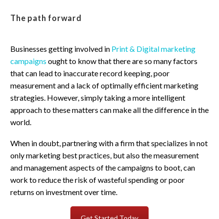
The path forward
Businesses getting involved in
Print & Digital marketing
campaigns
ought to know that there are so many factors
that can lead to inaccurate record keeping, poor
measurement and a lack of optimally efficient marketing
strategies. However, simply taking a more intelligent
approach to these matters can make all the difference in the
world.
When in doubt, partnering with a firm that specializes in not
only marketing best practices, but also the measurement
and management aspects of the campaigns to boot, can
work to reduce the risk of wasteful spending or poor
returns on investment over time.
Get Started Today