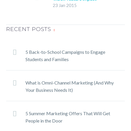
23 Jan 2015
email marketing?
Branded as “The inbox
that works for you,”
Gmail’s new Inbox
RECENT POSTS
feature is currently in
beta and promises users
“a fresh start that goes
5 Back-to-School Campaigns to Engage
beyond email to help you
Students and Families
get back to what
matters,” according to its
Web page.
What is Omni-Channel Marketing (And Why
Your Business Needs It)
5 Summer Marketing Offers That Will Get
People in the Door