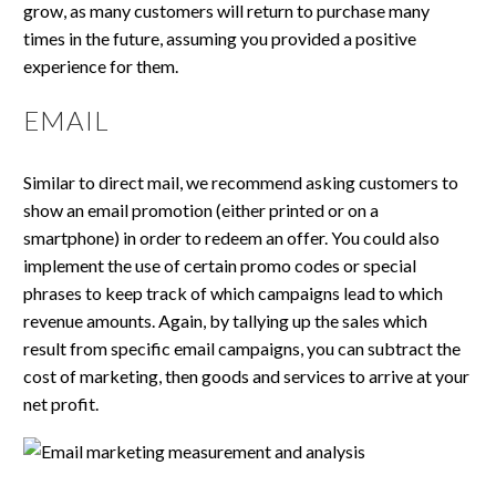
grow, as many customers will return to purchase many
times in the future, assuming you provided a positive
experience for them.
EMAIL
Similar to direct mail, we recommend asking customers to
show an email promotion (either printed or on a
smartphone) in order to redeem an offer. You could also
implement the use of certain promo codes or special
phrases to keep track of which campaigns lead to which
revenue amounts. Again, by tallying up the sales which
result from specific email campaigns, you can subtract the
cost of marketing, then goods and services to arrive at your
net profit.