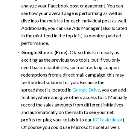
analyze your Facebook post engagement. You can
see how your overall page is performing as well as
dive into the metrics for each individual post as well.
Additionally, you can use Ads Manager (also located
in the mini-feed in the top left) to monitor paid ad
performance.
Google Sheets (Free).
Ok, so this isn’t nearly as
exciting as the previous two tools, but if you only
need basic capabilities, such as tracking coupon
redemptions from a direct mail campaign, this may
be the ideal solution for you. Because the
spreadsheet is located in
Google Drive
, you can add
to it anywhere and give others access to it. Manually
record the sales amounts from different initiatives
and automatically do the math to see your net
profits (or plug your totals into our
ROI calculator
).
Of course you could use Microsoft Excel as well.