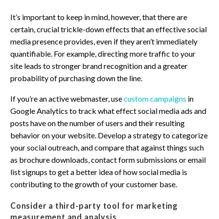
It’s important to keep in mind, however, that there are
certain, crucial trickle-down effects that an effective social
media presence provides, even if they aren’t immediately
quantifiable. For example, directing more traffic to your
site leads to stronger brand recognition and a greater
probability of purchasing down the line.
If you’re an active webmaster, use
custom campaigns
in
Google Analytics to track what effect social media ads and
posts have on the number of users and their resulting
behavior on your website. Develop a strategy to categorize
your social outreach, and compare that against things such
as brochure downloads, contact form submissions or email
list signups to get a better idea of how social media is
contributing to the growth of your customer base.
Consider a third-party tool for marketing
measurement and analysis