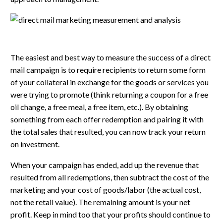
The easiest and best way to measure the success of a direct
mail campaign is to require recipients to return some form
of your collateral in exchange for the goods or services you
were trying to promote (think returning a coupon for a free
oil change, a free meal, a free item, etc.). By obtaining
something from each offer redemption and pairing it with
the total sales that resulted, you can now track your return
on investment.
When your campaign has ended, add up the revenue that
resulted from all redemptions, then subtract the cost of the
marketing and your cost of goods/labor (the actual cost,
not the retail value). The remaining amount is your net
profit. Keep in mind too that your profits should continue to