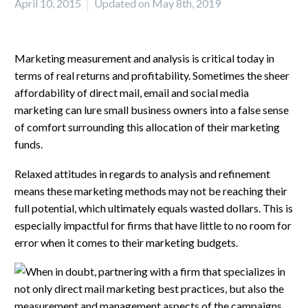
April 10, 2015
Updated on May 8th, 2019
Marketing measurement and analysis is critical today in
terms of real returns and profitability. Sometimes the sheer
affordability of direct mail, email and social media
marketing can lure small business owners into a false sense
of comfort surrounding this allocation of their marketing
funds.
Relaxed attitudes in regards to analysis and refinement
means these marketing methods may not be reaching their
full potential, which ultimately equals wasted dollars. This is
especially impactful for firms that have little to no room for
error when it comes to their marketing budgets.