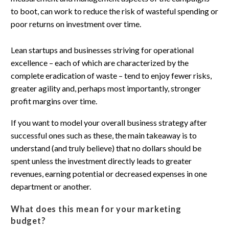
Lean startups and businesses striving for operational
excellence – each of which are characterized by the
complete eradication of waste – tend to enjoy fewer risks,
greater agility and, perhaps most importantly, stronger
profit margins over time.
If you want to model your overall business strategy after
successful ones such as these, the main takeaway is to
understand (and truly believe) that no dollars should be
spent unless the investment directly leads to greater
revenues, earning potential or decreased expenses in one
department or another.
What does this mean for your marketing
budget?