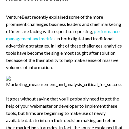
VentureBeat recently explained some of the more
prominent challenges business leaders and chief marketing
officers are facing with respect to reporting,
performance
management and metrics
in both digital and traditional
advertising strategies. In light of these challenges, analytics
tools have become the single most sought after solution
because of the their ability to help make sense of massive
volumes of information.
It goes without saying that you’ll probably need to get the
help of your webmaster or developer to implement these
tools, but firms are beginning to make use of newly
available data to inform their decision making and refine
their marketing strategies. In fact, the source explained that