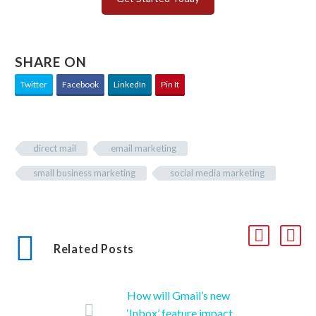
SHARE ON
Twitter
Facebook
LinkedIn
Pin It
direct mail
email marketing
small business marketing
social media marketing
Related Posts
How will Gmail’s new
‘Inbox’ feature impact