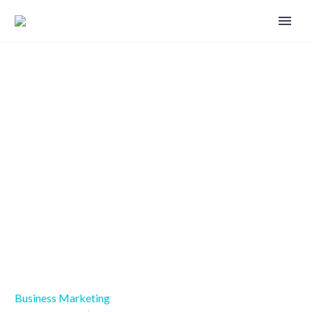
Marketing measurement and
analysis critical for success
Business Marketing