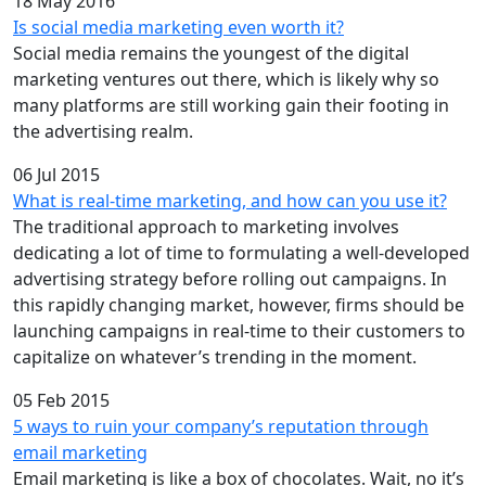
18 May 2016
Is social media marketing even worth it?
Social media remains the youngest of the digital
marketing ventures out there, which is likely why so
many platforms are still working gain their footing in
the advertising realm.
06 Jul 2015
What is real-time marketing, and how can you use it?
The traditional approach to marketing involves
dedicating a lot of time to formulating a well-developed
advertising strategy before rolling out campaigns. In
this rapidly changing market, however, firms should be
launching campaigns in real-time to their customers to
capitalize on whatever’s trending in the moment.
05 Feb 2015
5 ways to ruin your company’s reputation through
email marketing
Email marketing is like a box of chocolates. Wait, no it’s