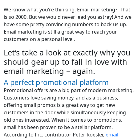
We know what you’re thinking. Email marketing?! That
is so 2000. But we would never lead you astray! And we
have some pretty convincing numbers to back us up.
Email marketing is still a great way to reach your
customers on a personal level.
Let’s take a look at exactly why you
should gear up to fall in love with
email marketing – again.
A perfect promotional platform
Promotional offers are a big part of modern marketing.
Customers love saving money, and as a business,
offering small promos is a great way to get new
customers in the door while simultaneously keeping
old ones interested. When it comes to promotions,
email has been proven to be a stellar platform.
According to Inc. contributor Peter Roesler,
email