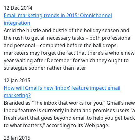
12 Dec 2014
Email marketing trends in 2015: Omnichannel
integration
Amid the hustle and bustle of the holiday season and
the rush to get all necessary tasks – both professional
and personal – completed before the ball drops,
marketers may forget the fact that there’s a whole new
year waiting after December for which they ought to
strategize sooner rather than later.
12 Jan 2015
How will Gmail’s new ‘Inbox’ feature impact email
marketing?
Branded as “The inbox that works for you,” Gmail’s new
Inbox feature is currently in beta and promises users “a
fresh start that goes beyond email to help you get back
to what matters,” according to its Web page.
23 Jan 2015