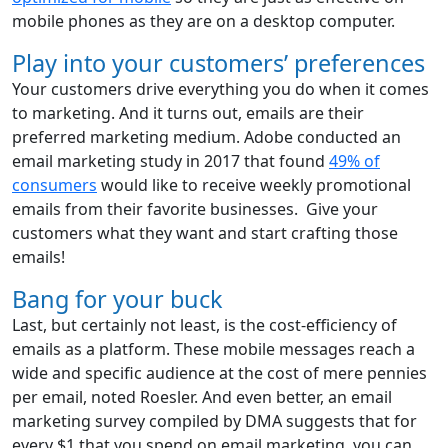
mobile phones as they are on a desktop computer.
Play into your customers’ preferences
Your customers drive everything you do when it comes
to marketing. And it turns out, emails are their
preferred marketing medium. Adobe conducted an
email marketing study in 2017 that found
49% of
consumers
would like to receive weekly promotional
emails from their favorite businesses. Give your
customers what they want and start crafting those
emails!
Bang for your buck
Last, but certainly not least, is the cost-efficiency of
emails as a platform. These mobile messages reach a
wide and specific audience at the cost of mere pennies
per email, noted Roesler. And even better, an email
marketing survey compiled by DMA suggests that for
every $1 that you spend on email marketing, you can