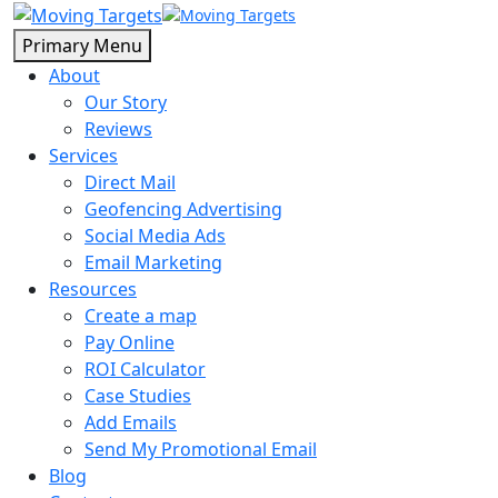
Primary Menu
About
Our Story
Reviews
Services
Direct Mail
Geofencing Advertising
Social Media Ads
Email Marketing
Resources
Create a map
Pay Online
ROI Calculator
Case Studies
Add Emails
Send My Promotional Email
Blog