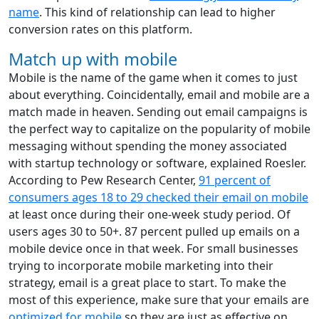
name
. This kind of relationship can lead to higher
conversion rates on this platform.
Match up with mobile
Mobile is the name of the game when it comes to just
about everything. Coincidentally, email and mobile are a
match made in heaven. Sending out email campaigns is
the perfect way to capitalize on the popularity of mobile
messaging without spending the money associated
with startup technology or software, explained Roesler.
According to Pew Research Center,
91 percent of
consumers ages 18 to 29 checked their email on mobile
at least once during their one-week study period. Of
users ages 30 to 50+. 87 percent pulled up emails on a
mobile device once in that week. For small businesses
trying to incorporate mobile marketing into their
strategy, email is a great place to start. To make the
most of this experience, make sure that your emails are
optimized for mobile
so they are just as effective on