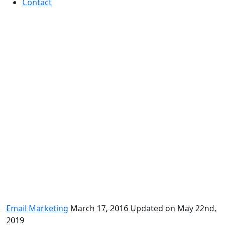
Contact
Fall in love with email
marketing – again
Email Marketing
March 17, 2016
Updated on May 22nd,
2019