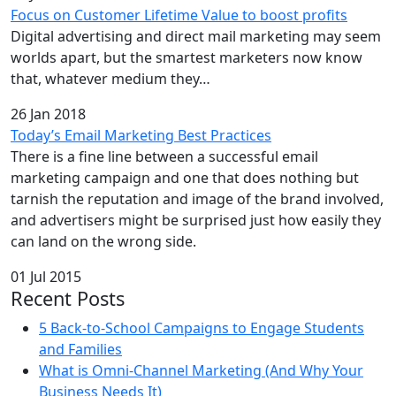
Focus on Customer Lifetime Value to boost profits
Digital advertising and direct mail marketing may seem
worlds apart, but the smartest marketers now know
that, whatever medium they…
26 Jan 2018
Today’s Email Marketing Best Practices
There is a fine line between a successful email
marketing campaign and one that does nothing but
tarnish the reputation and image of the brand involved,
and advertisers might be surprised just how easily they
can land on the wrong side.
01 Jul 2015
Recent Posts
5 Back-to-School Campaigns to Engage Students
and Families
What is Omni-Channel Marketing (And Why Your
Business Needs It)