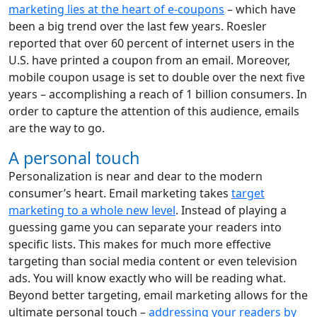
marketing lies at the heart of e-coupons
– which have
been a big trend over the last few years. Roesler
reported that over 60 percent of internet users in the
U.S. have printed a coupon from an email. Moreover,
mobile coupon usage is set to double over the next five
years – accomplishing a reach of 1 billion consumers. In
order to capture the attention of this audience, emails
are the way to go.
A personal touch
Personalization is near and dear to the modern
consumer’s heart. Email marketing takes
target
marketing to a whole new level
. Instead of playing a
guessing game you can separate your readers into
specific lists. This makes for much more effective
targeting than social media content or even television
ads. You will know exactly who will be reading what.
Beyond better targeting, email marketing allows for the
ultimate personal touch –
addressing your readers by