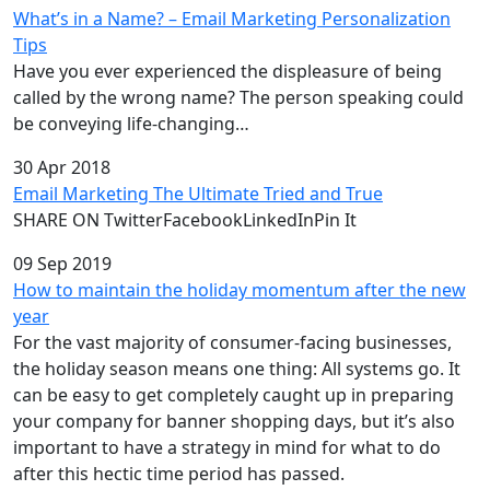
What’s in a Name? – Email Marketing Personalization
Tips
Have you ever experienced the displeasure of being
called by the wrong name? The person speaking could
be conveying life-changing…
30 Apr 2018
Email Marketing The Ultimate Tried and True
SHARE ON TwitterFacebookLinkedInPin It
09 Sep 2019
How to maintain the holiday momentum after the new
year
For the vast majority of consumer-facing businesses,
the holiday season means one thing: All systems go. It
can be easy to get completely caught up in preparing
your company for banner shopping days, but it’s also
important to have a strategy in mind for what to do
after this hectic time period has passed.