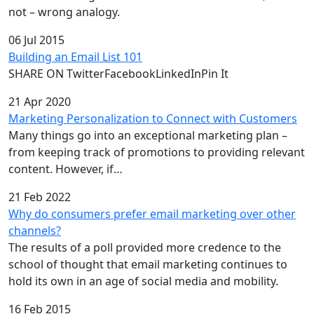
not – wrong analogy.
06 Jul 2015
Building an Email List 101
SHARE ON TwitterFacebookLinkedInPin It
21 Apr 2020
Marketing Personalization to Connect with Customers
Many things go into an exceptional marketing plan –
from keeping track of promotions to providing relevant
content. However, if…
21 Feb 2022
Why do consumers prefer email marketing over other
channels?
The results of a poll provided more credence to the
school of thought that email marketing continues to
hold its own in an age of social media and mobility.
16 Feb 2015