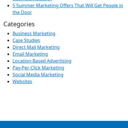
5 Summer Marketing Offers That Will Get People in
the Door
Categories
Business Marketing
Case Studies
Direct Mail Marketing
Email Marketing
Location-Based Advertising
Pay-Per-Click Marketing
Social Media Marketing
Websites