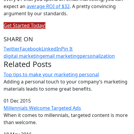
expect an
average ROI of $32
. A pretty convincing
argument by our standards.
Get Started Today!
SHARE ON
Twitter
Facebook
LinkedIn
Pin It
digital marketing
email marketing
personalization
Related Posts
Top tips to make your marketing personal
Adding a personal touch to your company’s marketing
materials leads to some great benefits.
01 Dec 2015
Millennials Welcome Targeted Ads
When it comes to millennials, targeted content is more
than welcome.