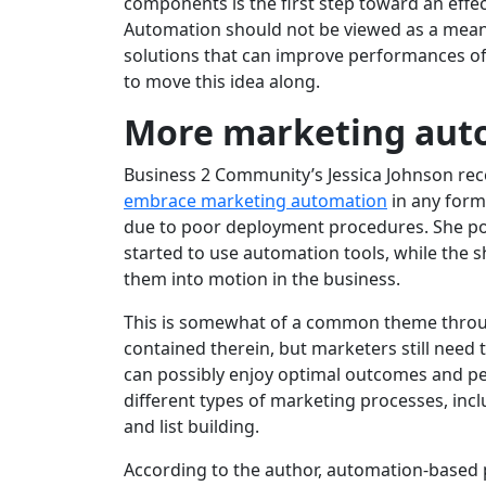
components is the first step toward an effec
Automation should not be viewed as a means
solutions that can improve performances of 
to move this idea along.
More marketing aut
Business 2 Community’s Jessica Johnson rec
embrace marketing automation
in any form
due to poor deployment procedures. She poin
started to use automation tools, while the sh
them into motion in the business.
This is somewhat of a common theme throug
contained therein, but marketers still need 
can possibly enjoy optimal outcomes and pe
different types of marketing processes, in
and list building.
According to the author, automation-based p