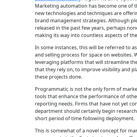
Marketing automation has become one of th
new technologies and techniques are offeri
brand management strategies. Although ple
released in the past few years, perhaps non
making its way into countless aspects of t
In some instances, this will be referred to
and selling process for space on websites. 
leveraging platforms that will streamline th
that they rely on, to improve visibility and
these projects done.
Programmatic is not the only form of marke
tools that enhance the performance of othe
reporting needs. Firms that have not yet co
department should certainly begin researchi
short period of time following deployment.
This is somewhat of a novel concept for man