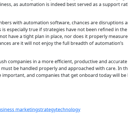
ness, as automation is indeed best served as a support ra
mbers with automation software, chances are disruptions 
 is especially true if strategies have not been refined in the 
not have a tight plan in place, nor does it properly measur
ances are it will not enjoy the full breadth of automation’s
sh companies in a more efficient, productive and accurate
 must be handled properly and approached with care. In t
important, and companies that get onboard today will be 
usiness marketing
strategy
technology