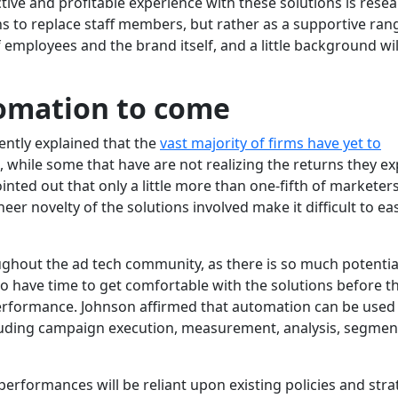
tive and profitable experience with these solutions is resea
 to replace staff members, but rather as a supportive ran
employees and the brand itself, and a little background wil
omation to come
ently explained that the
vast majority of firms have yet to
, while some that have are not realizing the returns they e
ted out that only a little more than one-fifth of marketer
eer novelty of the solutions involved make it difficult to eas
hout the ad tech community, as there is so much potentia
to have time to get comfortable with the solutions before t
rformance. Johnson affirmed that automation can be used i
cluding campaign execution, measurement, analysis, segmen
erformances will be reliant upon existing policies and stra