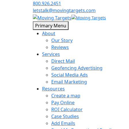
800.926.2451
letstalk@movingtargets.com
Primary Menu
About
Our Story
Reviews
Services
Direct Mail
Geofencing Advertising
Social Media Ads
Email Marketing
Resources
Create a map
Pay Online
ROI Calculator
Case Studies
Add Emails