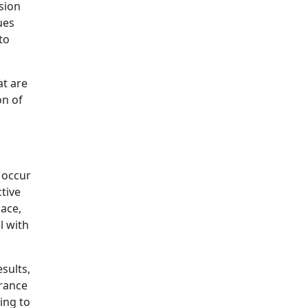
sion
ues
to
at are
on of
 occur
tive
lace,
l with
sults,
rance
ing to