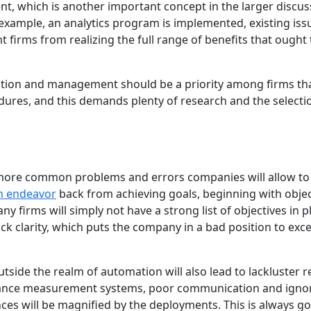
, which is another important concept in the larger discus
xample, an analytics program is implemented, existing iss
t firms from realizing the full range of benefits that ought 
ration and management should be a priority among firms th
res, and this demands plenty of research and the selecti
more common problems and errors companies will allow to
n endeavor
back from achieving goals, beginning with objec
y firms will simply not have a strong list of objectives in p
lack clarity, which puts the company in a bad position to exce
ide the realm of automation will also lead to lackluster re
rmance measurement systems, poor communication and igno
es will be magnified by the deployments. This is always go