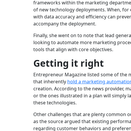
frameworks within the marketing department
of new technology deployments. When, for e
with data accuracy and efficiency can preven
accompany the deployment.
Finally, she went on to note that lead gene
looking to automate more marketing procedu
tools that align with core objectives.
Getting it right
Entrepreneur Magazine listed some of the 
that inherently
hold a marketing automatio
creation. According to the news provider, man
or the ones illustrated in a plan will simply 
these technologies.
Other challenges that are plenty common outs
as the source argued that existing perfo
regarding customer behaviors and preferenc