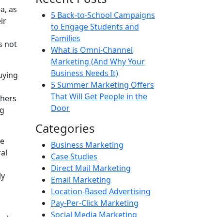
a, as
5 Back-to-School Campaigns
ir
to Engage Students and
Families
s not
What is Omni-Channel
Marketing (And Why Your
Business Needs It)
uying
5 Summer Marketing Offers
That Will Get People in the
shers
Door
ng
Categories
ge
Business Marketing
al
Case Studies
Direct Mail Marketing
ly
Email Marketing
Location-Based Advertising
Pay-Per-Click Marketing
Social Media Marketing