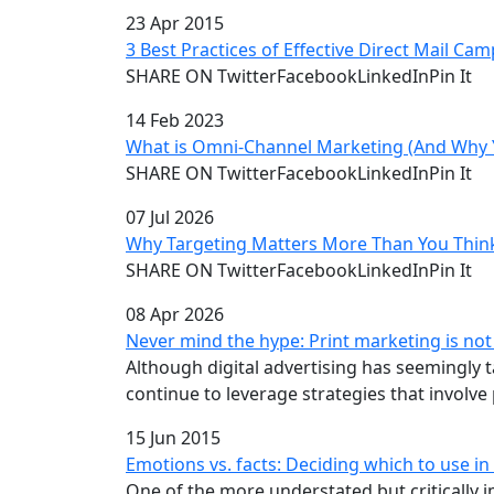
23 Apr 2015
3 Best Practices of Effective Direct Mail Ca
SHARE ON TwitterFacebookLinkedInPin It
14 Feb 2023
What is Omni-Channel Marketing (And Why Y
SHARE ON TwitterFacebookLinkedInPin It
07 Jul 2026
Why Targeting Matters More Than You Thin
SHARE ON TwitterFacebookLinkedInPin It
08 Apr 2026
Never mind the hype: Print marketing is no
Although digital advertising has seemingly
continue to leverage strategies that involve p
15 Jun 2015
Emotions vs. facts: Deciding which to use 
One of the more understated but critically