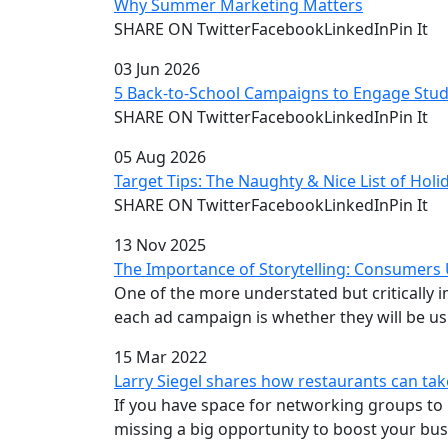
Why Summer Marketing Matters
SHARE ON TwitterFacebookLinkedInPin It
03 Jun 2026
5 Back-to-School Campaigns to Engage Stud
SHARE ON TwitterFacebookLinkedInPin It
05 Aug 2026
Target Tips: The Naughty & Nice List of Hol
SHARE ON TwitterFacebookLinkedInPin It
13 Nov 2025
The Importance of Storytelling: Consumers
One of the more understated but critically
each ad campaign is whether they will be usi
15 Mar 2022
Larry Siegel shares how restaurants can ta
If you have space for networking groups to 
missing a big opportunity to boost your bus