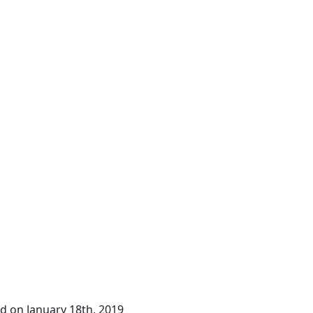
ing automation
d on January 18th, 2019