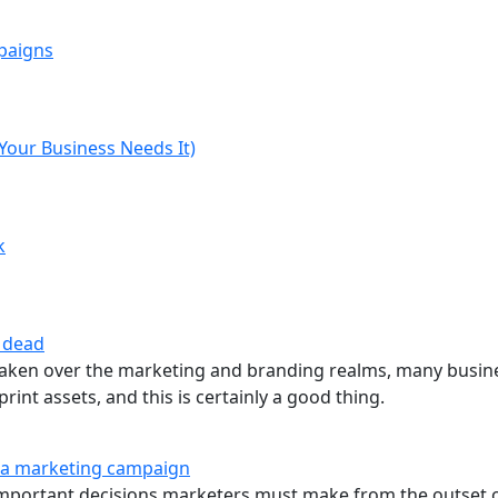
mpaigns
our Business Needs It)
k
t dead
 taken over the marketing and branding realms, many busin
rint assets, and this is certainly a good thing.
in a marketing campaign
 important decisions marketers must make from the outset 