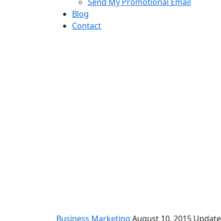
Send My Promotional Email
Blog
Contact
Let’s talk market
Business Marketing
August 10, 2015
Update