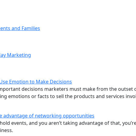
ents and Families
iday Marketing
 Use Emotion to Make Decisions
 important decisions marketers must make from the outset 
ng emotions or facts to sell the products and services invo
ke advantage of networking opportunities
hold events, and you aren’t taking advantage of that, you’r
iness.