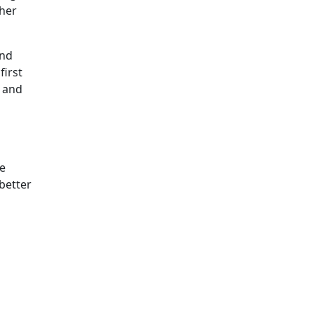
ther
and
first
e and
he
better