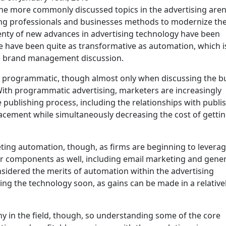
e more commonly discussed topics in the advertising aren
ng professionals and businesses methods to modernize the
nty of new advances in advertising technology have been
e have been quite as transformative as automation, which i
he brand management discussion.
 as programmatic, though almost only when discussing the b
With programmatic advertising, marketers are increasingly
e publishing process, including the relationships with publi
 placement while simultaneously decreasing the cost of getti
ting automation, though, as firms are beginning to levera
r components as well, including email marketing and gener
nsidered the merits of automation within the advertising
ng the technology soon, as gains can be made in a relative
y in the field, though, so understanding some of the core