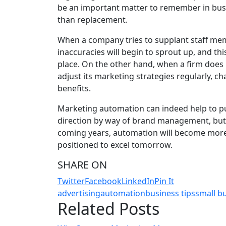
be an important matter to remember in busi
than replacement.
When a company tries to supplant staff me
inaccuracies will begin to sprout up, and this
place. On the other hand, when a firm does 
adjust its marketing strategies regularly, ch
benefits.
Marketing automation can indeed help to pu
direction by way of brand management, but
coming years, automation will become more 
positioned to excel tomorrow.
SHARE ON
Twitter
Facebook
LinkedIn
Pin It
advertising
automation
business tips
small b
Related Posts