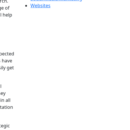
rch.
Websites
ge of
l help
xpected
s have
ily get
l
hey
n all
tation
tegic