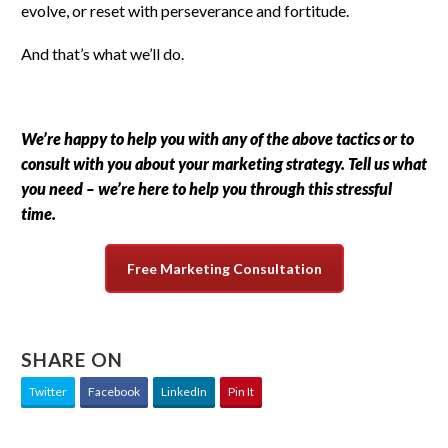
evolve, or reset with perseverance and fortitude.
And that’s what we’ll do.
We’re happy to help you with any of the above tactics or to
consult with you about your marketing strategy. Tell us what
you need – we’re here to help you through this stressful
time.
Free Marketing Consultation
SHARE ON
Twitter
Facebook
LinkedIn
Pin It