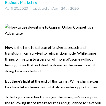
Business Marketing
April 20, 2020
Updated on April 24th, 2020
Now is the time to take an offensive approach and
transition from survival to reinvention mode. While some
things will return to a version of “normal”, some will not;
leaving those that just double down on the same ways of
doing business behind.
But there’s light at the end of this tunnel. While change can
be stressful and even painful, it also creates opportunities.
To help you come back stronger than ever, we’ve compiled
the following list of free resources and guidance to save you