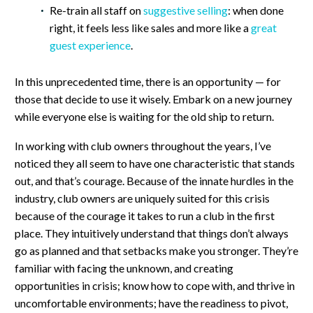
Re-train all staff on
suggestive selling
: when done
right, it feels less like sales and more like a
great
guest experience
.
In this unprecedented time, there is an opportunity — for
those that decide to use it wisely. Embark on a new journey
while everyone else is waiting for the old ship to return.
In working with club owners throughout the years, I’ve
noticed they all seem to have one characteristic that stands
out, and that’s courage. Because of the innate hurdles in the
industry, club owners are uniquely suited for this crisis
because of the courage it takes to run a club in the first
place. They intuitively understand that things don’t always
go as planned and that setbacks make you stronger. They’re
familiar with facing the unknown, and creating
opportunities in crisis; know how to cope with, and thrive in
uncomfortable environments; have the readiness to pivot,