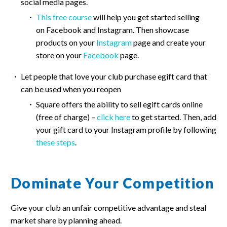
social media pages.
This free course
will help you get started selling
on Facebook and Instagram. Then showcase
products on your
Instagram
page and create your
store on your
Facebook
page.
Let people that love your club purchase egift card that
can be used when you reopen
Square offers the ability to sell egift cards online
(free of charge) –
click here
to get started. Then, add
your gift card to your Instagram profile by following
these steps
.
Dominate Your Competition
Give your club an unfair competitive advantage and steal
market share by planning ahead.