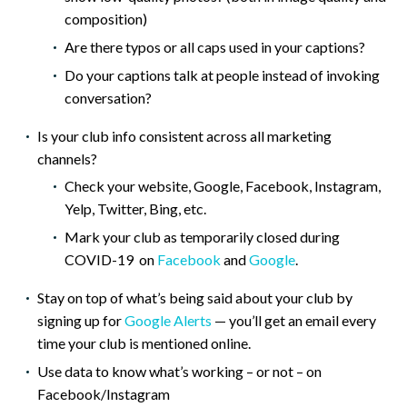
composition)
Are there typos or all caps used in your captions?
Do your captions talk at people instead of invoking
conversation?
Is your club info consistent across all marketing
channels?
Check your website, Google, Facebook, Instagram,
Yelp, Twitter, Bing, etc.
Mark your club as temporarily closed during
COVID-19 on
Facebook
and
Google
.
Stay on top of what’s being said about your club by
signing up for
Google Alerts
— you’ll get an email every
time your club is mentioned online.
Use data to know what’s working – or not – on
Facebook/Instagram