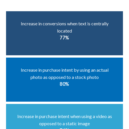
Increase in conversions when text is centrally
located
77%
Increase in purchase intent by using an actual
photo as opposed to a stock photo
80%
Increase in purchase intent when using a video as
opposed to a static image