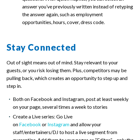
answer you’ve previously written instead of retyping
the answer again, such as employment
opportunities, hours, cover, dress code.
Stay Connected
Out of sight means out of mind. Stay relevant to your
guests, or you risk losing them. Plus, competitors may be
pulling back, which creates an opportunity to step up and
step in.
Both on Facebook and Instagram, post at least weekly
on your page, several times a week to stories
Create a Live series: Go Live
on
Facebook
or
Instagram
and allow your
staff/entertainers/DJ to host a live segment from
quarantine. Add them to your pages as “Editor” – only the