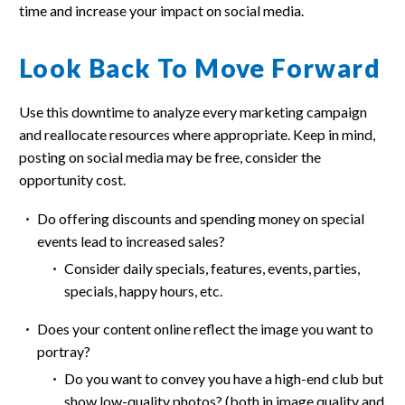
time and increase your impact on social media.
Look Back To Move Forward
Use this downtime to analyze every marketing campaign
and reallocate resources where appropriate. Keep in mind,
posting on social media may be free, consider the
opportunity cost.
Do offering discounts and spending money on special
events lead to increased sales?
Consider daily specials, features, events, parties,
specials, happy hours, etc.
Does your content online reflect the image you want to
portray?
Do you want to convey you have a high-end club but
show low-quality photos? (both in image quality and