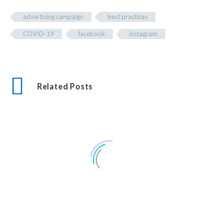
advertising campaign
best practices
COVID-19
facebook
instagram
Related Posts
Seven Corners Sunoco : A Digital