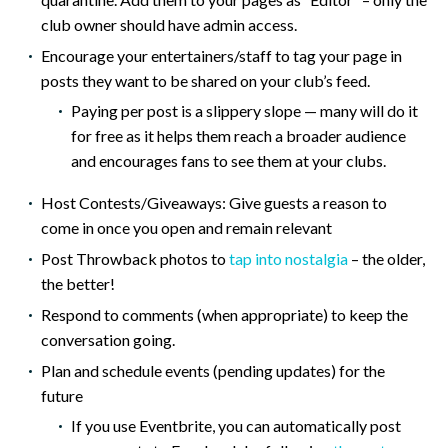
club owner should have admin access.
Encourage your entertainers/staff to tag your page in
posts they want to be shared on your club’s feed.
Paying per post is a slippery slope — many will do it
for free as it helps them reach a broader audience
and encourages fans to see them at your clubs.
Host Contests/Giveaways: Give guests a reason to
come in once you open and remain relevant
Post Throwback photos to
tap into nostalgia
– the older,
the better!
Respond to comments (when appropriate) to keep the
conversation going.
Plan and schedule events (pending updates) for the
future
If you use Eventbrite, you can automatically post