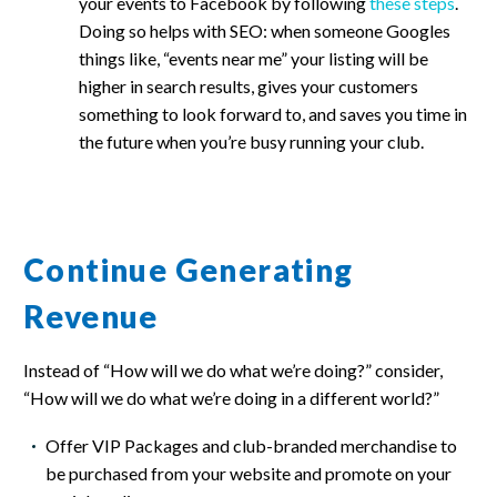
your events to Facebook by following
these steps
.
Doing so helps with SEO: when someone Googles
things like, “events near me” your listing will be
higher in search results, gives your customers
something to look forward to, and saves you time in
the future when you’re busy running your club.
Continue Generating
Revenue
Instead of “How will we do what we’re doing?” consider,
“How will we do what we’re doing in a different world?”
Offer VIP Packages and club-branded merchandise to
be purchased from your website and promote on your