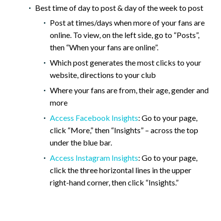
Best time of day to post & day of the week to post
Post at times/days when more of your fans are
online. To view, on the left side, go to “Posts”,
then “When your fans are online”.
Which post generates the most clicks to your
website, directions to your club
Where your fans are from, their age, gender and
more
Access Facebook Insights
: Go to your page,
click “More,” then “Insights” – across the top
under the blue bar.
Access Instagram Insights
: Go to your page,
click the three horizontal lines in the upper
right-hand corner, then click “Insights.”