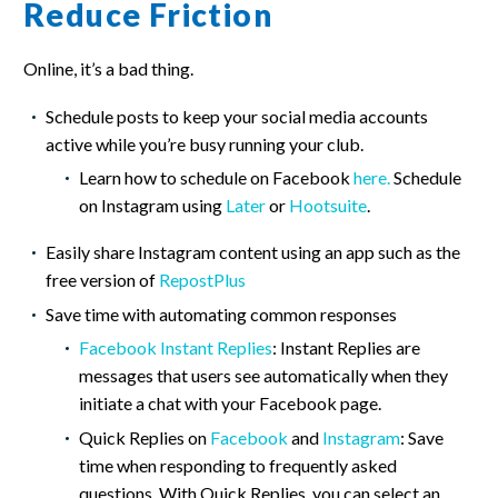
Reduce Friction
Online, it’s a bad thing.
Schedule posts to keep your social media accounts
active while you’re busy running your club.
Learn how to schedule on Facebook
here.
Schedule
on Instagram using
Later
or
Hootsuite
.
Easily share Instagram content using an app such as the
free version of
RepostPlus
Save time with automating common responses
Facebook Instant Replies
: Instant Replies are
messages that users see automatically when they
initiate a chat with your Facebook page.
Quick Replies on
Facebook
and
Instagram
: Save
time when responding to frequently asked
questions. With Quick Replies, you can select an