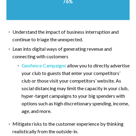
76%
Understand the impact of business interruption and
continue to triage the unexpected.
Lean into digital ways of generating revenue and
connecting with customers
Geofence Campaigns
allow you to directly advertise
your club to guests that enter your competitors’
club or those visit your competitors’ website. As
social distancing may limit the capacity in your club,
hyper-target campaigns to your big spenders with
options such as high discretionary spending, income,
age, and more.
Mitigate risks to the customer experience by thinking
realistically from the outside-in.