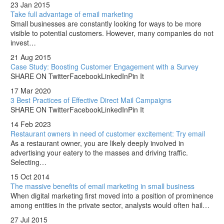
23 Jan 2015
Take full advantage of email marketing
Small businesses are constantly looking for ways to be more
visible to potential customers. However, many companies do not
invest…
21 Aug 2015
Case Study: Boosting Customer Engagement with a Survey
SHARE ON TwitterFacebookLinkedInPin It
17 Mar 2020
3 Best Practices of Effective Direct Mail Campaigns
SHARE ON TwitterFacebookLinkedInPin It
14 Feb 2023
Restaurant owners in need of customer excitement: Try email
As a restaurant owner, you are likely deeply involved in
advertising your eatery to the masses and driving traffic.
Selecting…
15 Oct 2014
The massive benefits of email marketing in small business
When digital marketing first moved into a position of prominence
among entities in the private sector, analysts would often hail…
27 Jul 2015