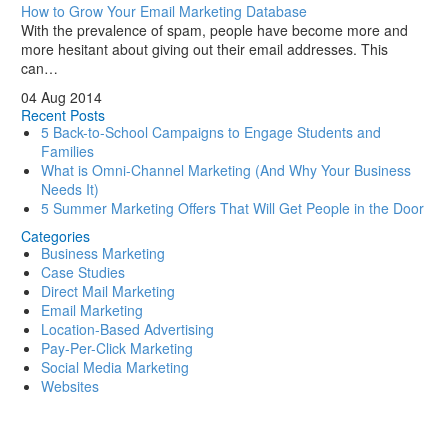
How to Grow Your Email Marketing Database
With the prevalence of spam, people have become more and
more hesitant about giving out their email addresses. This
can…
04 Aug 2014
Recent Posts
5 Back-to-School Campaigns to Engage Students and
Families
What is Omni-Channel Marketing (And Why Your Business
Needs It)
5 Summer Marketing Offers That Will Get People in the Door
Categories
Business Marketing
Case Studies
Direct Mail Marketing
Email Marketing
Location-Based Advertising
Pay-Per-Click Marketing
Social Media Marketing
Websites