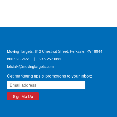
Moving Targets, 812 Chestnut Street, Perkasie, PA 18944
800.926.2451
|
215.257.0880
letstalk@movingtargets.com
Get marketing tips & promotions to your inbox:
Sign Me Up