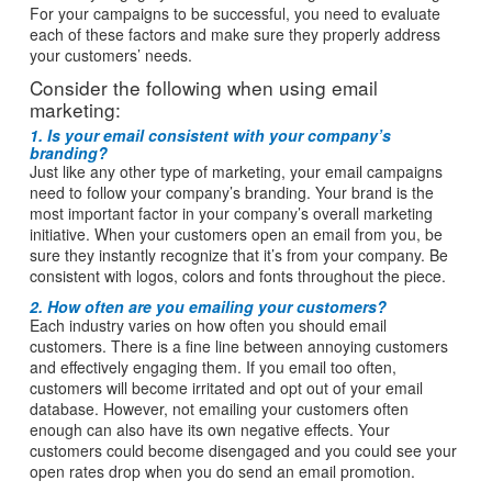
For your campaigns to be successful, you need to evaluate
each of these factors and make sure they properly address
your customers’ needs.
Consider the following when using email
marketing:
1. Is your email consistent with your company’s
branding?
Just like any other type of marketing, your email campaigns
need to follow your company’s branding. Your brand is the
most important factor in your company’s overall marketing
initiative. When your customers open an email from you, be
sure they instantly recognize that it’s from your company. Be
consistent with logos, colors and fonts throughout the piece.
2. How often are you emailing your customers?
Each industry varies on how often you should email
customers. There is a fine line between annoying customers
and effectively engaging them. If you email too often,
customers will become irritated and opt out of your email
database. However, not emailing your customers often
enough can also have its own negative effects. Your
customers could become disengaged and you could see your
open rates drop when you do send an email promotion.