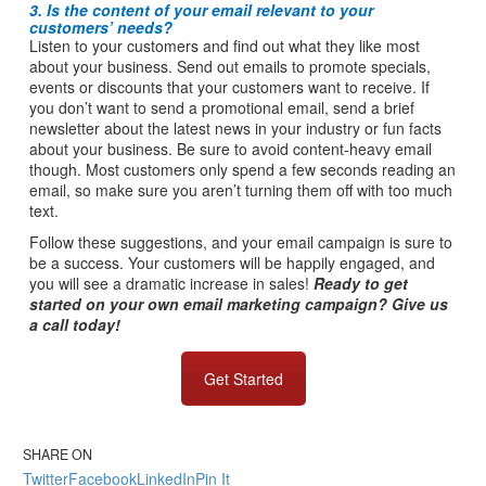
3. Is the content of your email relevant to your
customers’ needs?
Listen to your customers and find out what they like most
about your business. Send out emails to promote specials,
events or discounts that your customers want to receive. If
you don’t want to send a promotional email, send a brief
newsletter about the latest news in your industry or fun facts
about your business. Be sure to avoid content-heavy email
though. Most customers only spend a few seconds reading an
email, so make sure you aren’t turning them off with too much
text.
Follow these suggestions, and your email campaign is sure to
be a success. Your customers will be happily engaged, and
you will see a dramatic increase in sales!
Ready to get
started on your own email marketing campaign? Give us
a call today!
Get Started
SHARE ON
Twitter
Facebook
LinkedIn
Pin It