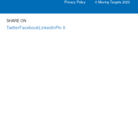
Privacy Policy
© Moving Targets 2023
SHARE ON
Twitter
Facebook
LinkedIn
Pin It