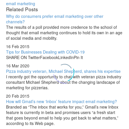
email marketing
Related Posts
Why do consumers prefer email marketing over other
channels?
The results of a poll provided more credence to the school of
thought that email marketing continues to hold its own in an age
of social media and mobility.
16 Feb 2015
Tips for Businesses Dealing with COVID-19
SHARE ON TwitterFacebookLinkedInPin It
16 Mar 2020
Pizza industry veteran, Michael Shepherd, shares his expertise
I recently got the opportunity to chat with veteran pizza industry
consultant Michael Shepherd about the changing landscape of
marketing for pizzerias.
20 Feb 2015
How will Gmail’s new ‘Inbox’ feature impact email marketing?
Branded as “The inbox that works for you,” Gmail’s new Inbox
feature is currently in beta and promises users “a fresh start
that goes beyond email to help you get back to what matters,”
according to its Web page.