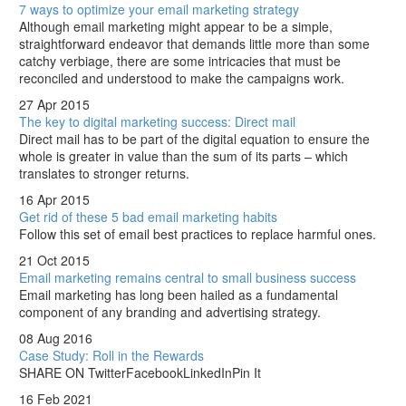
7 ways to optimize your email marketing strategy
Although email marketing might appear to be a simple,
straightforward endeavor that demands little more than some
catchy verbiage, there are some intricacies that must be
reconciled and understood to make the campaigns work.
27 Apr 2015
The key to digital marketing success: Direct mail
Direct mail has to be part of the digital equation to ensure the
whole is greater in value than the sum of its parts – which
translates to stronger returns.
16 Apr 2015
Get rid of these 5 bad email marketing habits
Follow this set of email best practices to replace harmful ones.
21 Oct 2015
Email marketing remains central to small business success
Email marketing has long been hailed as a fundamental
component of any branding and advertising strategy.
08 Aug 2016
Case Study: Roll in the Rewards
SHARE ON TwitterFacebookLinkedInPin It
16 Feb 2021