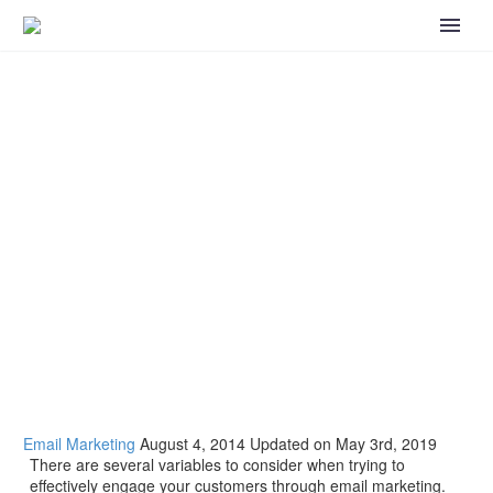
How to Effectively Engage Your Customers
through Email Marketing
Email Marketing
August 4, 2014
Updated on May 3rd, 2019
There are several variables to consider when trying to
effectively engage your customers through email marketing.