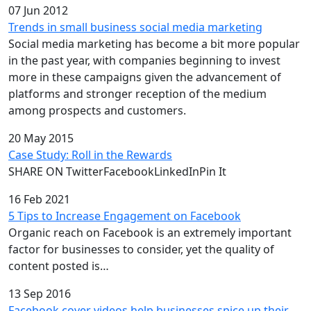
07 Jun 2012
Trends in small business social media marketing
Social media marketing has become a bit more popular
in the past year, with companies beginning to invest
more in these campaigns given the advancement of
platforms and stronger reception of the medium
among prospects and customers.
20 May 2015
Case Study: Roll in the Rewards
SHARE ON TwitterFacebookLinkedInPin It
16 Feb 2021
5 Tips to Increase Engagement on Facebook
Organic reach on Facebook is an extremely important
factor for businesses to consider, yet the quality of
content posted is…
13 Sep 2016
Facebook cover videos help businesses spice up their