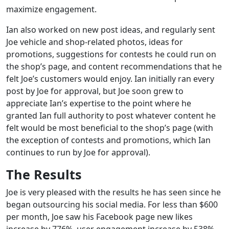
maximize engagement.
Ian also worked on new post ideas, and regularly sent
Joe vehicle and shop-related photos, ideas for
promotions, suggestions for contests he could run on
the shop’s page, and content recommendations that he
felt Joe’s customers would enjoy. Ian initially ran every
post by Joe for approval, but Joe soon grew to
appreciate Ian’s expertise to the point where he
granted Ian full authority to post whatever content he
felt would be most beneficial to the shop’s page (with
the exception of contests and promotions, which Ian
continues to run by Joe for approval).
The Results
Joe is very pleased with the results he has seen since he
began outsourcing his social media. For less than $600
per month, Joe saw his Facebook page new likes
increase by 776%, user engagement increase by 538%,