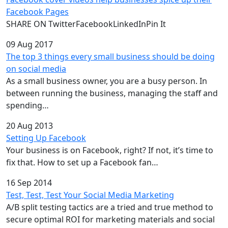
Facebook Pages
SHARE ON TwitterFacebookLinkedInPin It
09 Aug 2017
The top 3 things every small business should be doing
on social media
As a small business owner, you are a busy person. In
between running the business, managing the staff and
spending…
20 Aug 2013
Setting Up Facebook
Your business is on Facebook, right? If not, it’s time to
fix that. How to set up a Facebook fan…
16 Sep 2014
Test, Test, Test Your Social Media Marketing
A/B split testing tactics are a tried and true method to
secure optimal ROI for marketing materials and social