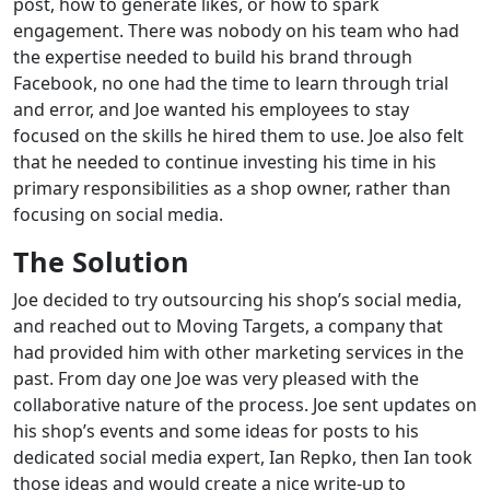
post, how to generate likes, or how to spark
engagement. There was nobody on his team who had
the expertise needed to build his brand through
Facebook, no one had the time to learn through trial
and error, and Joe wanted his employees to stay
focused on the skills he hired them to use. Joe also felt
that he needed to continue investing his time in his
primary responsibilities as a shop owner, rather than
focusing on social media.
The Solution
Joe decided to try outsourcing his shop’s social media,
and reached out to Moving Targets, a company that
had provided him with other marketing services in the
past. From day one Joe was very pleased with the
collaborative nature of the process. Joe sent updates on
his shop’s events and some ideas for posts to his
dedicated social media expert, Ian Repko, then Ian took
those ideas and would create a nice write-up to