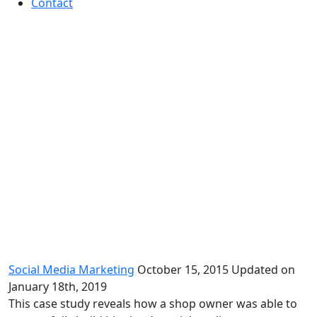
Contact
Social Media Case Study by Elite
Social Media Marketing
October 15, 2015
Updated on
January 18th, 2019
This case study reveals how a shop owner was able to