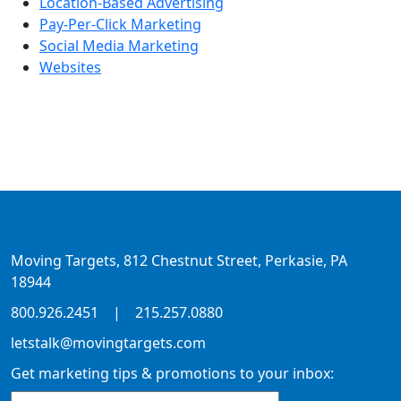
Location-Based Advertising
Pay-Per-Click Marketing
Social Media Marketing
Websites
Moving Targets, 812 Chestnut Street, Perkasie, PA
18944
800.926.2451
|
215.257.0880
letstalk@movingtargets.com
Get marketing tips & promotions to your inbox: