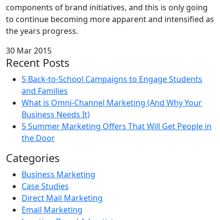
components of brand initiatives, and this is only going
to continue becoming more apparent and intensified as
the years progress.
30 Mar 2015
Recent Posts
5 Back-to-School Campaigns to Engage Students
and Families
What is Omni-Channel Marketing (And Why Your
Business Needs It)
5 Summer Marketing Offers That Will Get People in
the Door
Categories
Business Marketing
Case Studies
Direct Mail Marketing
Email Marketing