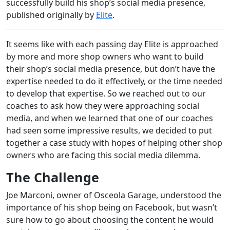
successfully build his shop’s social media presence,
published originally by
Elite
.
It seems like with each passing day Elite is approached
by more and more shop owners who want to build
their shop’s social media presence, but don’t have the
expertise needed to do it effectively, or the time needed
to develop that expertise. So we reached out to our
coaches to ask how they were approaching social
media, and when we learned that one of our coaches
had seen some impressive results, we decided to put
together a case study with hopes of helping other shop
owners who are facing this social media dilemma.
The Challenge
Joe Marconi, owner of Osceola Garage, understood the
importance of his shop being on Facebook, but wasn’t
sure how to go about choosing the content he would