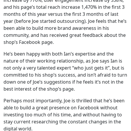
and his page’s total reach increase 1,470% in the first 3
months of this year versus the first 3 months of last
year (before Joe started outsourcing). Joe feels that he’s
been able to build more brand awareness in his
community, and has received great feedback about the
shop’s Facebook page.
He’s been happy with both Ian’s expertise and the
nature of their working relationship, as Joe says Ian is
not only a very talented expert “who just gets it”, but is
committed to his shop’s success, and isn’t afraid to turn
down one of Joe’s suggestions if he feels it’s not in the
best interest of the shop’s page.
Perhaps most importantly, Joe is thrilled that he’s been
able to build a great presence on Facebook without
investing too much of his time, and without having to
stay current researching the constant changes in the
digital world.