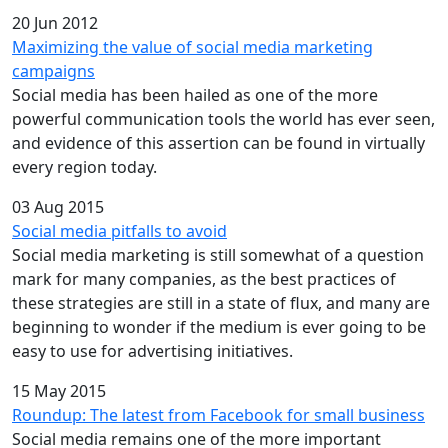
20 Jun 2012
Maximizing the value of social media marketing
campaigns
Social media has been hailed as one of the more
powerful communication tools the world has ever seen,
and evidence of this assertion can be found in virtually
every region today.
03 Aug 2015
Social media pitfalls to avoid
Social media marketing is still somewhat of a question
mark for many companies, as the best practices of
these strategies are still in a state of flux, and many are
beginning to wonder if the medium is ever going to be
easy to use for advertising initiatives.
15 May 2015
Roundup: The latest from Facebook for small business
Social media remains one of the more important