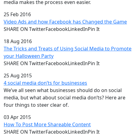
media makes the process even easier.
25 Feb 2016
Video Ads and how Facebook has Changed the Game
SHARE ON TwitterFacebookLinkedInPin It
18 Aug 2016
The Tricks and Treats of Using Social Media to Promote
your Halloween Party
SHARE ON TwitterFacebookLinkedInPin It
25 Aug 2015
4 social media don’ts for businesses
We’ve all seen what businesses should do on social
media, but what about social media don’ts? Here are
four things to steer clear of.
03 Apr 2015
How To Post More Shareable Content
SHARE ON TwitterFacebookLinkedInPin It