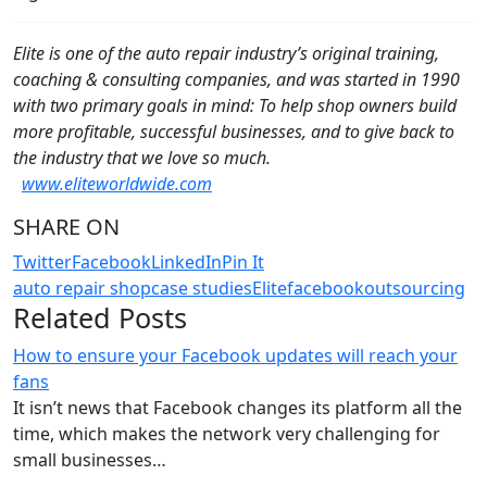
Elite is one of the auto repair industry’s original training,
coaching & consulting companies, and was started in 1990
with two primary goals in mind: To help shop owners build
more profitable, successful businesses, and to give back to
the industry that we love so much.
www.eliteworldwide.com
SHARE ON
Twitter
Facebook
LinkedIn
Pin It
auto repair shop
case studies
Elite
facebook
outsourcing
Related Posts
How to ensure your Facebook updates will reach your
fans
It isn’t news that Facebook changes its platform all the
time, which makes the network very challenging for
small businesses…