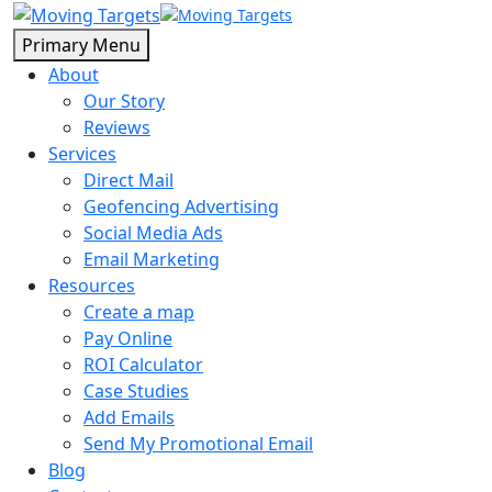
Primary Menu
About
Our Story
Reviews
Services
Direct Mail
Geofencing Advertising
Social Media Ads
Email Marketing
Resources
Create a map
Pay Online
ROI Calculator
Case Studies
Add Emails
Send My Promotional Email
Blog