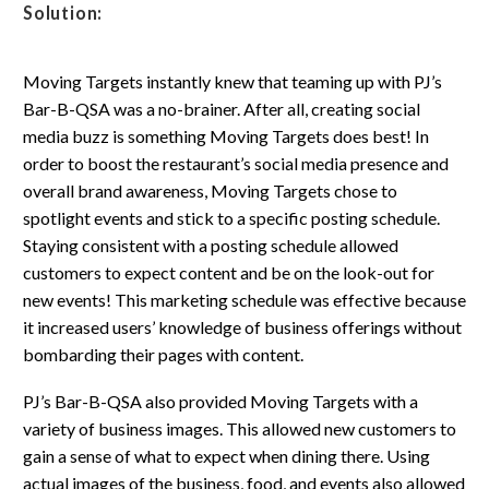
Solution:
Moving Targets instantly knew that teaming up with PJ’s
Bar-B-QSA was a no-brainer. After all, creating social
media buzz is something Moving Targets does best! In
order to boost the restaurant’s social media presence and
overall brand awareness, Moving Targets chose to
spotlight events and stick to a specific posting schedule.
Staying consistent with a posting schedule allowed
customers to expect content and be on the look-out for
new events! This marketing schedule was effective because
it increased users’ knowledge of business offerings without
bombarding their pages with content.
PJ’s Bar-B-QSA also provided Moving Targets with a
variety of business images. This allowed new customers to
gain a sense of what to expect when dining there. Using
actual images of the business, food, and events also allowed