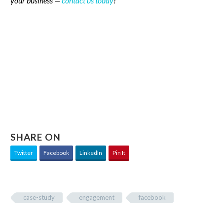
your business —
contact us today
!
SHARE ON
Twitter
Facebook
LinkedIn
Pin It
case-study
engagement
facebook