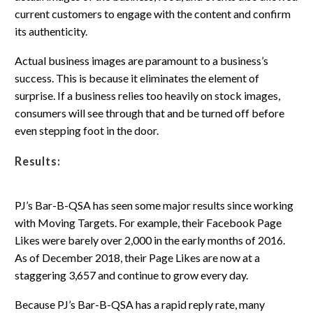
current customers to engage with the content and confirm
its authenticity.
Actual business images are paramount to a business’s
success. This is because it eliminates the element of
surprise. If a business relies too heavily on stock images,
consumers will see through that and be turned off before
even stepping foot in the door.
Results:
PJ’s Bar-B-QSA has seen some major results since working
with Moving Targets. For example, their Facebook Page
Likes were barely over 2,000 in the early months of 2016.
As of December 2018, their Page Likes are now at a
staggering 3,657 and continue to grow every day.
Because PJ’s Bar-B-QSA has a rapid reply rate, many