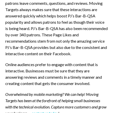
patrons leave comments, questions, and reviews. Moving
Targets always makes sure that these interactions are
answered quickly which helps boost PJ’s Bar-B-QSA
popularity and allows patrons to feel as though their voice
is being heard. PJ’s Bar-B-QSA has also been recommended
by over 340 patrons. These Page Likes and
recommendations stem from not only the amazing service
PJ’s Bar-B-QSA provides but also due to the consistent and
interactive content on their Facebook.
Online audiences prefer to engage with content that is
interactive. Businesses must be sure that they are
answering reviews and comments in a timely manner and
creating content that gets the consumer involved.
Overwhelmed by mobile marketing? We can help! Moving
Targets has been at the forefront of helping small businesses
with the technical evolution. Capture more customers and grow