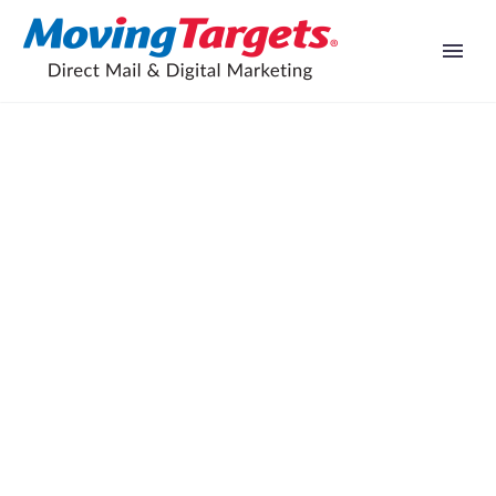
Grillin’ Up Success: Social Media
Marketing Case Study