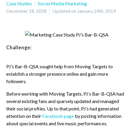
Case Studies
Social Media Marketing
December 18, 2018
Updated on January 24th, 2019
Challenge:
PJ’s Bar-B-QSA sought help from Moving Targets to
establish a stronger presence online and gain more
followers.
Before working with Moving Targets, PJ’s Bar-B-QSA had
several existing fans and sparsely updated and managed
their social profiles. Up to that point, PJ’s had generated
attention on their
Facebook page
by posting information
about special events and live music performances.