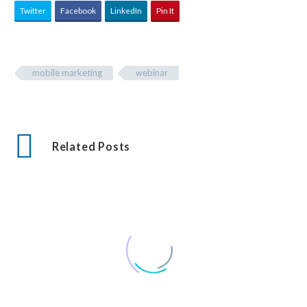
Twitter
Facebook
LinkedIn
Pin It
mobile marketing
webinar
Related Posts