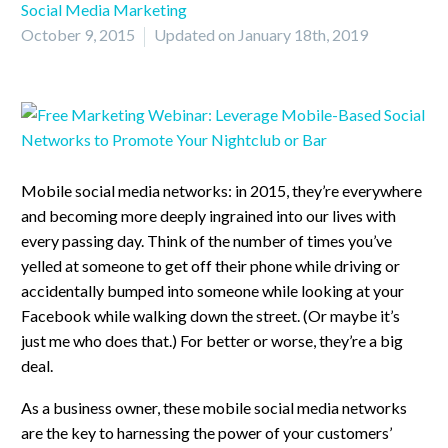
Social Media Marketing
October 9, 2015
Updated on January 18th, 2019
Mobile social media networks: in 2015, they’re everywhere
and becoming more deeply ingrained into our lives with
every passing day. Think of the number of times you’ve
yelled at someone to get off their phone while driving or
accidentally bumped into someone while looking at your
Facebook while walking down the street. (Or maybe it’s
just me who does that.) For better or worse, they’re a big
deal.
As a business owner, these mobile social media networks
are the key to harnessing the power of your customers’