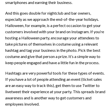
smartphones and earning their business.
And this goes double for nightclub and bar owners,
especially as we approach the end-of-the-year holidays.
Halloween, for example, is a perfect occasion to get your
customers involved with your brand on Instagram. If you’re
hosting a Halloween party, encourage your attendees to
take pictures of themselves in costume using a relevant
hashtag and tag your business in the photo. Pick the best
costume and give that person a prize. It’s a simple way to
keep people engaged and have a little fun in the process.
Hashtags are very powerful tools for these types of events.
If you have a lot of people attending an event (ticket sales
are an easy way to track this), get them to use Twitter to
livetweet their experience at your party. This spreads brand
awareness and is another way to get customers and
employees involved.