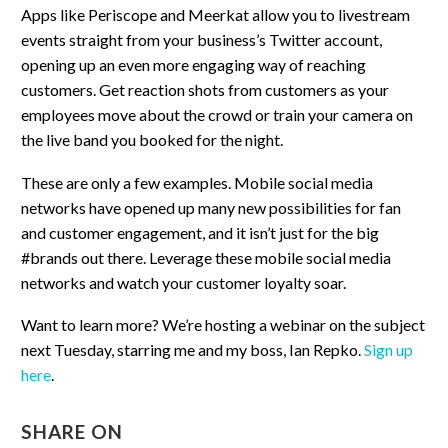
Apps like Periscope and Meerkat allow you to livestream
events straight from your business’s Twitter account,
opening up an even more engaging way of reaching
customers. Get reaction shots from customers as your
employees move about the crowd or train your camera on
the live band you booked for the night.
These are only a few examples. Mobile social media
networks have opened up many new possibilities for fan
and customer engagement, and it isn’t just for the big
#brands out there. Leverage these mobile social media
networks and watch your customer loyalty soar.
Want to learn more? We’re hosting a webinar on the subject
next Tuesday, starring me and my boss, Ian Repko.
Sign up
here
.
SHARE ON