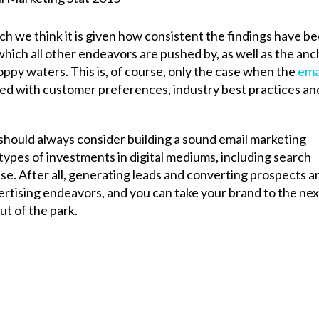
ich we think it is given how consistent the findings have be
which all other endeavors are pushed by, as well as the an
oppy waters. This is, of course, only the case when the
ema
ed with customer preferences, industry best practices an
should always consider building a sound email marketing
types of investments in digital mediums, including search
se. After all, generating leads and converting prospects a
ising endeavors, and you can take your brand to the nex
ut of the park.