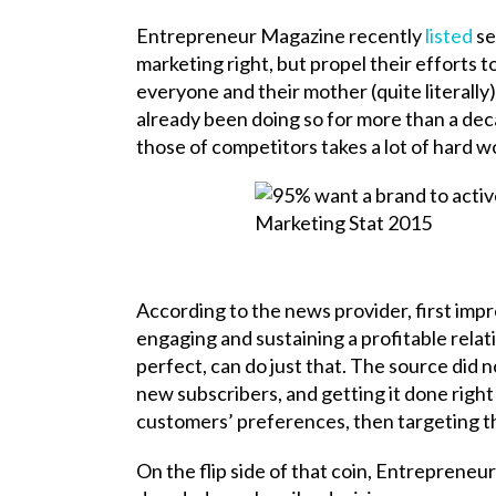
Entrepreneur Magazine recently
listed
se
marketing right, but propel their efforts
everyone and their mother (quite literally
already been doing so for more than a de
those of competitors takes a lot of hard w
According to the news provider, first impr
engaging and sustaining a profitable relat
perfect, can do just that. The source did 
new subscribers, and getting it done right
customers’ preferences, then targeting t
On the flip side of that coin, Entreprene