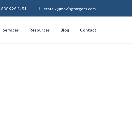
800.926.2451
letstalk@movingtargets.com
Services
Resources
Blog
Contact
 Email