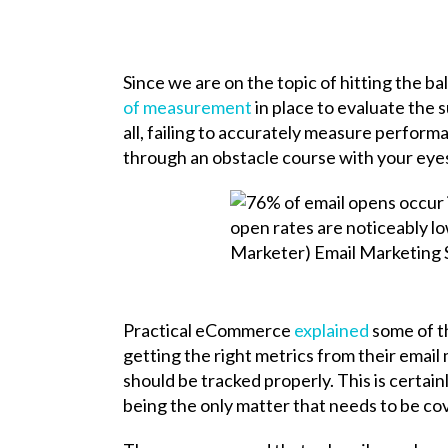
Since we are on the topic of hitting the bal
of measurement
in place to evaluate the 
all, failing to accurately measure performa
through an obstacle course with your eyes
Practical eCommerce
explained
some of t
getting the right metrics from their email
should be tracked properly. This is certainl
being the only matter that needs to be 