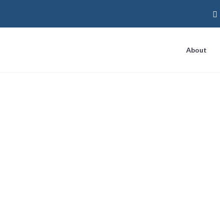
About
Level Marketing: