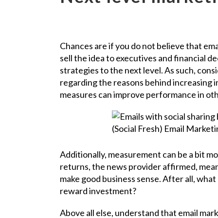
Chances are if you do not believe that ema
sell the idea to executives and financial de
strategies to the next level. As such, cons
regarding the reasons behind increasing i
measures can improve performance in othe
Additionally, measurement can be a bit mor
returns, the news provider affirmed, mean
make good business sense. After all, what 
reward investment?
Above all else, understand that email marke