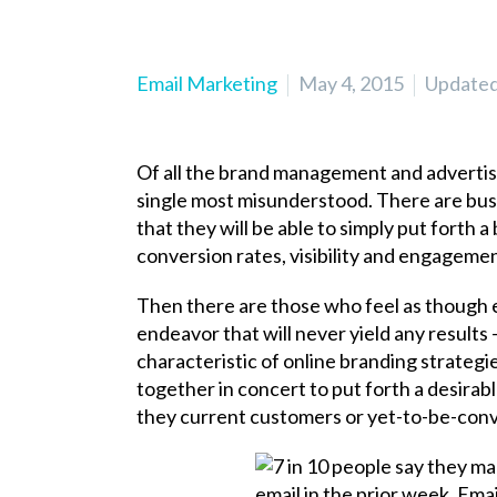
Email Marketing
May 4, 2015
Updated 
Of all the brand management and adverti
single most misunderstood. There are busin
that they will be able to simply put forth
conversion rates, visibility and engageme
Then there are those who feel as though e
endeavor that will never yield any results
characteristic of online branding strategie
together in concert to put forth a desirab
they current customers or yet-to-be-con