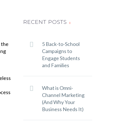
RECENT POSTS
 the
5 Back-to-School
ing
Campaigns to
Engage Students
and Families
eless
What is Omni-
ocess
Channel Marketing
(And Why Your
Business Needs It)