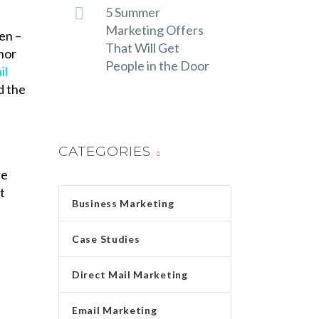
5 Summer
Marketing Offers
en –
That Will Get
chor
People in the Door
il
d the
CATEGORIES
re
t
Business Marketing
Case Studies
Direct Mail Marketing
Email Marketing