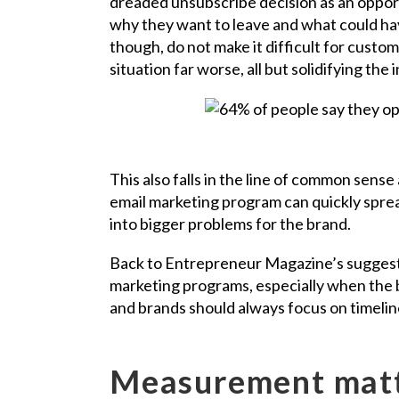
dreaded unsubscribe decision as an opport
why they want to leave and what could hav
though, do not make it difficult for custo
situation far worse, all but solidifying the
This also falls in the line of common se
email marketing program can quickly spre
into bigger problems for the brand.
Back to Entrepreneur Magazine’s suggesti
marketing programs, especially when the 
and brands should always focus on timeline
Measurement mat