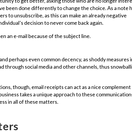
unity to get better, asking those who are no longer inter
e been done differently to change the choice. As a note 
mers to unsubscribe, as this can make an already negative
 individual’s decision to never come back again.
nse and perhaps even common decency, as shoddy measures i
ad through social media and other channels, thus snowball
ons, though, email receipts can act as a nice complement
business takes a unique approach to these communication
ss in all of these matters.
ters