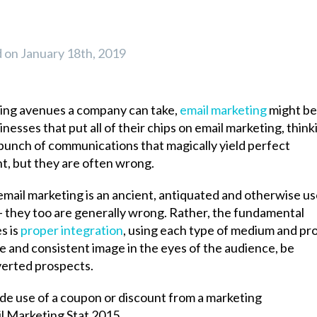
on January 18th, 2019
sing avenues a company can take,
email marketing
might be
esses that put all of their chips on email marketing, think
 a bunch of communications that magically yield perfect
nt, but they are often wrong.
mail marketing is an ancient, antiquated and otherwise us
 – they too are generally wrong. Rather, the fundamental
s is
proper integration
, using each type of medium and pr
le and consistent image in the eyes of the audience, be
verted prospects.