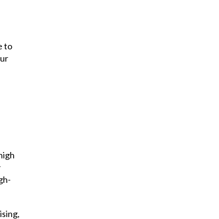
e to
our
high
y
gh-
ising,