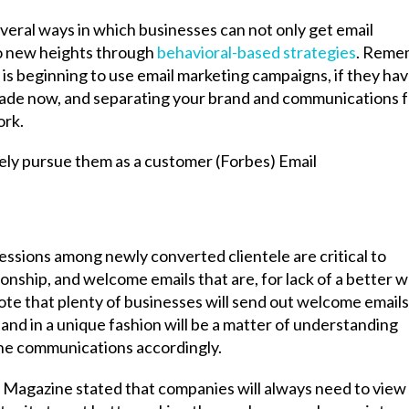
veral ways in which businesses can not only get email
 to new heights through
behavioral-based strategies
. Reme
) is beginning to use email marketing campaigns, if they ha
cade now, and separating your brand and communications 
ork.
essions among newly converted clientele are critical to
ionship, and welcome emails that are, for lack of a better w
note that plenty of businesses will send out welcome emails
 and in a unique fashion will be a matter of understanding
he communications accordingly.
ur Magazine stated that companies will always need to view