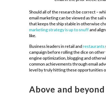
Should all of the research be correct – wh
email marketing can be viewed as the sail 
that keeps the ship stable in otherwise ch
marketing strategy is up to snuff
and align
like.
Business leaders in retail and
restaurants
campaign before rolling the dice on other 
engine optimization, blogging and otherwi
common achievements through email advert
level by truly hitting these opportunities o
Above and beyond