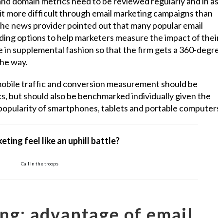
nd domain metrics need to be reviewed regularly and in a
 bit more difficult through email marketing campaigns than
he news provider pointed out that many popular email
ding options to help marketers measure the impact of thei
e in supplemental fashion so that the firm gets a 360-degr
the way.
mobile traffic and conversion measurement should be
cs, but should also be benchmarked individually given the
opularity of smartphones, tablets and portable computer
eting feel like an uphill battle?
Call in the troops
ng: advantage of email