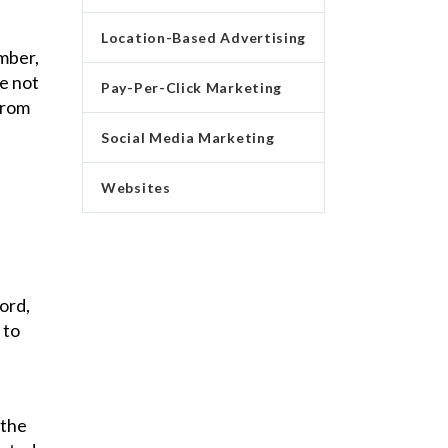
Location-Based Advertising
mber,
ve not
Pay-Per-Click Marketing
from
Social Media Marketing
Websites
ord,
 to
 the