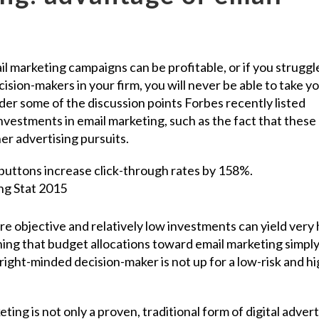
il marketing campaigns can be profitable, or if you struggl
cision-makers in your firm, you will never be able to take y
ider some of the discussion points Forbes recently listed
nvestments in email marketing, such as the fact that these
r advertising pursuits.
e objective and relatively low investments can yield very 
ing that budget allocations toward email marketing simpl
right-minded decision-maker is not up for a low-risk and hi
ting is not only a proven, traditional form of digital advert