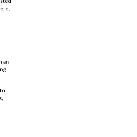
ested
here,
n an
ing
 to
s,