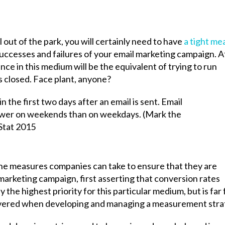
l out of the park, you will certainly need to have
a tight me
successes and failures of your email marketing campaign. A
nce in this medium will be the equivalent of trying to run
 closed. Face plant, anyone?
he measures companies can take to ensure that they are
 marketing campaign, first asserting that conversion rates
y the highest priority for this particular medium, but is far
covered when developing and managing a measurement stra