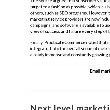
The source argued that subscriber value a
targeted a fashion as possible, which is a
others, such as SEO programs. However, t
marketing service providers are now inclu
campaigns, and software is available to us
view of success and failure every step of 
Finally, Practical eCommerce noted that 
integrated into the overall scope of metri
already immense and constantly growing p
Email mark
Next level marketi