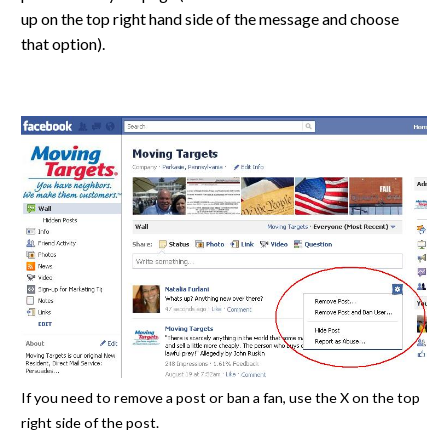
up on the top right hand side of the message and choose
that option).
If you need to remove a post or ban a fan, use the X on the top
right side of the post.