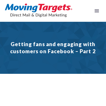
Getting fans and engaging with
customers on Facebook – Part 2