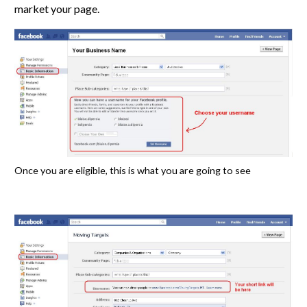
market your page.
Once you are eligible, this is what you are going to see