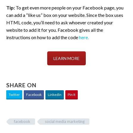
Tip:
To get even more people on your Facebook page, you
can add a “like us” box on your website. Since the box uses
HTML code, you’ll need to ask whoever created your
website to add it for you. Facebook gives all the
instructions on how to add the code
here.
LEARN MORE
SHARE ON
Twitter
Facebook
LinkedIn
Pin It
facebook
social media marketing