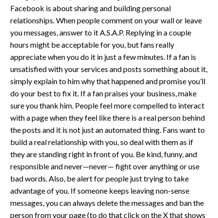
Facebook is about sharing and building personal
relationships. When people comment on your wall or leave
you messages, answer to it A.S.A.P. Replying in a couple
hours might be acceptable for you, but fans really
appreciate when you do it in just a few minutes. If a fan is
unsatisfied with your services and posts something about it,
simply explain to him why that happened and promise you’ll
do your best to fix it. If a fan praises your business, make
sure you thank him. People feel more compelled to interact
with a page when they feel like there is a real person behind
the posts and it is not just an automated thing. Fans want to
build a real relationship with you, so deal with them as if
they are standing right in front of you. Be kind, funny, and
responsible and never—never— fight over anything or use
bad words. Also, be alert for people just trying to take
advantage of you. If someone keeps leaving non-sense
messages, you can always delete the messages and ban the
person from your page (to do that click on the X that shows