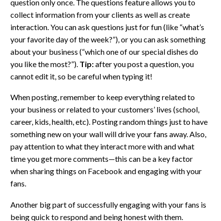
question only once. The questions feature allows you to
collect information from your clients as well as create
interaction. You can ask questions just for fun (like “what’s
your favorite day of the week?”), or you can ask something
about your business (“which one of our special dishes do
you like the most?”).
Tip:
after you post a question, you
cannot edit it, so be careful when typing it!
When posting, remember to keep everything related to
your business or related to your customers’ lives (school,
career, kids, health, etc). Posting random things just to have
something new on your wall will drive your fans away. Also,
pay attention to what they interact more with and what
time you get more comments—this can be a key factor
when sharing things on Facebook and engaging with your
fans.
Another big part of successfully engaging with your fans is
being quick to respond and being honest with them.