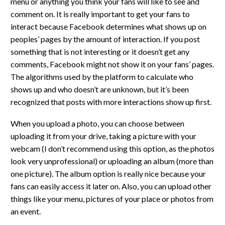
menu or anything you think your fans will like to see and
comment on. It is really important to get your fans to
interact because Facebook determines what shows up on
peoples’ pages by the amount of interaction. If you post
something that is not interesting or it doesn’t get any
comments, Facebook might not show it on your fans’ pages.
The algorithms used by the platform to calculate who
shows up and who doesn’t are unknown, but it’s been
recognized that posts with more interactions show up first.
When you upload a photo, you can choose between
uploading it from your drive, taking a picture with your
webcam (I don’t recommend using this option, as the photos
look very unprofessional) or uploading an album (more than
one picture). The album option is really nice because your
fans can easily access it later on. Also, you can upload other
things like your menu, pictures of your place or photos from
an event.