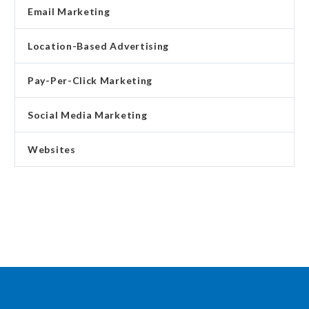
Email Marketing
Location-Based Advertising
Pay-Per-Click Marketing
Social Media Marketing
Websites