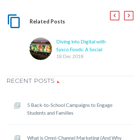
Related Posts
Diving into Digital with
Sysco Foods: A Social
18 Dec 2018
Media Marketing Case
Study
The Business Resource
RECENT POSTS
Team at the Sysco Las
Vegas branch wanted to
use popular social media
platforms such as
5 Back-to-School Campaigns to Engage
Facebook to build a
Students and Families
stronger online presence
and gain more followers.
What is Omni-Channel Marketing (And Why