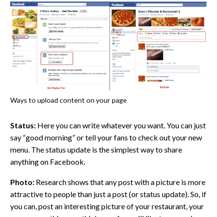
Ways to upload content on your page
Status:
Here you can write whatever you want. You can just
say “good morning” or tell your fans to check out your new
menu. The status update is the simplest way to share
anything on Facebook.
Photo:
Research shows that any post with a picture is more
attractive to people than just a post (or status update). So, if
you can, post an interesting picture of your restaurant, your