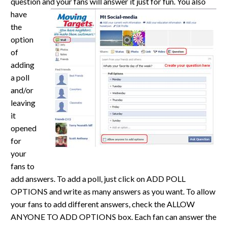
question and your fans
will answer it just for fun. You also
have
the
option
of
adding
a poll
and/or
leaving
it
opened
for
your
fans to
add answers. To add a poll, just click on ADD POLL
OPTIONS and write as many answers as you want. To allow
your fans to add different answers, check the ALLOW
ANYONE TO ADD OPTIONS box. Each fan can answer the