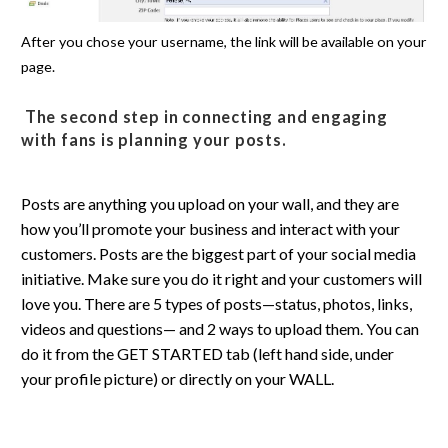
After you chose your username, the link will be available on your
page.
The second step in connecting and engaging
with fans is planning your
posts
.
Posts are anything you upload on your wall, and they are
how you’ll promote your business and interact with your
customers. Posts are the biggest part of your social media
initiative. Make sure you do it right and your customers will
love you. There are 5 types of posts—status, photos, links,
videos and questions— and 2 ways to upload them. You can
do it from the GET STARTED tab (left hand side, under
your profile picture) or directly on your WALL.