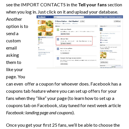
see the IMPORT CONTACTS in the
Tell your fans
section
when you log in. Just click on it and upload your
database.
Another
option is to
send a
custom
email
asking
them to
like your
page. You
can even offer a coupon for whoever does. Facebook has a
coupons tab feature where you can set up offers for your
fans when they “like” your page (to learn how to set up a
coupons tab on Facebook, stay tuned for next week article
Facebook: landing page and coupons
).
Once you get your first 25 fans, we’ll be able to choose the