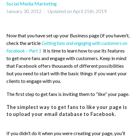
Social Media Marketing
January 30, 2012
Updated on April 25th, 2019
Now that you have set up your Business page (if you haven’t,
check the article
Getting fans and engaging with customers on
Facebook – Part 1
it is time to learn how to use its features
to get more fans and engage with customers. Keep in mind
that Facebook offers thousands of different possibilities
but you need to start with the basic things if you want your
clients to engage with you.
The first step to get fans is inviting them to “like” your page.
The simplest way to get fans to like your page is
to upload your email database to Facebook.
If you didn’t do it when you were creating your page, you’ll