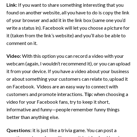
Link:
If you want to share something interesting that you
found on another website, all you have to do is copy the link
of your browser and add it in the link box (same one you’d
write a status in). Facebook will let you choose a picture for
it (taken from the link’s website) and you’ll also be able to
comment on it.
Video:
With this option you can record a video with your
webcam (again, I wouldn’t recommend it), or you can upload
it from your device. If you have a video about your business
or about something your customers can relate to, upload it
on Facebook. Videos are an easy way to connect with
customers and promote interactions.
Tip:
when choosing a
video for your Facebook fans, try to keep it short,
informative and funny—people remember funny things
better than anything else.
Questions:
it is just like a trivia game. You can post a