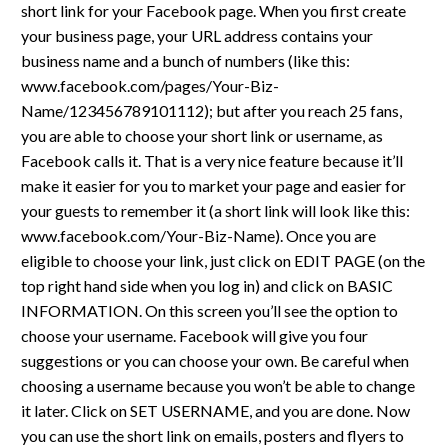
short link for your Facebook page. When you first create
your business page, your URL address contains your
business name and a bunch of numbers (like this:
www.facebook.com/pages/Your-Biz-
Name/123456789101112); but after you reach 25 fans,
you are able to choose your short link or username, as
Facebook calls it. That is a very nice feature because it’ll
make it easier for you to market your page and easier for
your guests to remember it (a short link will look like this:
www.facebook.com/Your-Biz-Name). Once you are
eligible to choose your link, just click on EDIT PAGE (on the
top right hand side when you log in) and click on BASIC
INFORMATION. On this screen you’ll see the option to
choose your username. Facebook will give you four
suggestions or you can choose your own. Be careful when
choosing a username because you won’t be able to change
it later. Click on SET USERNAME, and you are done. Now
you can use the short link on emails, posters and flyers to