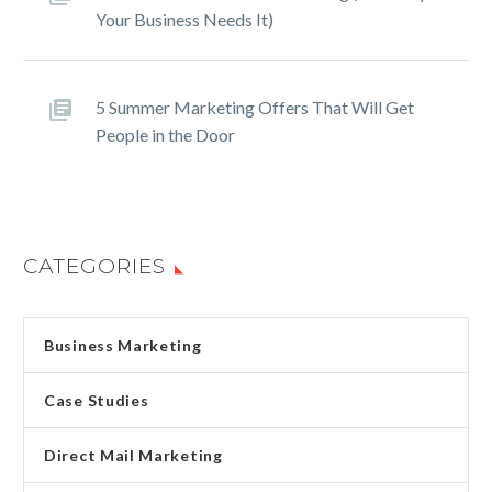
Your Business Needs It)
5 Summer Marketing Offers That Will Get
People in the Door
CATEGORIES
Business Marketing
Case Studies
Direct Mail Marketing