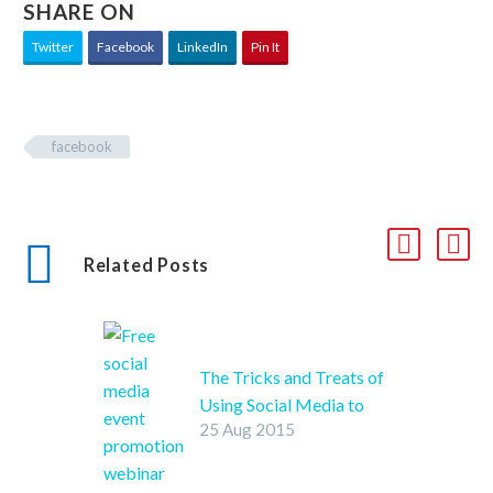
SHARE ON
Twitter
Facebook
LinkedIn
Pin It
facebook
Related Posts
The Tricks and Treats of
Using Social Media to
25 Aug 2015
Promote your Halloween
Party
SHARE ON