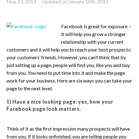
May 23, 2013
Updated on January 18th, 2019
Facebook is great for exposure –
it will help you grow a stronger
relationship with your current
customers and it will help you to reach your best prospects:
your customers’ friends. However, you can’t think that by
just setting up a page, people will find you, like you and buy
from you. You need to put time into it and make the page
work for your business. Here are six ways you can take your
page to the next level:
1) Have a nice looking page:
yes, how your
Facebook page look matters.
Think of it as the first impression many prospects will have
from you. If it looks unfinished, you are telling people you