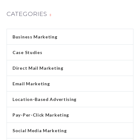
CATEGORIES
Business Marketing
Case Studies
Direct Mail Marketing
Email Marketing
Location-Based Advertising
Pay-Per-Click Marketing
Social Media Marketing