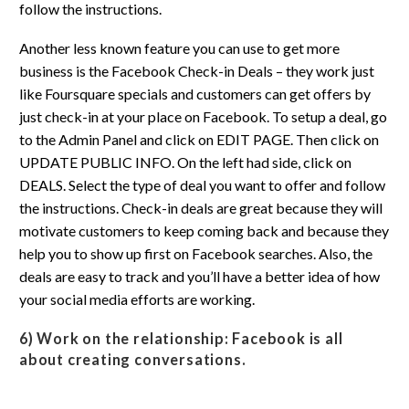
follow the instructions.
Another less known feature you can use to get more
business is the Facebook Check-in Deals – they work just
like Foursquare specials and customers can get offers by
just check-in at your place on Facebook. To setup a deal, go
to the Admin Panel and click on EDIT PAGE. Then click on
UPDATE PUBLIC INFO. On the left had side, click on
DEALS. Select the type of deal you want to offer and follow
the instructions. Check-in deals are great because they will
motivate customers to keep coming back and because they
help you to show up first on Facebook searches. Also, the
deals are easy to track and you’ll have a better idea of how
your social media efforts are working.
6) Work on the relationship:
Facebook is all
about creating conversations.