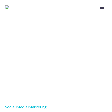
Six ways to take your Facebook
page to the next level
Social Media Marketing