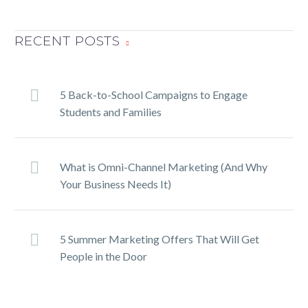
TwitterFacebookLinkedInPin
It
RECENT POSTS
5 Back-to-School Campaigns to Engage
Students and Families
What is Omni-Channel Marketing (And Why
Your Business Needs It)
5 Summer Marketing Offers That Will Get
People in the Door