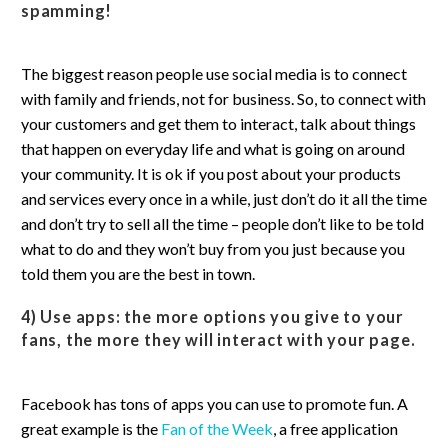
spamming!
The biggest reason people use social media is to connect
with family and friends, not for business. So, to connect with
your customers and get them to interact, talk about things
that happen on everyday life and what is going on around
your community. It is ok if you post about your products
and services every once in a while, just don’t do it all the time
and don’t try to sell all the time – people don’t like to be told
what to do and they won’t buy from you just because you
told them you are the best in town.
4) Use apps
: the more options you give to your
fans, the more they will interact with your page.
Facebook has tons of apps you can use to promote fun. A
great example is the
Fan of the Week
, a free application