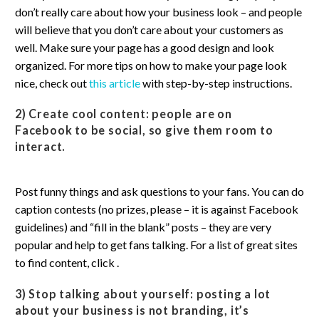
don’t really care about how your business look – and people
will believe that you don’t care about your customers as
well. Make sure your page has a good design and look
organized. For more tips on how to make your page look
nice, check out
this article
with step-by-step instructions.
2) Create cool content:
people are on
Facebook to be social, so give them room to
interact.
Post funny things and ask questions to your fans. You can do
caption contests (no prizes, please – it is against Facebook
guidelines) and “fill in the blank” posts – they are very
popular and help to get fans talking. For a list of great sites
to find content, click .
3) Stop talking about yourself:
posting a lot
about your business is not branding, it’s