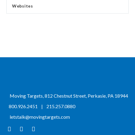
Websites
Moving Targets, 812 Chestnut Street, Perkasie, PA 18944
800.926.2451
|
215.257.0880
letstalk@movingtargets.com