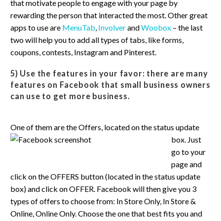
that motivate people to engage with your page by
rewarding the person that interacted the most. Other great
apps to use are
MenuTab
,
Involver
and
Woobox
– the last
two will help you to add all types of tabs, like forms,
coupons, contests, Instagram and Pinterest.
5) Use the features in your favor:
there are many
features on Facebook that small business owners
can use to get more business.
One of them
are the Offers, located on the status update
box. Just
go to your
page and
click on the OFFERS button (located in the status update
box) and click on OFFER. Facebook will then give you 3
types of offers to choose from: In Store Only, In Store &
Online, Online Only. Choose the one that best fits you and