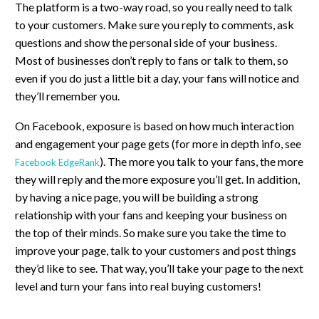
The platform is a two-way road, so you really need to talk
to your customers. Make sure you reply to comments, ask
questions and show the personal side of your business.
Most of businesses don’t reply to fans or talk to them, so
even if you do just a little bit a day, your fans will notice and
they’ll remember you.
On Facebook, exposure is based on how much interaction
and engagement your page gets (for more in depth info, see
). The more you talk to your fans, the more
Facebook EdgeRank
they will reply and the more exposure you’ll get. In addition,
by having a nice page, you will be building a strong
relationship with your fans and keeping your business on
the top of their minds. So make sure you take the time to
improve your page, talk to your customers and post things
they’d like to see. That way, you’ll take your page to the next
level and turn your fans into real buying customers!