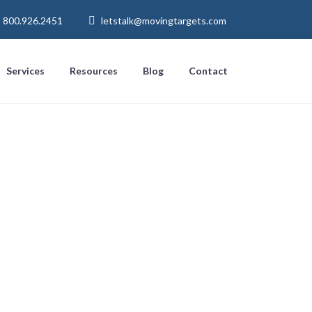
800.926.2451
letstalk@movingtargets.com
Services
Resources
Blog
Contact
row Your