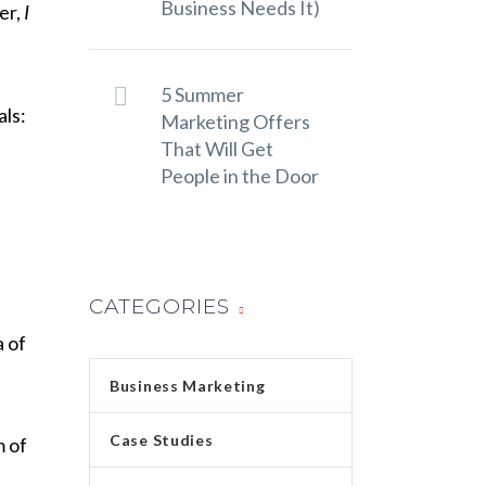
Business Needs It)
er,
I
5 Summer
als:
Marketing Offers
That Will Get
People in the Door
CATEGORIES
a of
Business Marketing
Case Studies
m of