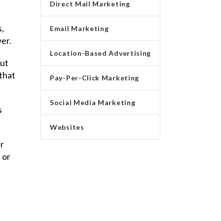
Direct Mail Marketing
s,
Email Marketing
wer.
Location-Based Advertising
But
 that
Pay-Per-Click Marketing
Social Media Marketing
s
Websites
r
 or