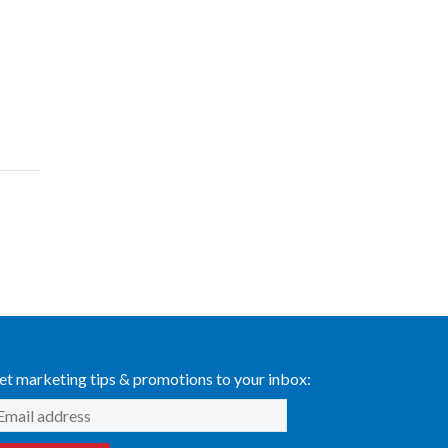
et marketing tips & promotions to your inbox: