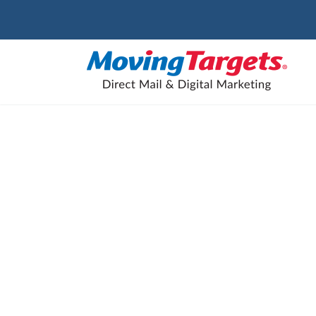
The Onl