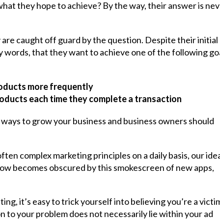
hat they hope to achieve? By the way, their answer is nev
 are caught off guard by the question. Despite their initial
 words, that they want to achieve one of the following go
roducts more frequently
roducts each time they complete a transaction
ble ways to grow your business and business owners should
ten complex marketing principles on a daily basis, our ide
grow becomes obscured by this smokescreen of new apps,
g, it’s easy to trick yourself into believing you’re a victi
on to your problem does not necessarily lie within your ad