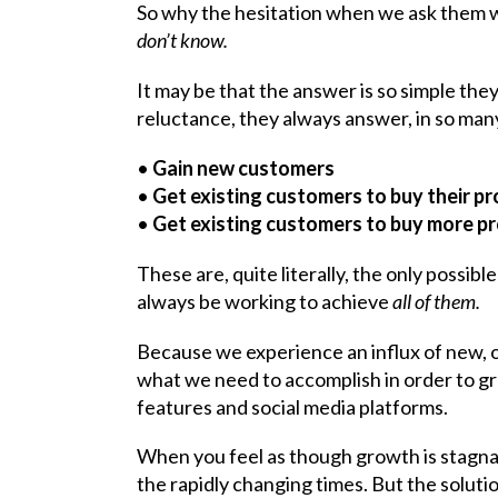
So why the hesitation when we ask them w
don’t know.
It may be that the answer is so simple they
reluctance, they always answer, in so many
•
Gain new customers
•
Get existing customers to buy their p
•
Get existing customers to buy more p
These are, quite literally, the only possi
always be working to achieve
all of them.
Because we experience an influx of new, of
what we need to accomplish in order to 
features and social media platforms.
When you feel as though growth is stagnatin
the rapidly changing times. But the soluti