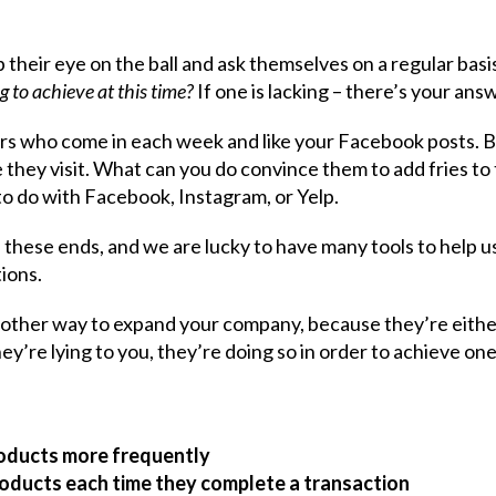
 their eye on the ball and ask themselves on a regular basi
g to achieve at this time?
If one is lacking – there’s your ans
ers who come in each week and like your Facebook posts. 
e they visit. What can you do convince them to add fries to
 to do with Facebook, Instagram, or Yelp.
 these ends, and we are lucky to have many tools to help u
tions.
nother way to expand your company, because they’re eithe
hey’re lying to you, they’re doing so in order to achieve one
roducts more frequently
roducts each time they complete a transaction