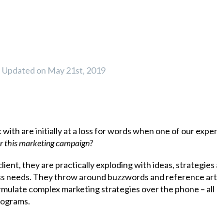
Updated on May 21st, 2019
with are initially at a loss for words when one of our expe
or this marketing campaign?
ient, they are practically exploding with ideas, strategies
ess needs. They throw around buzzwords and reference art
mulate complex marketing strategies over the phone – all
rograms.