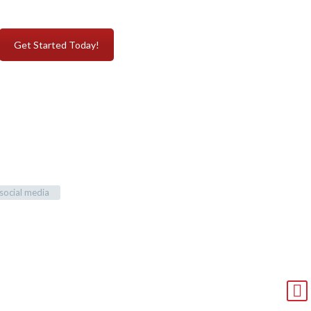
Get Started Today!
social media