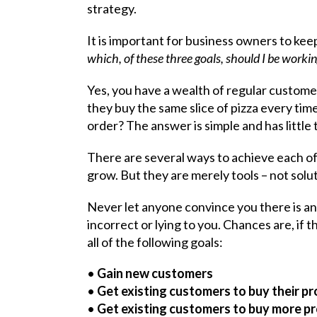
strategy.
It is important for business owners to keep
which, of these three goals, should I be workin
Yes, you have a wealth of regular custom
they buy the same slice of pizza every tim
order? The answer is simple and has little
There are several ways to achieve each of
grow. But they are merely tools – not solu
Never let anyone convince you there is a
incorrect or lying to you. Chances are, if t
all of the following goals:
•
Gain new customers
•
Get existing customers to buy their p
•
Get existing customers to buy more p