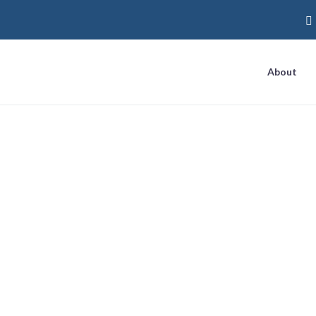
About
y Three Ways to G
Business