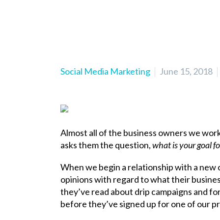
Social Media Marketing
June 15, 2018
Almost all of the business owners we work 
asks them the question,
what is your goal f
When we begin a relationship with a new cl
opinions with regard to what their busin
they’ve read about drip campaigns and for
before they’ve signed up for one of our p