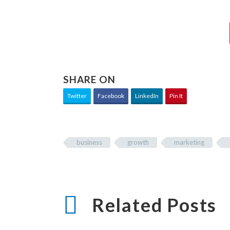
SHARE ON
Twitter
Facebook
LinkedIn
Pin It
business
growth
marketing
Related Posts