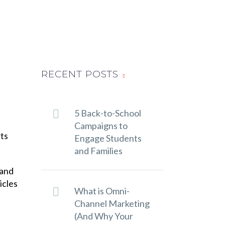
RECENT POSTS
5 Back-to-School
Campaigns to
rts
Engage Students
and Families
 and
icles
What is Omni-
Channel Marketing
(And Why Your