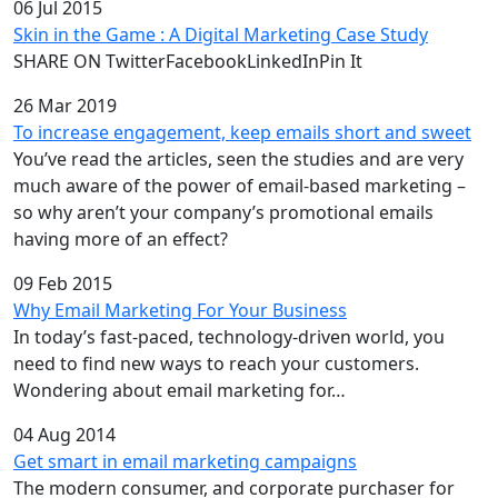
06 Jul 2015
Skin in the Game : A Digital Marketing Case Study
SHARE ON TwitterFacebookLinkedInPin It
26 Mar 2019
To increase engagement, keep emails short and sweet
You’ve read the articles, seen the studies and are very
much aware of the power of email-based marketing –
so why aren’t your company’s promotional emails
having more of an effect?
09 Feb 2015
Why Email Marketing For Your Business
In today’s fast-paced, technology-driven world, you
need to find new ways to reach your customers.
Wondering about email marketing for…
04 Aug 2014
Get smart in email marketing campaigns
The modern consumer, and corporate purchaser for