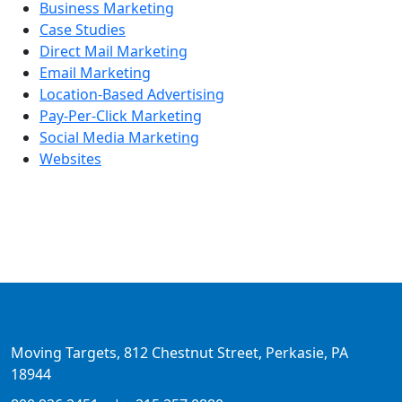
Business Marketing
Case Studies
Direct Mail Marketing
Email Marketing
Location-Based Advertising
Pay-Per-Click Marketing
Social Media Marketing
Websites
Moving Targets, 812 Chestnut Street, Perkasie, PA
18944