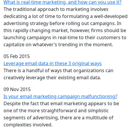
What is real-time marketing, and how can you use it?
The traditional approach to marketing involves
dedicating a lot of time to formulating a well-developed
advertising strategy before rolling out campaigns. In
this rapidly changing market, however, firms should be
launching campaigns in real-time to their customers to
capitalize on whatever’s trending in the moment.
05 Feb 2015
Leverage email data in these 3 original ways
There is a handful of ways that organizations can
creatively leverage their existing email data.
09 Nov 2015
Is your email marketing campaign malfunctioning?
Despite the fact that email marketing appears to be
one of the more straightforward and simplistic
segments of advertising, there are a multitude of
complexities involved.