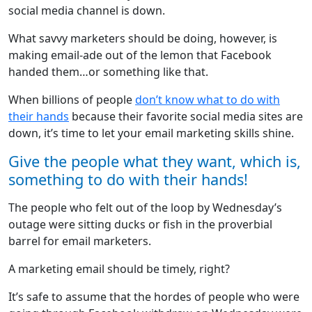
social media channel is down.
What savvy marketers should be doing, however, is
making email-ade out of the lemon that Facebook
handed them…or something like that.
When billions of people
don’t know what to do with
their hands
because their favorite social media sites are
down, it’s time to let your email marketing skills shine.
Give the people what they want, which is,
something to do with their hands!
The people who felt out of the loop by Wednesday’s
outage were sitting ducks or fish in the proverbial
barrel for email marketers.
A marketing email should be timely, right?
It’s safe to assume that the hordes of people who were