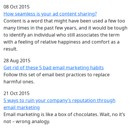
08 Oct 2015
How seamless is your ad content sharing?
Content is a word that might have been used a few too
many times in the past few years, and it would be tough
to identify an individual who still associates the term
with a feeling of relative happiness and comfort as a
result.
28 Aug 2015
Get rid of these 5 bad email marketing habits
Follow this set of email best practices to replace
harmful ones.
21 Oct 2015
5 ways to ruin your company’s reputation through
email marketing
Email marketing is like a box of chocolates. Wait, no it’s
not – wrong analogy.