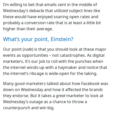
I’m willing to bet that emails sent in the middle of
Wednesday’s debacle that utilized subject lines like
these would have enjoyed soaring open rates and
probably a conversion rate that is at least a little bit
higher than their average.
What’s your point, Einstein?
Our point (
rude
) is that you should look at these major
events as opportunities – not catastrophes. As digital
marketers, it’s our job to roll with the punches when
the internet winds-up with a haymaker and notice that
the internet’s ribcage is wide-open for the taking.
Many good marketers talked about how Facebook was
down on Wednesday and how it affected the brands
they endorse. But it takes a
great
marketer to look at
Wednesday’s outage as a chance to throw a
counterpunch and win big.