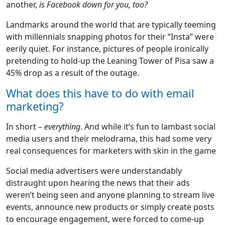
another,
is Facebook down for you, too?
Landmarks around the world that are typically teeming
with millennials snapping photos for their “Insta” were
eerily quiet. For instance, pictures of people ironically
pretending to hold-up the Leaning Tower of Pisa saw a
45% drop as a result of the outage.
What does this have to do with email
marketing?
In short –
everything
. And while it’s fun to lambast social
media users and their melodrama, this had some very
real consequences for marketers with skin in the game
Social media advertisers were understandably
distraught upon hearing the news that their ads
weren’t being seen and anyone planning to stream live
events, announce new products or simply create posts
to encourage engagement, were forced to come-up