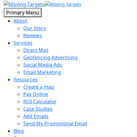
Primary Menu
About
Our Story
Reviews
Services
Direct Mail
Geofencing Advertising
Social Media Ads
Email Marketing
Resources
Create a map
Pay Online
ROI Calculator
Case Studies
Add Emails
Send My Promotional Email
Blog