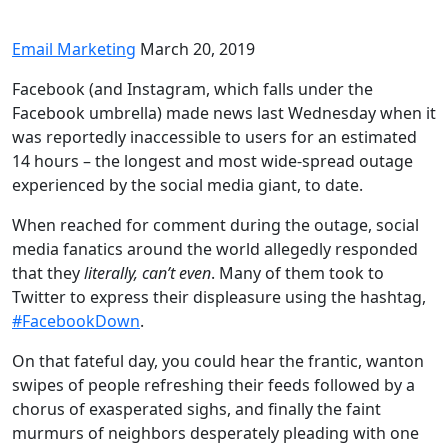
Email Marketing
March 20, 2019
Facebook (and Instagram, which falls under the
Facebook umbrella) made news last Wednesday when it
was reportedly inaccessible to users for an estimated
14 hours – the longest and most wide-spread outage
experienced by the social media giant, to date.
When reached for comment during the outage, social
media fanatics around the world allegedly responded
that they
literally, can’t even
. Many of them took to
Twitter to express their displeasure using the hashtag,
#FacebookDown
.
On that fateful day, you could hear the frantic, wanton
swipes of people refreshing their feeds followed by a
chorus of exasperated sighs, and finally the faint
murmurs of neighbors desperately pleading with one