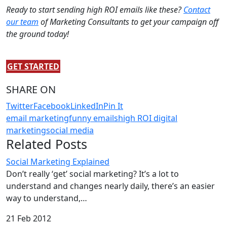
Ready to start sending high ROI emails like these?
Contact
our team
of Marketing Consultants to get your campaign off
the ground today!
GET STARTED
SHARE ON
Twitter
Facebook
LinkedIn
Pin It
email marketing
funny emails
high ROI digital
marketing
social media
Related Posts
Social Marketing Explained
Don’t really ‘get’ social marketing? It’s a lot to
understand and changes nearly daily, there’s an easier
way to understand,…
21 Feb 2012