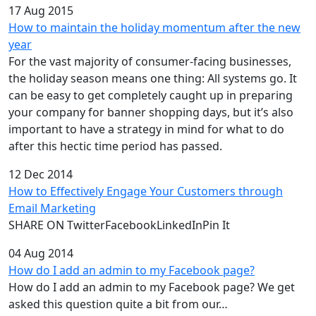
17 Aug 2015
How to maintain the holiday momentum after the new
year
For the vast majority of consumer-facing businesses,
the holiday season means one thing: All systems go. It
can be easy to get completely caught up in preparing
your company for banner shopping days, but it’s also
important to have a strategy in mind for what to do
after this hectic time period has passed.
12 Dec 2014
How to Effectively Engage Your Customers through
Email Marketing
SHARE ON TwitterFacebookLinkedInPin It
04 Aug 2014
How do I add an admin to my Facebook page?
How do I add an admin to my Facebook page? We get
asked this question quite a bit from our…