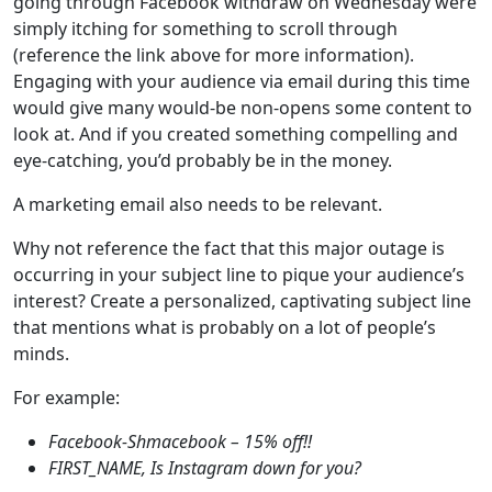
going through Facebook withdraw on Wednesday were
simply itching for something to scroll through
(reference the link above for more information).
Engaging with your audience via email during this time
would give many would-be non-opens some content to
look at. And if you created something compelling and
eye-catching, you’d probably be in the money.
A marketing email also needs to be relevant.
Why not reference the fact that this major outage is
occurring in your subject line to pique your audience’s
interest? Create a personalized, captivating subject line
that mentions what is probably on a lot of people’s
minds.
For example:
Facebook-Shmacebook – 15% off!!
FIRST_NAME, Is Instagram down for you?