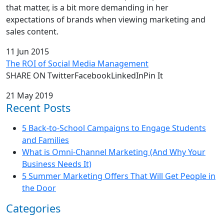
that matter, is a bit more demanding in her
expectations of brands when viewing marketing and
sales content.
11 Jun 2015
The ROI of Social Media Management
SHARE ON TwitterFacebookLinkedInPin It
21 May 2019
Recent Posts
5 Back-to-School Campaigns to Engage Students
and Families
What is Omni-Channel Marketing (And Why Your
Business Needs It)
5 Summer Marketing Offers That Will Get People in
the Door
Categories