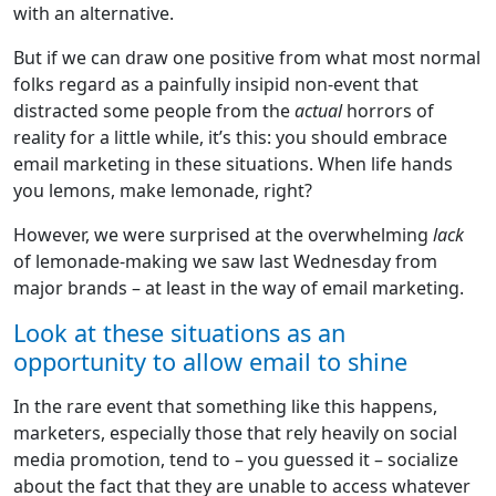
with an alternative.
But if we can draw one positive from what most normal
folks regard as a painfully insipid non-event that
distracted some people from the
actual
horrors of
reality for a little while, it’s this: you should embrace
email marketing in these situations. When life hands
you lemons, make lemonade, right?
However, we were surprised at the overwhelming
lack
of lemonade-making we saw last Wednesday from
major brands – at least in the way of email marketing.
Look at these situations as an
opportunity to allow email to shine
In the rare event that something like this happens,
marketers, especially those that rely heavily on social
media promotion, tend to – you guessed it – socialize
about the fact that they are unable to access whatever