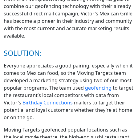
combine our geofencing technology with their already
successful direct mail campaign, Victor’s Mexican Grille
has become a pioneer in their industry and community
with the most current and accurate marketing results
available.
SOLUTION:
Everyone appreciates a good pairing, especially when it
comes to Mexican food, so the Moving Targets team
developed a marketing strategy using two of our most
popular programs. The team used
geofencing
to target
the restaurant’s local competitors with data from
Victor’s
Birthday Connections
mailers to target their
potential and loyal customers whether they’re at home
or on the go.
Moving Targets geofenced popular locations such as
the local movie theatre, the high-end sushi restaurant