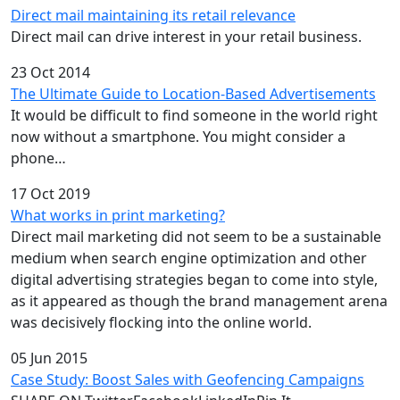
Direct mail maintaining its retail relevance
Direct mail can drive interest in your retail business.
23 Oct 2014
The Ultimate Guide to Location-Based Advertisements
It would be difficult to find someone in the world right
now without a smartphone. You might consider a
phone…
17 Oct 2019
What works in print marketing?
Direct mail marketing did not seem to be a sustainable
medium when search engine optimization and other
digital advertising strategies began to come into style,
as it appeared as though the brand management arena
was decisively flocking into the online world.
05 Jun 2015
Case Study: Boost Sales with Geofencing Campaigns