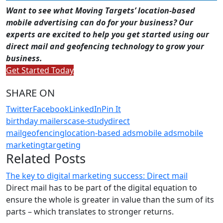
Want to see what Moving Targets’ location-based
mobile advertising can do for your business? Our
experts are excited to help you get started using our
direct mail and geofencing technology to grow your
business.
Get Started Today
SHARE ON
Twitter
Facebook
LinkedIn
Pin It
birthday mailers
case-study
direct
mail
geofencing
location-based ads
mobile ads
mobile
marketing
targeting
Related Posts
The key to digital marketing success: Direct mail
Direct mail has to be part of the digital equation to
ensure the whole is greater in value than the sum of its
parts – which translates to stronger returns.