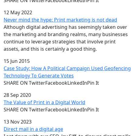
SHARE ON TwitterFacebookLinkedInPin It
12 May 2022
Never mind the hype: Print marketing is not dead
Although digital advertising has seemingly taken over
the marketing and branding realms, many businesses
continue to leverage strategies that involve print
assets, and this is certainly a good thing.
15 Jun 2015
Case Study: How A Political Campaign Used Geofencing
Technology To Generate Votes
SHARE ON TwitterFacebookLinkedInPin It
28 Sep 2020
The Value of Print in a Digital World
SHARE ON TwitterFacebookLinkedInPin It
13 Nov 2023
Direct mail in a digital age