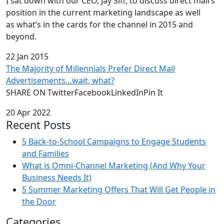
I sat down with our CEO, Jay Siff, to discuss direct mail’s
position in the current marketing landscape as well
as what’s in the cards for the channel in 2015 and
beyond.
22 Jan 2015
The Majority of Millennials Prefer Direct Mail
Advertisements…wait, what?
SHARE ON TwitterFacebookLinkedInPin It
20 Apr 2022
Recent Posts
5 Back-to-School Campaigns to Engage Students
and Families
What is Omni-Channel Marketing (And Why Your
Business Needs It)
5 Summer Marketing Offers That Will Get People in
the Door
Categories