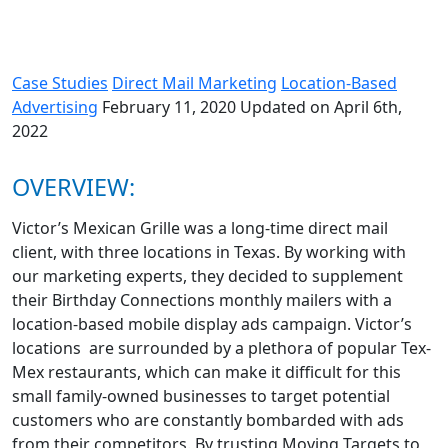
Case Studies
Direct Mail Marketing
Location-Based
Advertising
February 11, 2020
Updated on April 6th,
2022
OVERVIEW:
Victor’s Mexican Grille was a long-time direct mail
client, with three locations in Texas. By working with
our marketing experts, they decided to supplement
their Birthday Connections monthly mailers with a
location-based mobile display ads campaign. Victor’s
locations are surrounded by a plethora of popular Tex-
Mex restaurants, which can make it difficult for this
small family-owned businesses to target potential
customers who are constantly bombarded with ads
from their competitors. By trusting Moving Targets to