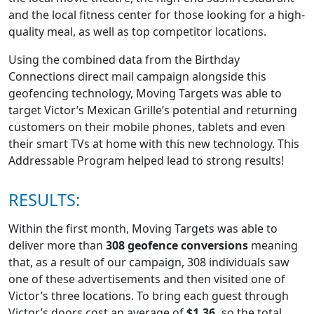
and the local fitness center for those looking for a high-
quality meal, as well as top competitor locations.
Using the combined data from the Birthday
Connections direct mail campaign alongside this
geofencing technology, Moving Targets was able to
target Victor’s Mexican Grille’s potential and returning
customers on their mobile phones, tablets and even
their smart TVs at home with this new technology. This
Addressable Program helped lead to strong results!
RESULTS:
Within the first month, Moving Targets was able to
deliver more than
308 geofence conversions
meaning
that, as a result of our campaign, 308 individuals saw
one of these advertisements and then visited one of
Victor’s three locations. To bring each guest through
Victor’s doors cost an average of
$1.36,
so the total