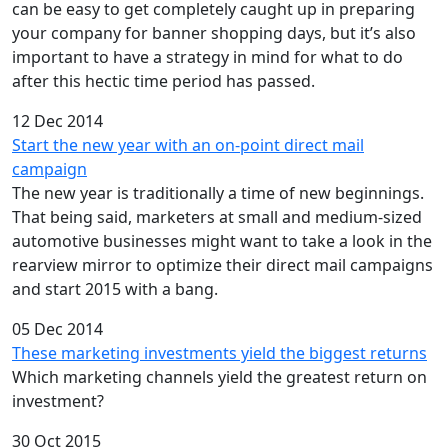
can be easy to get completely caught up in preparing
your company for banner shopping days, but it’s also
important to have a strategy in mind for what to do
after this hectic time period has passed.
12 Dec 2014
Start the new year with an on-point direct mail
campaign
The new year is traditionally a time of new beginnings.
That being said, marketers at small and medium-sized
automotive businesses might want to take a look in the
rearview mirror to optimize their direct mail campaigns
and start 2015 with a bang.
05 Dec 2014
These marketing investments yield the biggest returns
Which marketing channels yield the greatest return on
investment?
30 Oct 2015