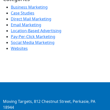
Business Marketing
Case Studies
Direct Mail Marketing
Email Marketing
Location-Based Advertising
Pay-Per-Click Marketing
Social Media Marketing
Websites
Moving Targets, 812 Chestnut Street, Perkasie, PA
18944