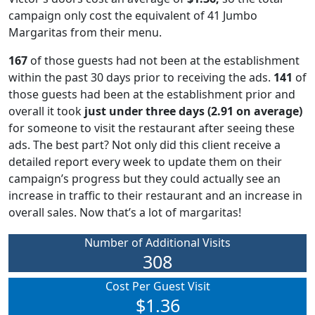
campaign only cost the equivalent of 41 Jumbo
Margaritas from their menu.
167
of those guests had not been at the establishment
within the past 30 days prior to receiving the ads.
141
of
those guests had been at the establishment prior and
overall it took
just under three days (2.91 on average)
for someone to visit the restaurant after seeing these
ads. The best part? Not only did this client receive a
detailed report every week to update them on their
campaign’s progress but they could actually see an
increase in traffic to their restaurant and an increase in
overall sales. Now that’s a lot of margaritas!
Number of Additional Visits
308
Cost Per Guest Visit
$1.36