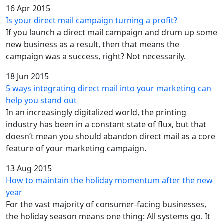
16 Apr 2015
Is your direct mail campaign turning a profit?
If you launch a direct mail campaign and drum up some
new business as a result, then that means the
campaign was a success, right? Not necessarily.
18 Jun 2015
5 ways integrating direct mail into your marketing can
help you stand out
In an increasingly digitalized world, the printing
industry has been in a constant state of flux, but that
doesn’t mean you should abandon direct mail as a core
feature of your marketing campaign.
13 Aug 2015
How to maintain the holiday momentum after the new
year
For the vast majority of consumer-facing businesses,
the holiday season means one thing: All systems go. It