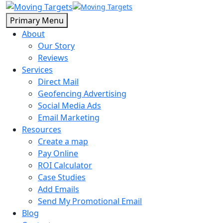
Primary Menu
About
Our Story
Reviews
Services
Direct Mail
Geofencing Advertising
Social Media Ads
Email Marketing
Resources
Create a map
Pay Online
ROI Calculator
Case Studies
Add Emails
Send My Promotional Email
Blog